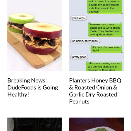
Breaking News:
Planters Honey BBQ
DudeFoods is Going
& Roasted Onion &
Healthy!
Garlic Dry Roasted
Peanuts