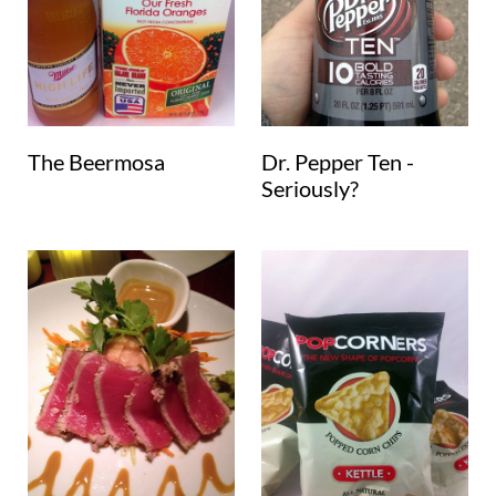
The Beermosa
Dr. Pepper Ten -
Seriously?