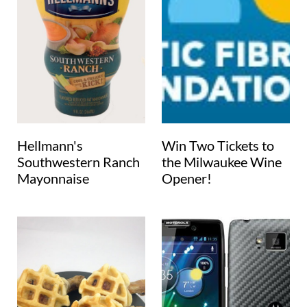
Hellmann's
Win Two Tickets to
Southwestern Ranch
the Milwaukee Wine
Mayonnaise
Opener!