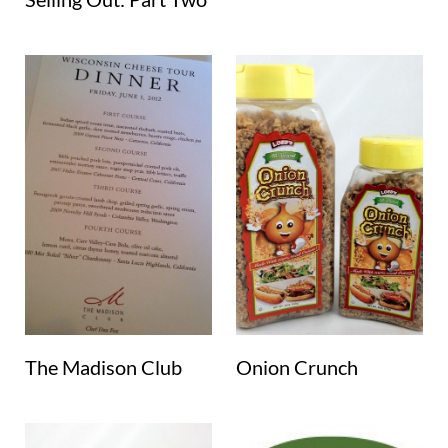
The Madison Club
Onion Crunch