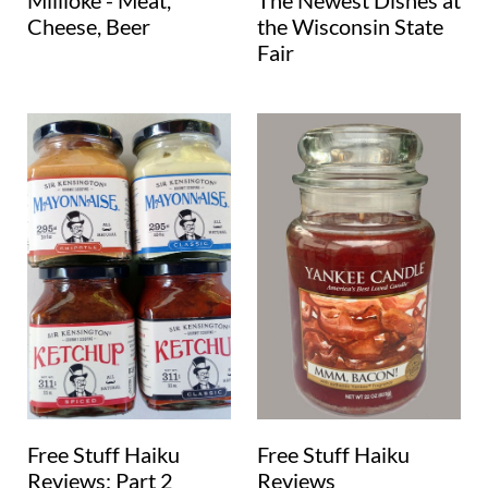
Millioke - Meat,
The Newest Dishes at
Cheese, Beer
the Wisconsin State
Fair
Free Stuff Haiku
Free Stuff Haiku
Reviews: Part 2
Reviews