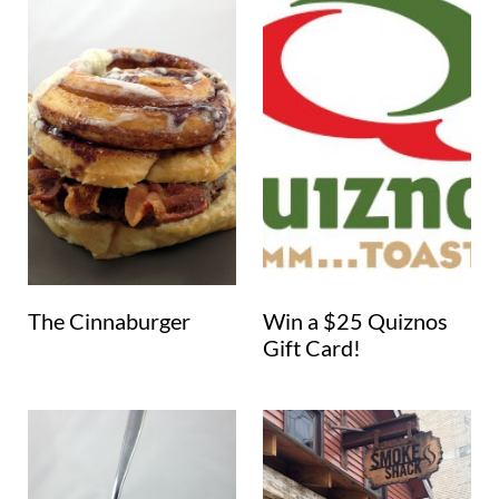
The Cinnaburger
Win a $25 Quiznos
Gift Card!