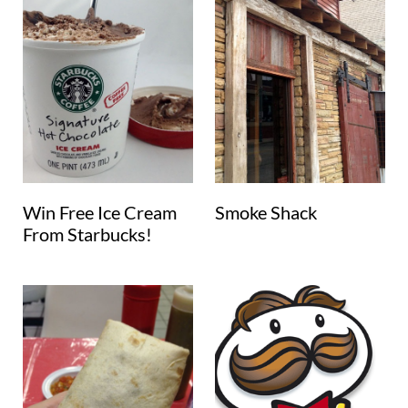
Win Free Ice Cream
Smoke Shack
From Starbucks!