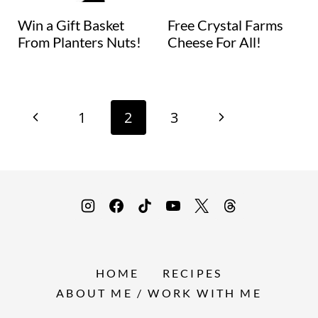
Win a Gift Basket
Free Crystal Farms
From Planters Nuts!
Cheese For All!
Page
P
N
1
2
3
navigation
r
e
e
x
v
t
i
P
HOME
RECIPES
o
a
ABOUT ME / WORK WITH ME
u
g