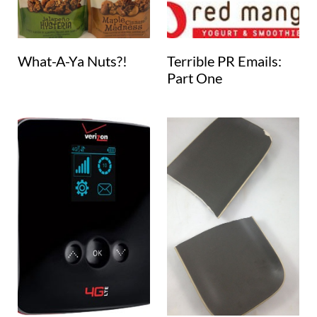
What-A-Ya Nuts?!
Terrible PR Emails:
Part One