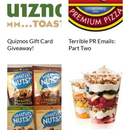
Quiznos Gift Card
Terrible PR Emails:
Giveaway!
Part Two