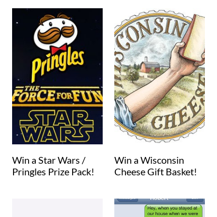
Win a Star Wars /
Win a Wisconsin
Pringles Prize Pack!
Cheese Gift Basket!