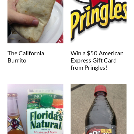
The California
Win a $50 American
Burrito
Express Gift Card
from Pringles!