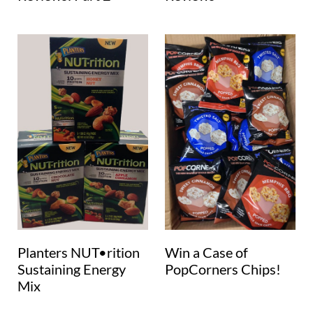
Planters NUT•rition
Win a Case of
Sustaining Energy
PopCorners Chips!
Mix