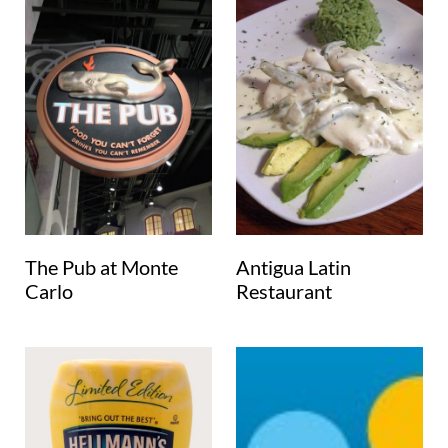
The Pub at Monte
Antigua Latin
Carlo
Restaurant