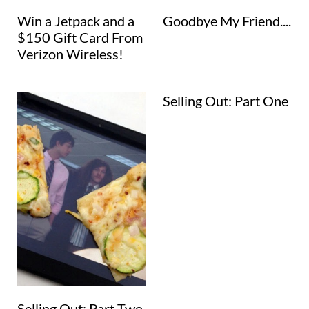
Win a Jetpack and a
Goodbye My Friend....
$150 Gift Card From
Verizon Wireless!
Selling Out: Part One
Selling Out: Part Two