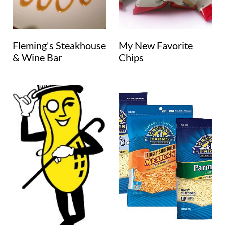
Fleming's Steakhouse
My New Favorite
& Wine Bar
Chips