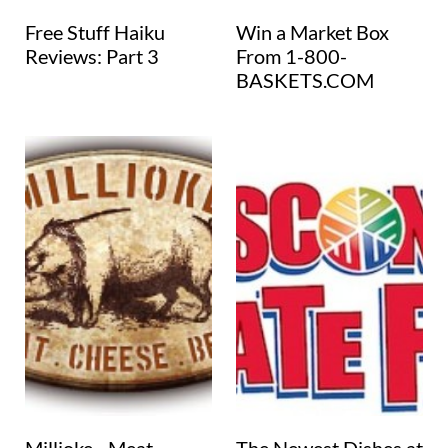
Free Stuff Haiku
Win a Market Box
Reviews: Part 3
From 1-800-
BASKETS.COM