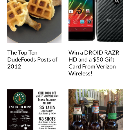
The Top Ten
Win a DROID RAZR
DudeFoods Posts of
HD and a $50 Gift
2012
Card From Verizon
Wireless!