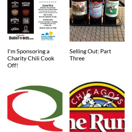
I'm Sponsoring a
Selling Out: Part
Charity Chili Cook
Three
Off!