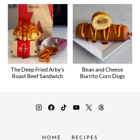
The Deep Fried Arby's
Bean and Cheese
Roast Beef Sandwich
Burrito Corn Dogs
HOME
RECIPES