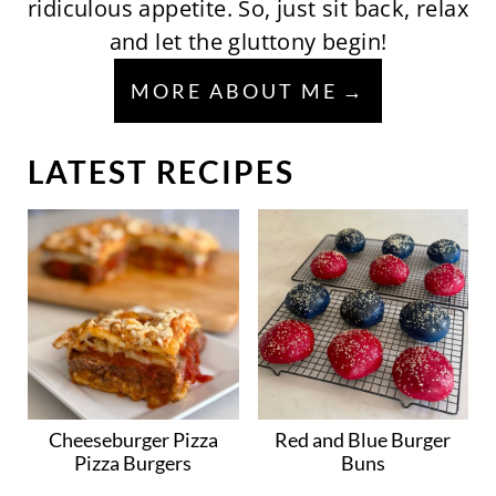
ridiculous appetite. So, just sit back, relax
and let the gluttony begin!
MORE ABOUT ME
LATEST RECIPES
Cheeseburger Pizza
Red and Blue Burger
Pizza Burgers
Buns