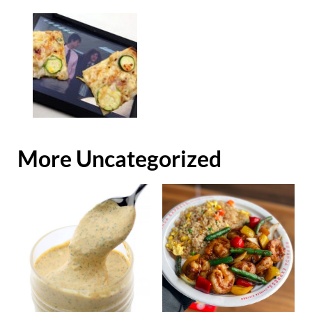
More Uncategorized