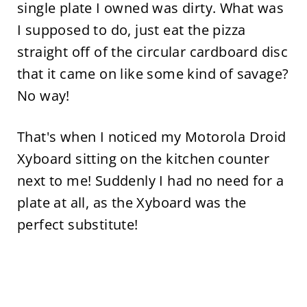
single plate I owned was dirty. What was
I supposed to do, just eat the pizza
straight off of the circular cardboard disc
that it came on like some kind of savage?
No way!
That's when I noticed my Motorola Droid
Xyboard sitting on the kitchen counter
next to me! Suddenly I had no need for a
plate at all, as the Xyboard was the
perfect substitute!