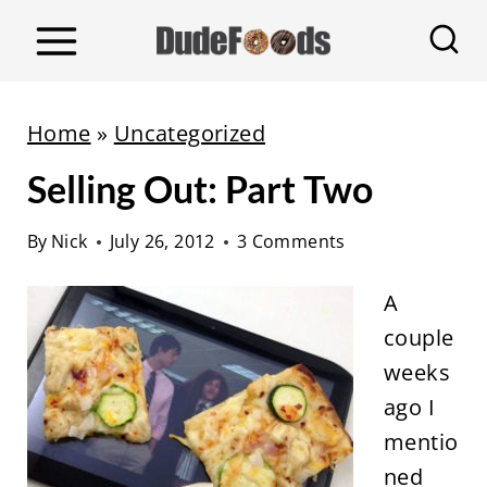
S
k
i
p
Home
»
Uncategorized
t
Selling Out: Part Two
o
c
By
Nick
July 26, 2012
3 Comments
o
n
A
t
couple
e
weeks
n
ago I
t
mentio
ned