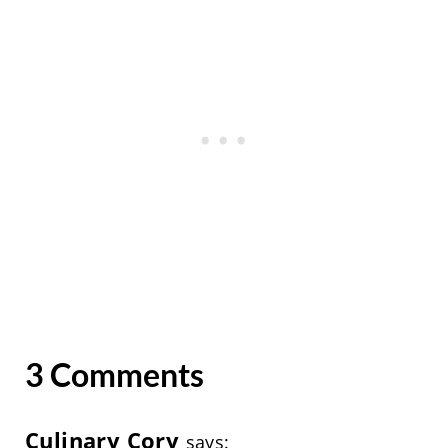
3 Comments
Culinary Cory
says: