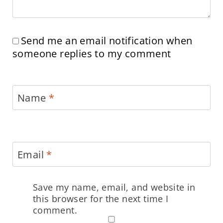
Send me an email notification when
someone replies to my comment
Name
*
Email
*
Save my name, email, and website in
this browser for the next time I
comment.