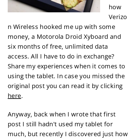
how
Verizo
n Wireless hooked me up with some
money, a Motorola Droid Xyboard and
six months of free, unlimited data
access. All I have to do in exchange?
Share my experiences when it comes to
using the tablet. In case you missed the
original post you can read it by clicking
here
.
Anyway, back when I wrote that first
post I still hadn't used my tablet for
much, but recently I discovered just how