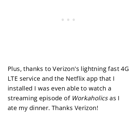
Plus, thanks to Verizon's lightning fast 4G
LTE service and the Netflix app that I
installed I was even able to watch a
streaming episode of
Workaholics
as I
ate my dinner. Thanks Verizon!