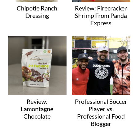
Chipotle Ranch
Review: Firecracker
Dressing
Shrimp From Panda
Express
Review:
Professional Soccer
Lamontagne
Player vs.
Chocolate
Professional Food
Blogger