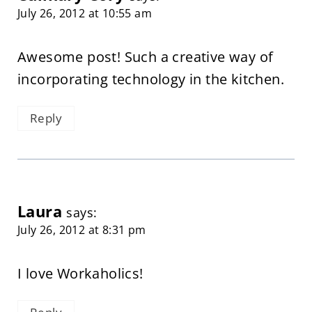
July 26, 2012 at 10:55 am
Awesome post! Such a creative way of
incorporating technology in the kitchen.
Reply
Laura
says:
July 26, 2012 at 8:31 pm
I love Workaholics!