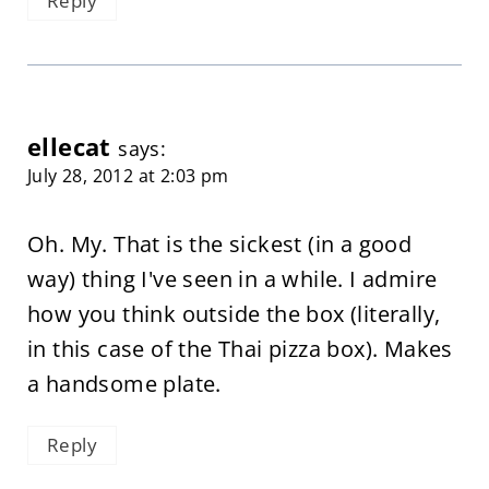
Reply
ellecat
says:
July 28, 2012 at 2:03 pm
Oh. My. That is the sickest (in a good
way) thing I've seen in a while. I admire
how you think outside the box (literally,
in this case of the Thai pizza box). Makes
a handsome plate.
Reply