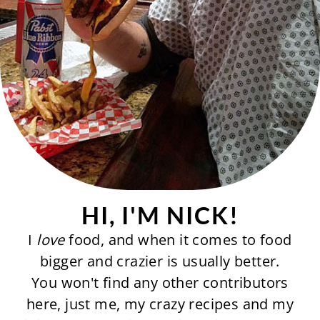
HI, I'M NICK!
I
love
food, and when it comes to food
bigger and crazier is usually better.
You won't find any other contributors
here, just me, my crazy recipes and my