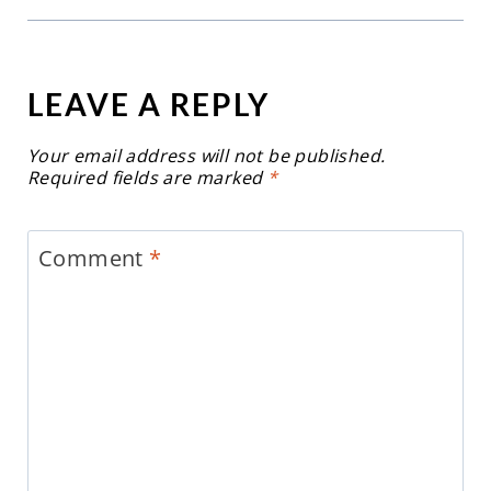
LEAVE A REPLY
Your email address will not be published.
Required fields are marked
*
Comment
*