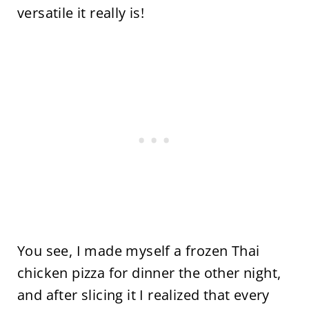
versatile it really is!
You see, I made myself a frozen Thai
chicken pizza for dinner the other night,
and after slicing it I realized that every