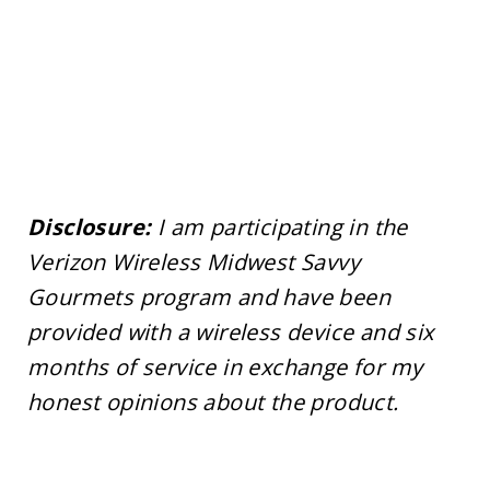
Disclosure:
I am participating in the
Verizon Wireless Midwest Savvy
Gourmets program and have been
provided with a wireless device and six
months of service in exchange for my
honest opinions about the product.