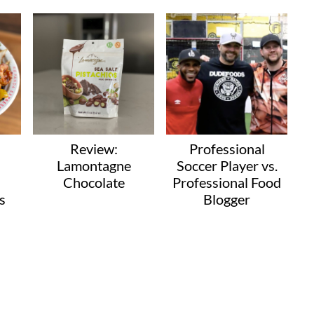
Review:
Professional
Lamontagne
Soccer Player vs.
Chocolate
Professional Food
s
Blogger