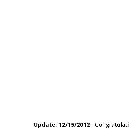
Update: 12/15/2012
- Congratulat