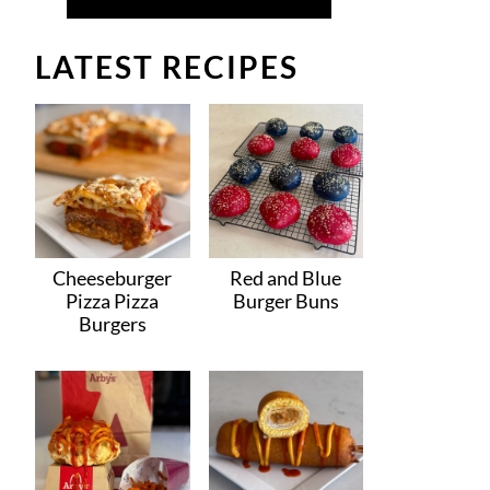
LATEST RECIPES
Cheeseburger
Red and Blue
Pizza Pizza
Burger Buns
Burgers