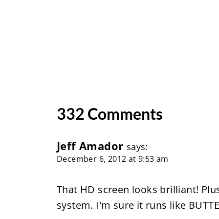
332 Comments
Jeff Amador
says:
December 6, 2012 at 9:53 am
That HD screen looks brilliant! Plu
system. I'm sure it runs like BUT