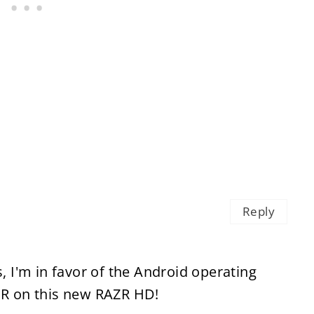
Reply
s, I'm in favor of the Android operating
TER on this new RAZR HD!