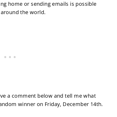
ling home or sending emails is possible
 around the world.
eave a comment below and tell me what
 a random winner on Friday, December 14th.