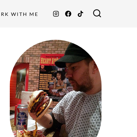
ORK WITH ME