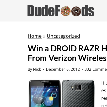
S
k
i
p
t
Home
»
Uncategorized
o
Win a DROID RAZR HD
c
From Verizon Wireles
o
n
By
Nick
December 6, 2012
332 Comme
t
e
It
n
es
t
re
ri