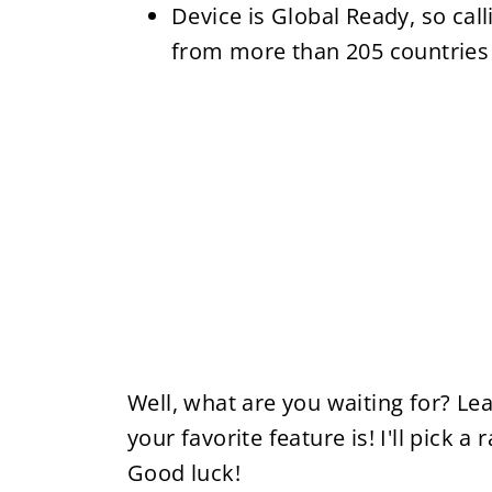
Device is Global Ready, so cal
from more than 205 countries
Well, what are you waiting for? L
your favorite feature is! I'll pick
Good luck!