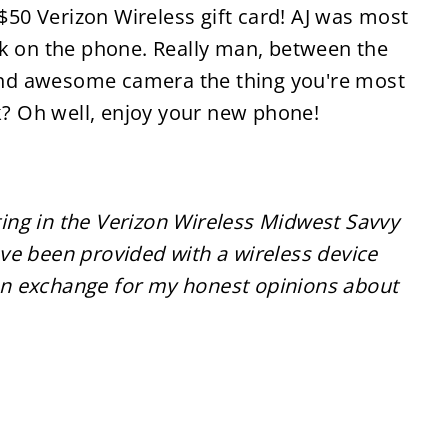
0 Verizon Wireless gift card! AJ was most
ck on the phone. Really man, between the
e and awesome camera the thing you're most
ck? Oh well, enjoy your new phone!
ting in the Verizon Wireless Midwest Savvy
 been provided with a wireless device
 in exchange for my honest opinions about