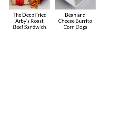
The Deep Fried
Bean and
Arby's Roast
Cheese Burrito
Beef Sandwich
Corn Dogs