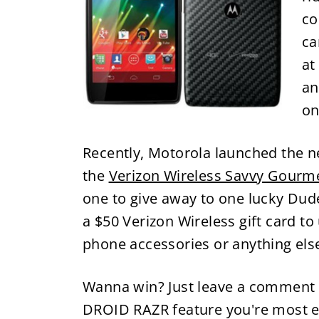
co
ca
at
an
on
Recently, Motorola launched the 
the
Verizon Wireless Savvy Gourm
one to give away to one lucky Dude
a $50 Verizon Wireless gift card t
phone accessories or anything else
Wanna win? Just leave a comment 
DROID RAZR feature you're most exc