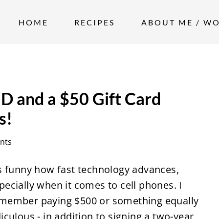
HOME
RECIPES
ABOUT ME / W
 and a $50 Gift Card
s!
nts
's funny how fast technology advances,
pecially when it comes to cell phones. I
member paying $500 or something equally
diculous - in addition to signing a two-year