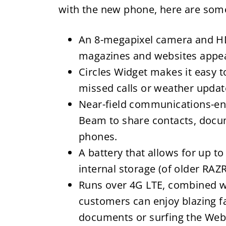
with the new phone, here are some 
An 8-megapixel camera and HD
magazines and websites appear
Circles Widget makes it easy to 
missed calls or weather updat
Near-field communications-en
Beam to share contacts, docu
phones.
A battery that allows for up t
internal storage (of older RAZ
Runs over 4G LTE, combined w
customers can enjoy blazing 
documents or surfing the Web