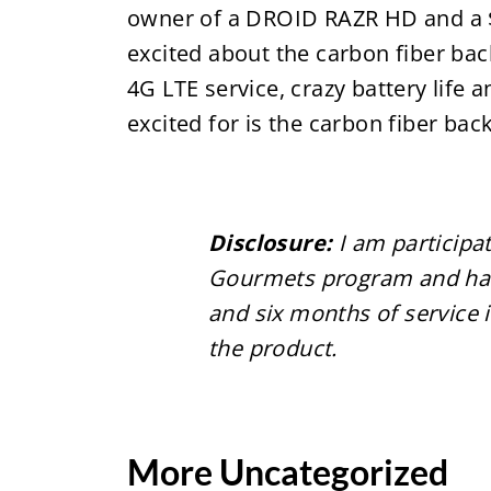
owner of a DROID RAZR HD and a $5
excited about the carbon fiber ba
4G LTE service, crazy battery lif
excited for is the carbon fiber ba
Disclosure:
I am participa
Gourmets program and have
and six months of service
the product.
More Uncategorized