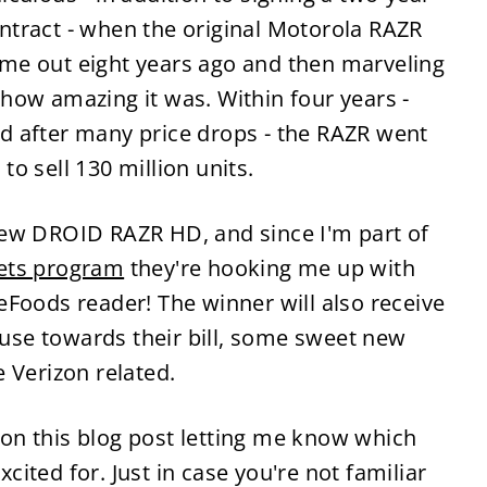
ntract - when the original Motorola RAZR
me out eight years ago and then marveling
 how amazing it was. Within four years -
d after many price drops - the RAZR went
 to sell 130 million units.
new DROID RAZR HD, and since I'm part of
ets program
they're hooking me up with
Foods reader! The winner will also receive
o use towards their bill, some sweet new
 Verizon related.
on this blog post letting me know which
ited for. Just in case you're not familiar