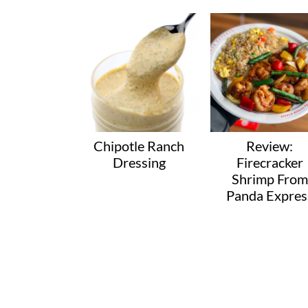
Chipotle Ranch
Review:
Dressing
Firecracker
Shrimp From
Panda Expres