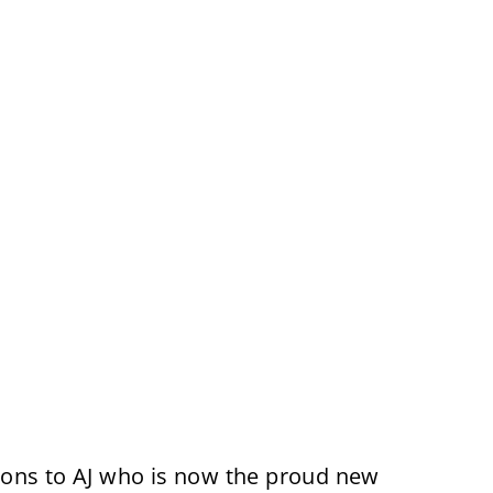
ions to AJ who is now the proud new