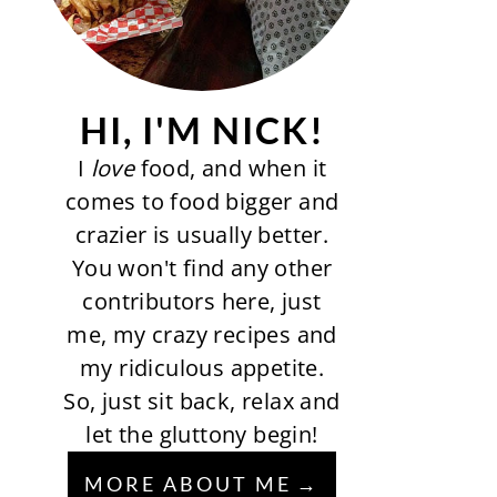
HI, I'M NICK!
I
love
food, and when it
comes to food bigger and
crazier is usually better.
You won't find any other
contributors here, just
me, my crazy recipes and
my ridiculous appetite.
So, just sit back, relax and
let the gluttony begin!
MORE ABOUT ME