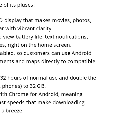
of its pluses:
 display that makes movies, photos,
 with vibrant clarity.
view battery life, text notifications,
es, right on the home screen.
abled, so customers can use Android
ments and maps directly to compatible
o 32 hours of normal use and double the
R phones) to 32 GB.
ith Chrome for Android, meaning
fast speeds that make downloading
 a breeze.