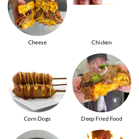
Cheese
Chicken
Corn Dogs
Deep Fried Food