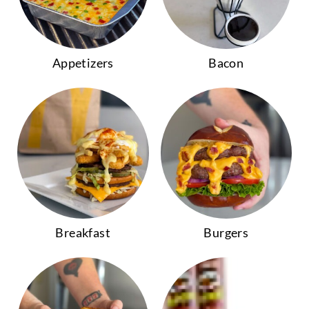
Appetizers
Bacon
Breakfast
Burgers