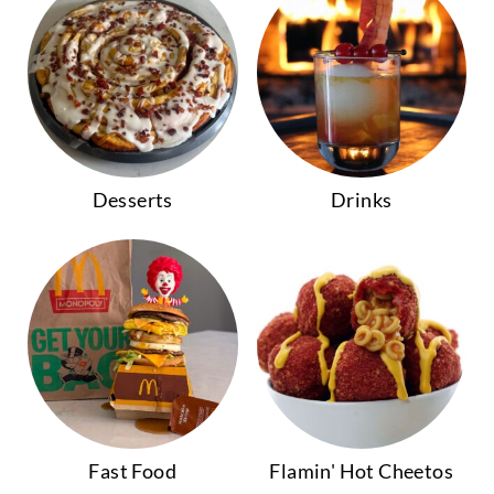
Desserts
Drinks
Fast Food
Flamin' Hot Cheetos