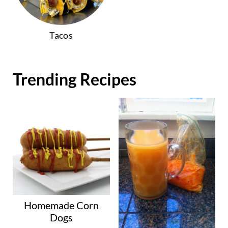
Tacos
Trending Recipes
Homemade Corn
Dogs