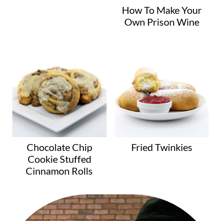
How To Make Your
Own Prison Wine
Chocolate Chip
Fried Twinkies
Cookie Stuffed
Cinnamon Rolls