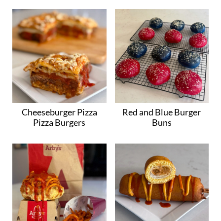
Cheeseburger Pizza
Red and Blue Burger
Pizza Burgers
Buns