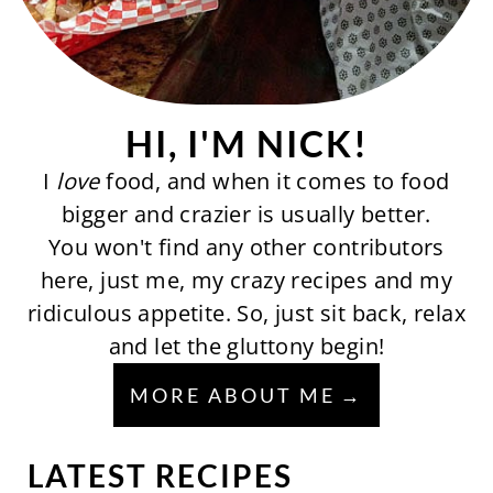
HI, I'M NICK!
I
love
food, and when it comes to food
bigger and crazier is usually better.
You won't find any other contributors
here, just me, my crazy recipes and my
ridiculous appetite. So, just sit back, relax
and let the gluttony begin!
MORE ABOUT ME
LATEST RECIPES