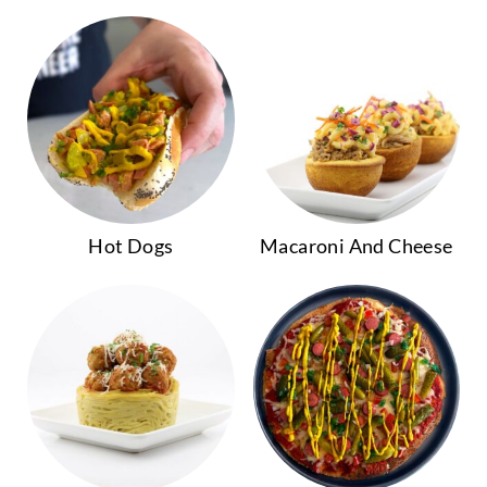
Hot Dogs
Macaroni And Cheese