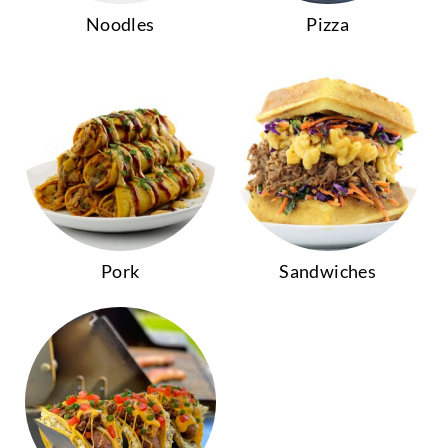
Noodles
Pizza
Pork
Sandwiches