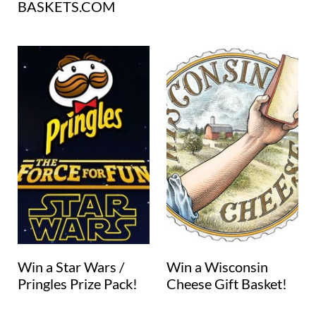
BASKETS.COM
Win a Star Wars /
Win a Wisconsin
Pringles Prize Pack!
Cheese Gift Basket!