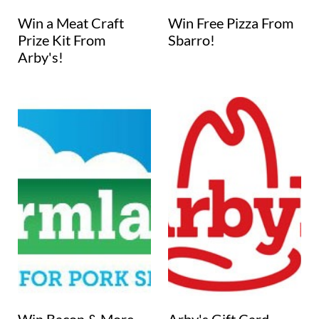
Win a Meat Craft
Win Free Pizza From
Prize Kit From
Sbarro!
Arby's!