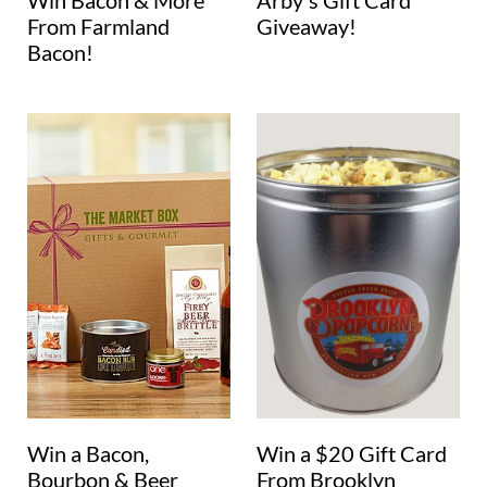
Win Bacon & More
Arby's Gift Card
From Farmland
Giveaway!
Bacon!
Win a Bacon,
Win a $20 Gift Card
Bourbon & Beer
From Brooklyn