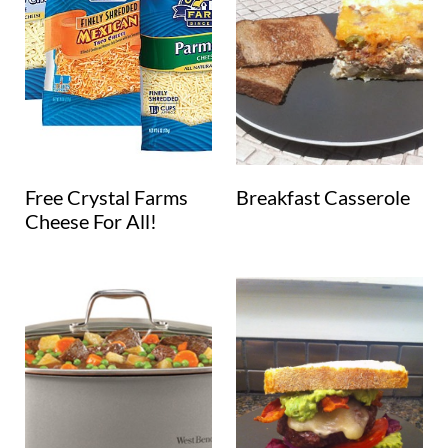
Free Crystal Farms
Breakfast Casserole
Cheese For All!