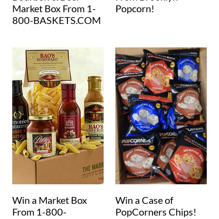
Market Box From 1-
Popcorn!
800-BASKETS.COM
Win a Market Box
Win a Case of
From 1-800-
PopCorners Chips!