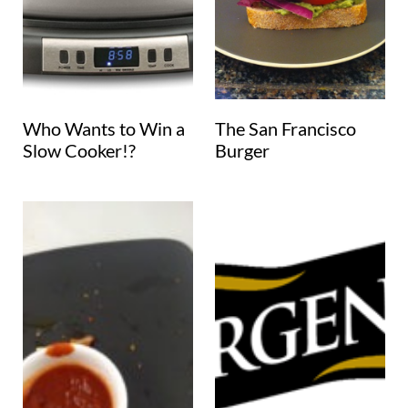
Who Wants to Win a
The San Francisco
Slow Cooker!?
Burger