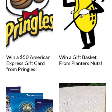
Win a $50 American
Win a Gift Basket
Express Gift Card
From Planters Nuts!
from Pringles!