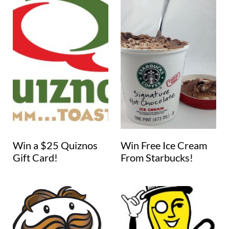
Win a $25 Quiznos
Win Free Ice Cream
Gift Card!
From Starbucks!