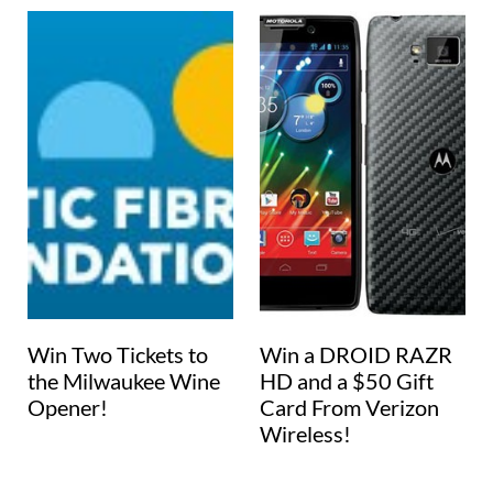
Win Two Tickets to
Win a DROID RAZR
the Milwaukee Wine
HD and a $50 Gift
Opener!
Card From Verizon
Wireless!