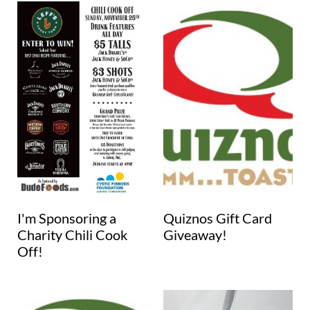
I'm Sponsoring a
Quiznos Gift Card
Charity Chili Cook
Giveaway!
Off!