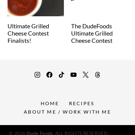
Ultimate Grilled
The DudeFoods
Cheese Contest
Ultimate Grilled
Finalists!
Cheese Contest
HOME
RECIPES
ABOUT ME / WORK WITH ME
© 2026
Dude Foods
. ALL RIGHTS RESERVED.
Privacy