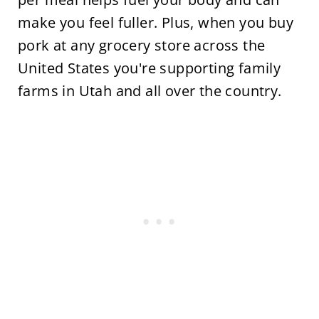
make you feel fuller. Plus, when you buy
pork at any grocery store across the
United States you're supporting family
farms in Utah and all over the country.