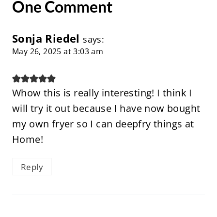
One Comment
Sonja Riedel
says:
May 26, 2025 at 3:03 am
Whow this is really interesting! I think I
will try it out because I have now bought
my own fryer so I can deepfry things at
Home!
Reply