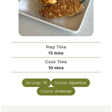
Prep Time
m
15
mins
i
Cook Time
n
m
10
mins
u
i
t
n
e
Servings:
10
Course:
Appetizer
u
s
Cuisine:
t
American
e
s