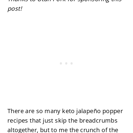
post!
There are so many keto jalapeño popper
recipes that just skip the breadcrumbs
altogether, but to me the crunch of the