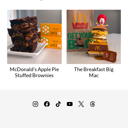
McDonald's Apple Pie
The Breakfast Big
Stuffed Brownies
Mac