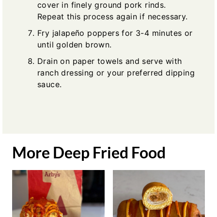
cover in finely ground pork rinds.
Repeat this process again if necessary.
Fry jalapeño poppers for 3-4 minutes or
until golden brown.
Drain on paper towels and serve with
ranch dressing or your preferred dipping
sauce.
More Deep Fried Food