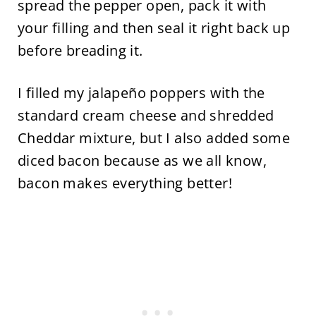
spread the pepper open, pack it with
your filling and then seal it right back up
before breading it.
I filled my jalapeño poppers with the
standard cream cheese and shredded
Cheddar mixture, but I also added some
diced bacon because as we all know,
bacon makes everything better!