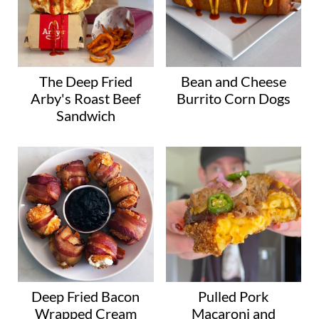
The Deep Fried
Bean and Cheese
Arby's Roast Beef
Burrito Corn Dogs
Sandwich
Deep Fried Bacon
Pulled Pork
Wrapped Cream
Macaroni and