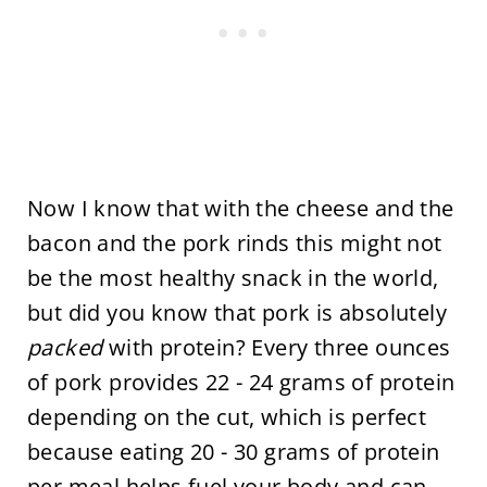
Now I know that with the cheese and the
bacon and the pork rinds this might not
be the most healthy snack in the world,
but did you know that pork is absolutely
packed
with protein? Every three ounces
of pork provides 22 - 24 grams of protein
depending on the cut, which is perfect
because eating 20 - 30 grams of protein
per meal helps fuel your body and can