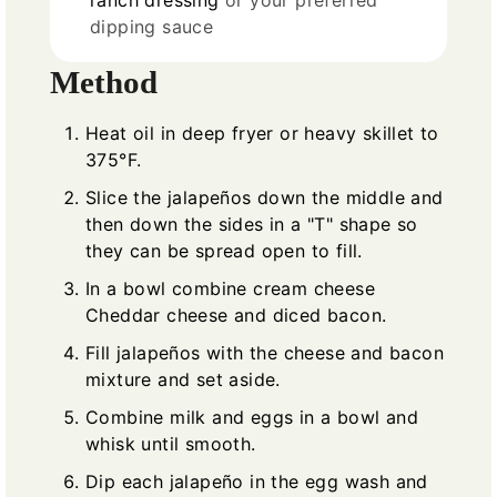
ranch dressing
or your preferred
dipping sauce
Method
Heat oil in deep fryer or heavy skillet to
375°F.
Slice the jalapeños down the middle and
then down the sides in a "T" shape so
they can be spread open to fill.
In a bowl combine cream cheese
Cheddar cheese and diced bacon.
Fill jalapeños with the cheese and bacon
mixture and set aside.
Combine milk and eggs in a bowl and
whisk until smooth.
Dip each jalapeño in the egg wash and