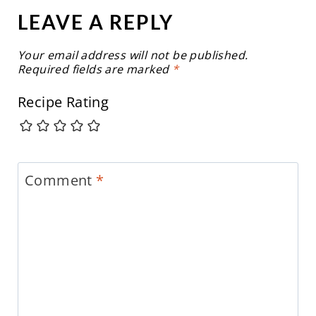
LEAVE A REPLY
Your email address will not be published.
Required fields are marked
*
Recipe Rating
Comment
*