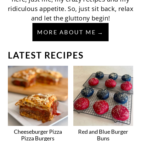
ridiculous appetite. So, just sit back, relax
and let the gluttony begin!
MORE ABOUT ME
LATEST RECIPES
Cheeseburger Pizza
Red and Blue Burger
Pizza Burgers
Buns