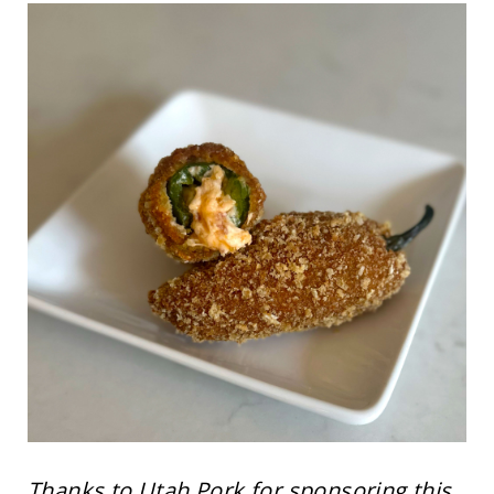
Thanks to Utah Pork for sponsoring this