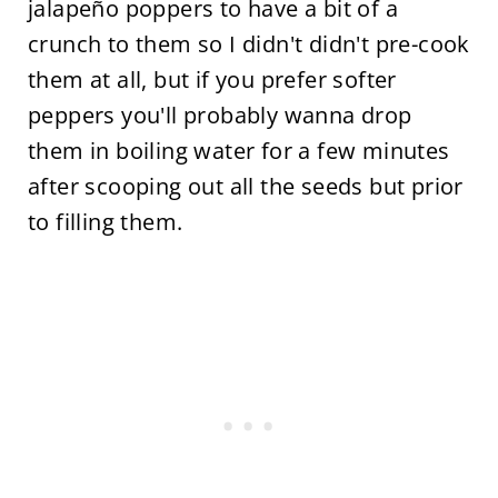
jalapeño poppers to have a bit of a
crunch to them so I didn't didn't pre-cook
them at all, but if you prefer softer
peppers you'll probably wanna drop
them in boiling water for a few minutes
after scooping out all the seeds but prior
to filling them.