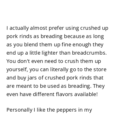
I actually almost prefer using crushed up
pork rinds as breading because as long
as you blend them up fine enough they
end up a little lighter than breadcrumbs.
You don't even need to crush them up
yourself, you can literally go to the store
and buy jars of crushed pork rinds that
are meant to be used as breading. They
even have different flavors available!
Personally I like the peppers in my