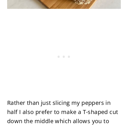
Rather than just slicing my peppers in
half I also prefer to make a T-shaped cut
down the middle which allows you to