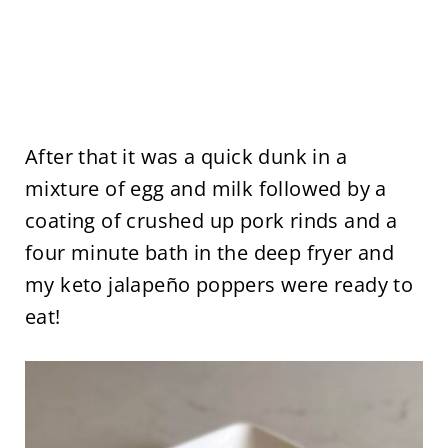
After that it was a quick dunk in a
mixture of egg and milk followed by a
coating of crushed up pork rinds and a
four minute bath in the deep fryer and
my keto jalapeño poppers were ready to
eat!