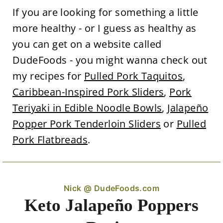
If you are looking for something a little
more healthy - or I guess as healthy as
you can get on a website called
DudeFoods - you might wanna check out
my recipes for
Pulled Pork Taquitos
,
Caribbean-Inspired Pork Sliders
,
Pork
Teriyaki in Edible Noodle Bowls
,
Jalapeño
Popper Pork Tenderloin Sliders
or
Pulled
Pork Flatbreads
.
Nick @ DudeFoods.com
Keto Jalapeño Poppers