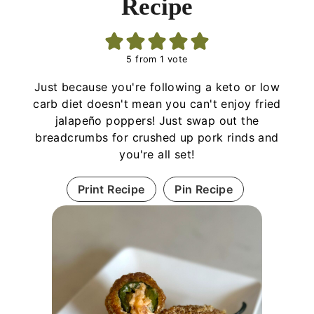
Recipe
5
from 1 vote
Just because you're following a keto or low
carb diet doesn't mean you can't enjoy fried
jalapeño poppers! Just swap out the
breadcrumbs for crushed up pork rinds and
you're all set!
Print Recipe
Pin Recipe