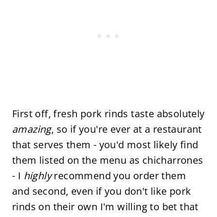
First off, fresh pork rinds taste absolutely
amazing
, so if you're ever at a restaurant
that serves them - you'd most likely find
them listed on the menu as chicharrones
- I
highly
recommend you order them
and second, even if you don't like pork
rinds on their own I'm willing to bet that