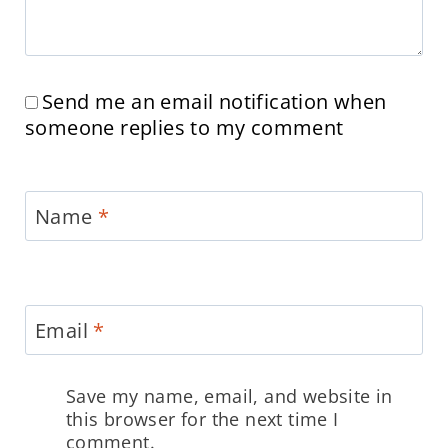
Send me an email notification when
someone replies to my comment
Name
*
Email
*
Save my name, email, and website in
this browser for the next time I
comment.