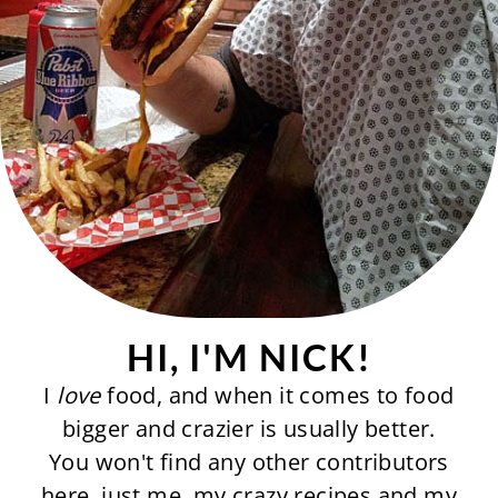
HI, I'M NICK!
I
love
food, and when it comes to food
bigger and crazier is usually better.
You won't find any other contributors
here, just me, my crazy recipes and my