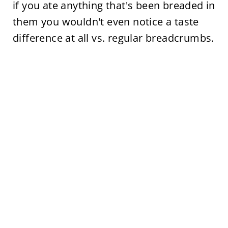
if you ate anything that's been breaded in
them you wouldn't even notice a taste
difference at all vs. regular breadcrumbs.