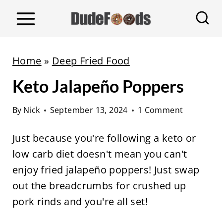
S
k
i
p
Home
»
Deep Fried Food
t
Keto Jalapeño Poppers
o
c
By
Nick
September 13, 2024
1 Comment
o
n
Just because you're following a keto or
t
low carb diet doesn't mean you can't
e
enjoy fried jalapeño poppers! Just swap
n
out the breadcrumbs for crushed up
t
pork rinds and you're all set!