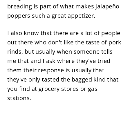
breading is part of what makes jalapeño
poppers such a great appetizer.
I also know that there are a lot of people
out there who don't like the taste of pork
rinds, but usually when someone tells
me that and I ask where they've tried
them their response is usually that
they've only tasted the bagged kind that
you find at grocery stores or gas
stations.