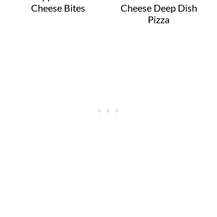
Cheese Bites
Cheese Deep Dish
Pizza