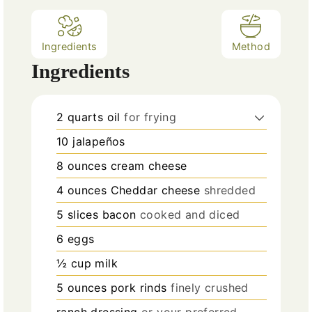
Ingredients
Method
Ingredients
2
quarts
oil
for frying
10
jalapeños
8
ounces
cream cheese
4
ounces
Cheddar cheese
shredded
5
slices
bacon
cooked and diced
6
eggs
½
cup
milk
5
ounces
pork rinds
finely crushed