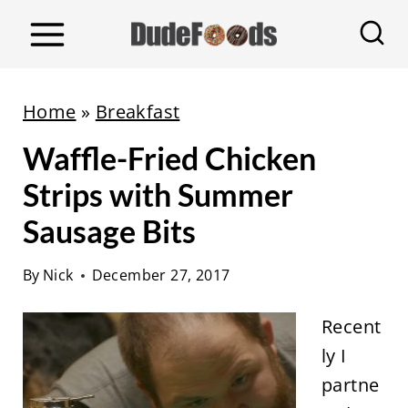
S
k
i
p
Home
»
Breakfast
t
Waffle-Fried Chicken
o
c
Strips with Summer
o
Sausage Bits
n
t
By
Nick
December 27, 2017
e
Recent
n
ly I
t
partne