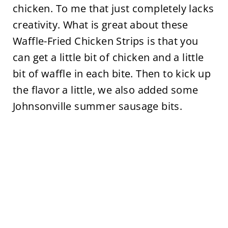
chicken. To me that just completely lacks
creativity. What is great about these
Waffle-Fried Chicken Strips is that you
can get a little bit of chicken and a little
bit of waffle in each bite. Then to kick up
the flavor a little, we also added some
Johnsonville summer sausage bits.