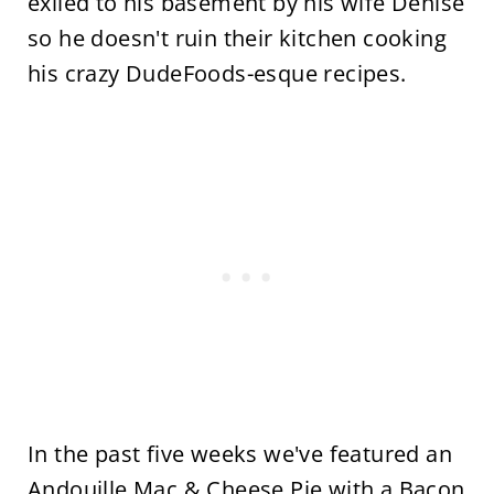
exiled to his basement by his wife Denise
so he doesn't ruin their kitchen cooking
his crazy DudeFoods-esque recipes.
In the past five weeks we've featured an
Andouille Mac & Cheese Pie with a Bacon