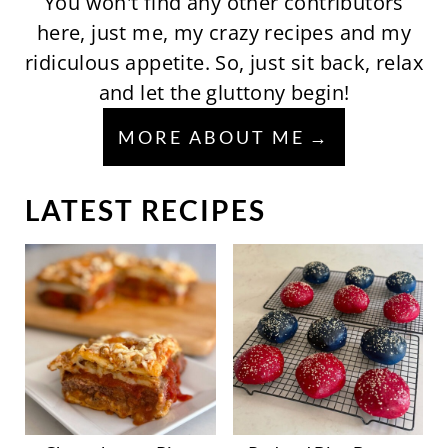
You won't find any other contributors
here, just me, my crazy recipes and my
ridiculous appetite. So, just sit back, relax
and let the gluttony begin!
MORE ABOUT ME
LATEST RECIPES