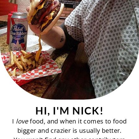
HI, I'M NICK!
I
love
food, and when it comes to food
bigger and crazier is usually better.