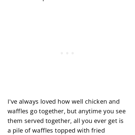
I've always loved how well chicken and
waffles go together, but anytime you see
them served together, all you ever get is
a pile of waffles topped with fried