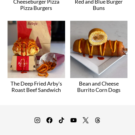
Cheeseburger Pizza
Red and Blue Burger
Pizza Burgers
Buns
The Deep Fried Arby's
Bean and Cheese
Roast Beef Sandwich
Burrito Corn Dogs