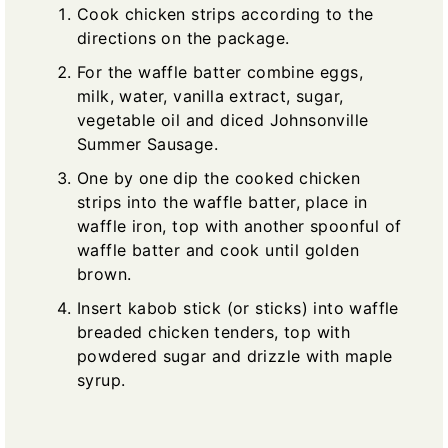
Cook chicken strips according to the
directions on the package.
For the waffle batter combine eggs,
milk, water, vanilla extract, sugar,
vegetable oil and diced Johnsonville
Summer Sausage.
One by one dip the cooked chicken
strips into the waffle batter, place in
waffle iron, top with another spoonful of
waffle batter and cook until golden
brown.
Insert kabob stick (or sticks) into waffle
breaded chicken tenders, top with
powdered sugar and drizzle with maple
syrup.