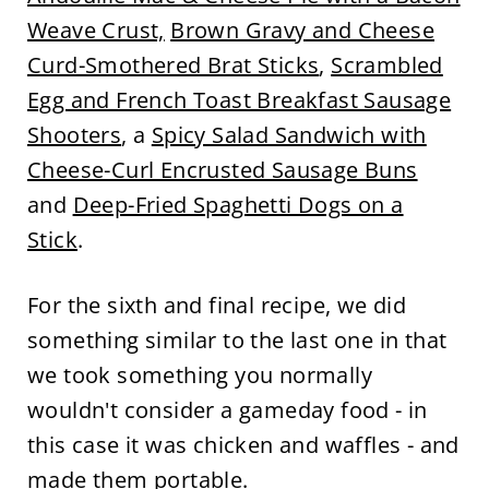
Weave Crust,
Brown Gravy and Cheese
Curd-Smothered Brat Sticks
,
Scrambled
Egg and French Toast Breakfast Sausage
Shooters
, a
Spicy Salad Sandwich with
Cheese-Curl Encrusted Sausage Buns
and
Deep-Fried Spaghetti Dogs on a
Stick
.
For the sixth and final recipe, we did
something similar to the last one in that
we took something you normally
wouldn't consider a gameday food - in
this case it was chicken and waffles - and
made them portable.