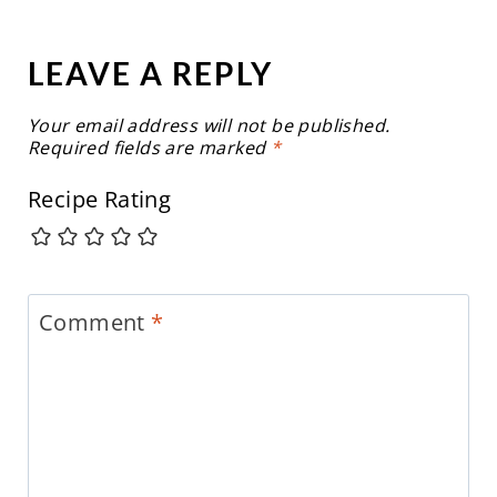
LEAVE A REPLY
Your email address will not be published.
Required fields are marked
*
Recipe Rating
Comment
*