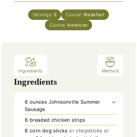
i
s
t
n
e
Servings:
6
Course:
Breakfast
u
s
Cuisine:
t
American
e
s
Ingredients
Method
Ingredients
6
ounces
Johnsonville Summer
Sausage
6
breaded chicken strips
6
corn dog sticks
or chopsticks or