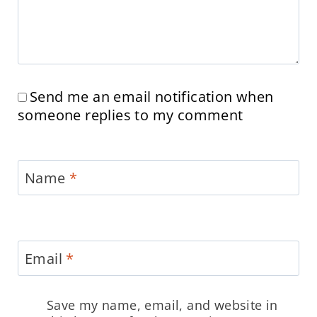
Send me an email notification when
someone replies to my comment
Name
*
Email
*
Save my name, email, and website in