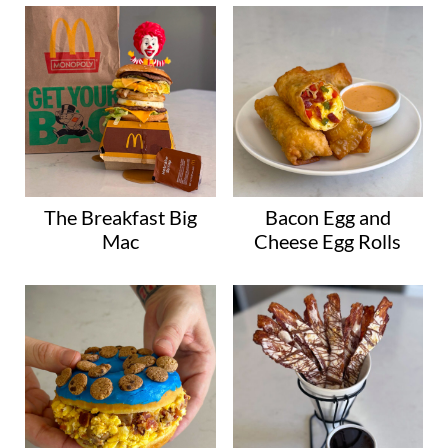
The Breakfast Big
Bacon Egg and
Mac
Cheese Egg Rolls