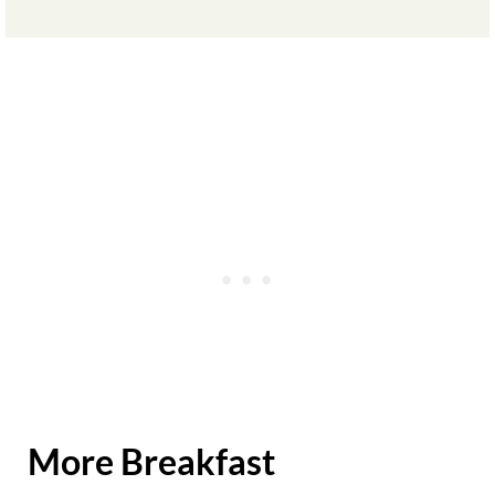
More Breakfast