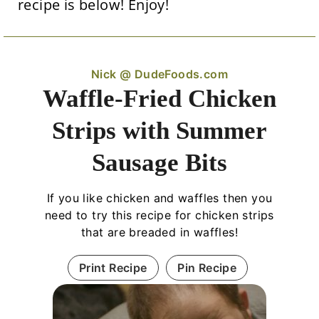
recipe is below! Enjoy!
Nick @ DudeFoods.com
Waffle-Fried Chicken
Strips with Summer
Sausage Bits
If you like chicken and waffles then you
need to try this recipe for chicken strips
that are breaded in waffles!
Print Recipe
Pin Recipe