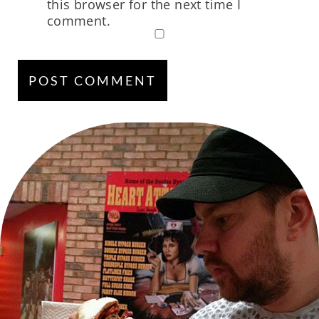
this browser for the next time I
comment.