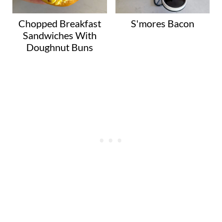
Chopped Breakfast
S'mores Bacon
Sandwiches With
Doughnut Buns