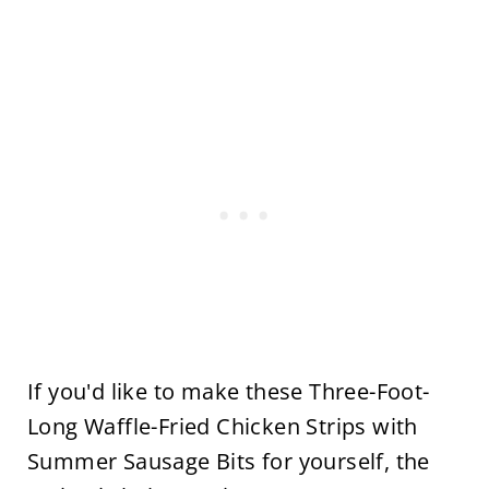
If you'd like to make these Three-Foot-
Long Waffle-Fried Chicken Strips with
Summer Sausage Bits for yourself, the