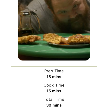
Prep Time
m
15
mins
i
Cook Time
n
m
15
mins
u
i
Total Time
t
n
m
30
mins
e
u