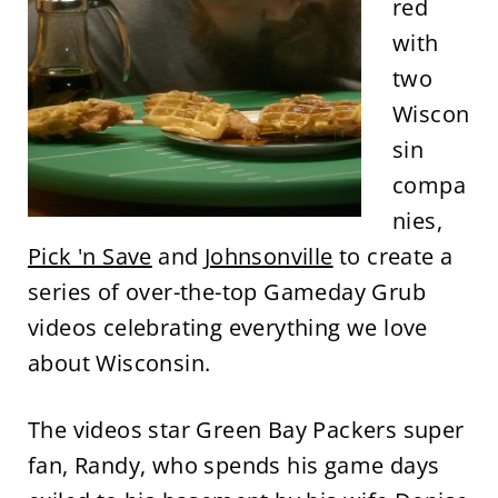
red
with
two
Wiscon
sin
compa
nies,
Pick 'n Save
and
Johnsonville
to create a
series of over-the-top Gameday Grub
videos celebrating everything we love
about Wisconsin.
The videos star Green Bay Packers super
fan, Randy, who spends his game days