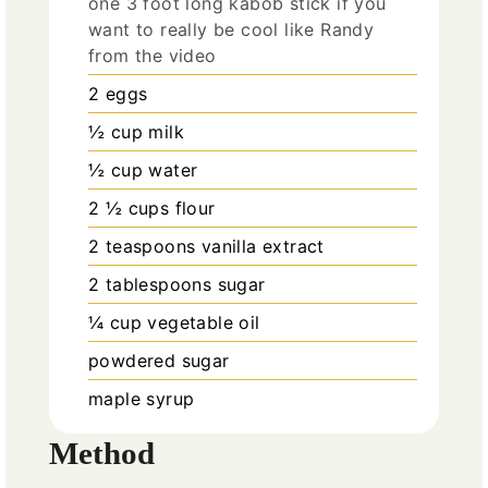
one 3 foot long kabob stick if you
want to really be cool like Randy
from the video
2
eggs
½
cup
milk
½
cup
water
2 ½
cups
flour
2
teaspoons
vanilla extract
2
tablespoons
sugar
¼
cup
vegetable oil
powdered sugar
maple syrup
Method