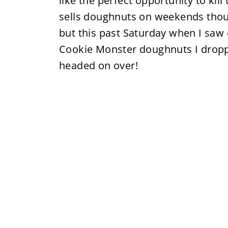
like the perfect opportunity to ki
sells doughnuts on weekends thou
but this past Saturday when I saw
Cookie Monster doughnuts I dropp
headed on over!