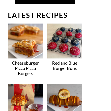
LATEST RECIPES
Cheeseburger
Red and Blue
Pizza Pizza
Burger Buns
Burgers