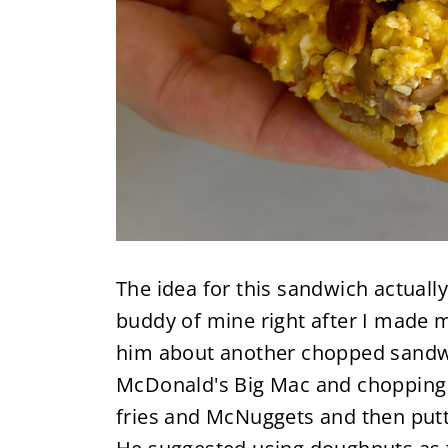
The idea for this sandwich actuall
buddy of mine right after I made
him about another chopped sandwic
McDonald's Big Mac and chopping u
fries and McNuggets and then putt