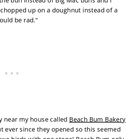
he bun instead of Big Mac buns and I
 chopped up on a doughnut instead of a
ould be rad."
ry near my house called
Beach Bum Bakery
ut ever since they opened so this seemed