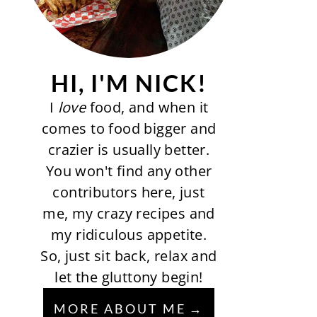
HI, I'M NICK!
I
love
food, and when it
comes to food bigger and
crazier is usually better.
You won't find any other
contributors here, just
me, my crazy recipes and
my ridiculous appetite.
So, just sit back, relax and
let the gluttony begin!
MORE ABOUT ME