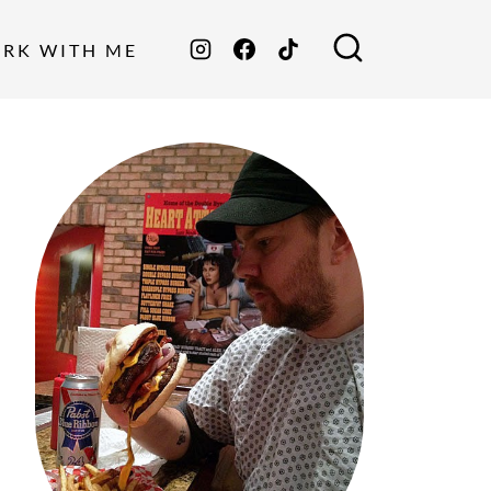
ORK WITH ME