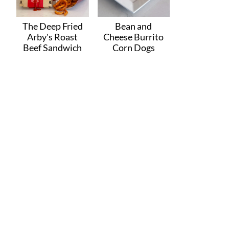
The Deep Fried
Bean and
Arby's Roast
Cheese Burrito
Beef Sandwich
Corn Dogs