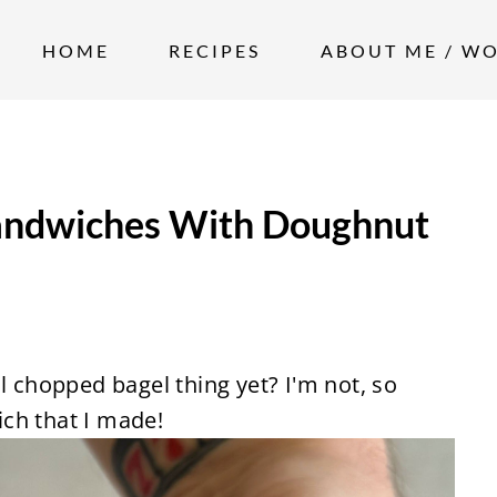
HOME
RECIPES
ABOUT ME / W
andwiches With Doughnut
l chopped bagel thing yet? I'm not, so
ch that I made!