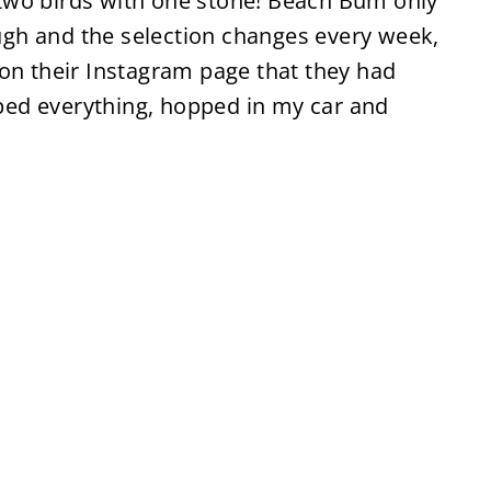
ll two birds with one stone! Beach Bum only
gh and the selection changes every week,
 on their Instagram page that they had
ed everything, hopped in my car and