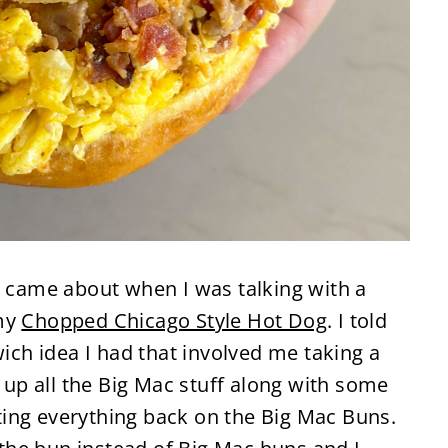
y came about when I was talking with a
 my
Chopped Chicago Style Hot Dog
. I told
h idea I had that involved me taking a
p all the Big Mac stuff along with some
ing everything back on the Big Mac Buns.