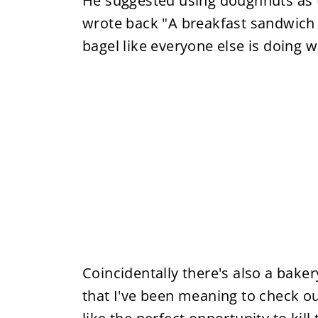
He suggested using doughnuts as t
wrote back "A breakfast sandwich
bagel like everyone else is doing w
Coincidentally there's also a bake
that I've been meaning to check o