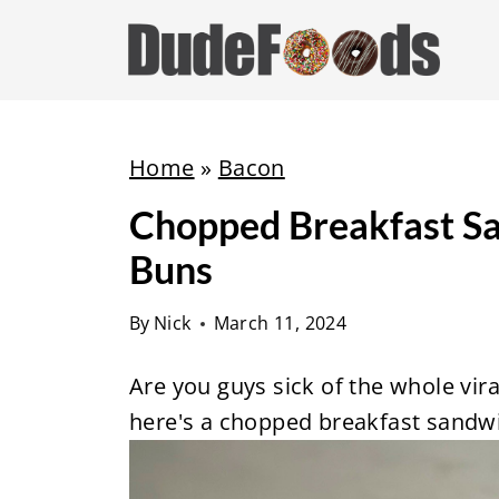
S
k
i
p
t
Home
»
Bacon
o
Chopped Breakfast S
c
Buns
o
n
By
Nick
March 11, 2024
t
e
Are you guys sick of the whole vira
n
here's a chopped breakfast sandwi
t