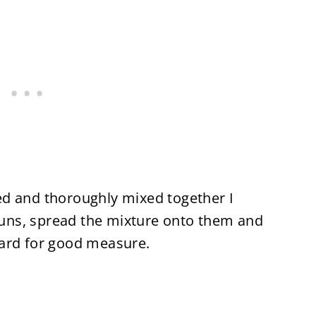
d and thoroughly mixed together I
ns, spread the mixture onto them and
tard for good measure.