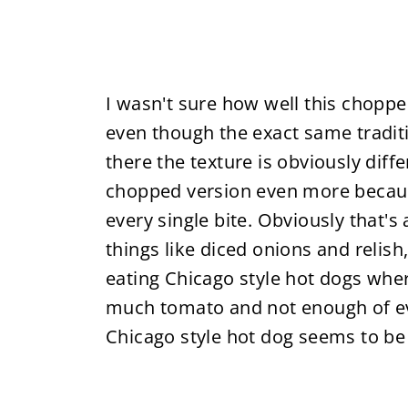
I wasn't sure how well this chopp
even though the exact same traditi
there the texture is obviously diffe
chopped version even more because 
every single bite. Obviously that's
things like diced onions and relish,
eating Chicago style hot dogs whe
much tomato and not enough of eve
Chicago style hot dog seems to be 