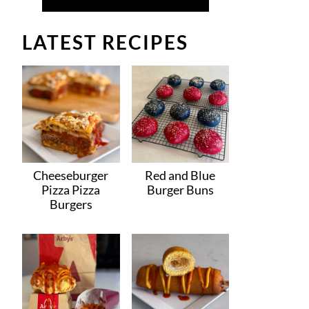
LATEST RECIPES
Cheeseburger
Red and Blue
Pizza Pizza
Burger Buns
Burgers