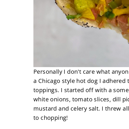
Personally I don't care what anyon
a Chicago style hot dog I adhered t
toppings. I started off with a som
white onions, tomato slices, dill p
mustard and celery salt. I threw a
to chopping!