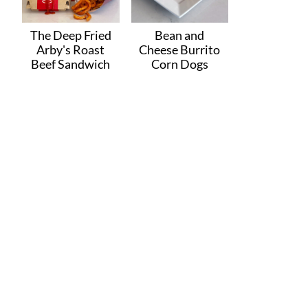
The Deep Fried
Bean and
Arby's Roast
Cheese Burrito
Beef Sandwich
Corn Dogs