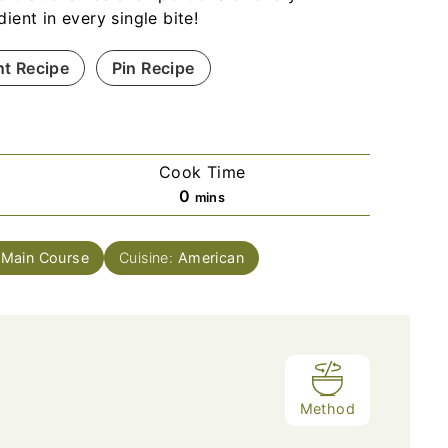
dient in every single bite!
nt Recipe
Pin Recipe
Cook Time
m
0
mins
i
n
:
Main Course
Cuisine:
American
u
t
e
s
Method