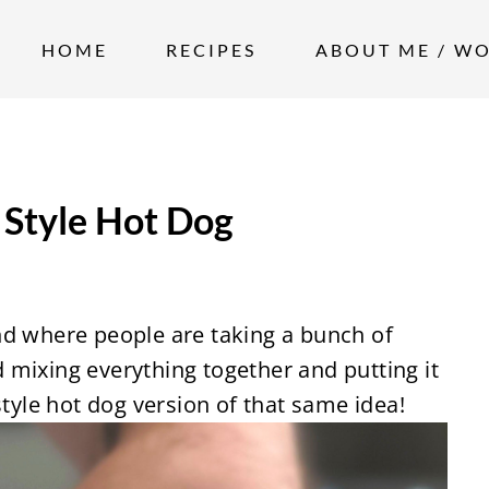
HOME
RECIPES
ABOUT ME / W
Style Hot Dog
nd where people are taking a bunch of
 mixing everything together and putting it
style hot dog version of that same idea!