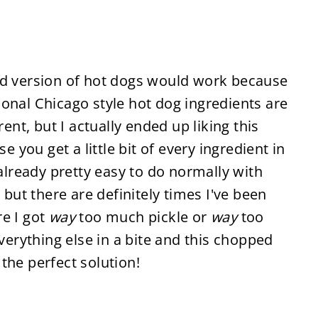
ed version of hot dogs would work because
onal Chicago style hot dog ingredients are
rent, but I actually ended up liking this
you get a little bit of every ingredient in
 already pretty easy to do normally with
 but there are definitely times I've been
re I got
way
too much pickle or
way
too
rything else in a bite and this chopped
the perfect solution!