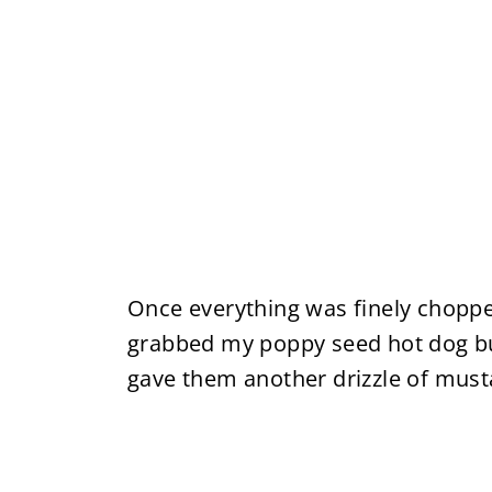
Once everything was finely choppe
grabbed my poppy seed hot dog bu
gave them another drizzle of mus