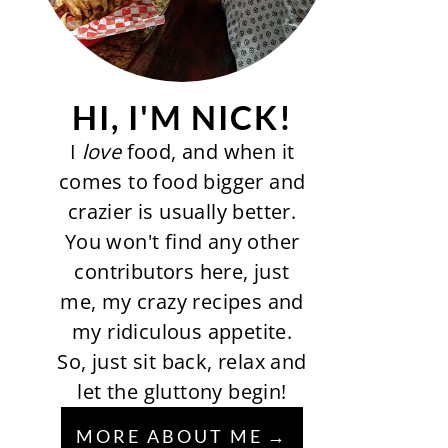
HI, I'M NICK!
I
love
food, and when it
comes to food bigger and
crazier is usually better.
You won't find any other
contributors here, just
me, my crazy recipes and
my ridiculous appetite.
So, just sit back, relax and
let the gluttony begin!
MORE ABOUT ME