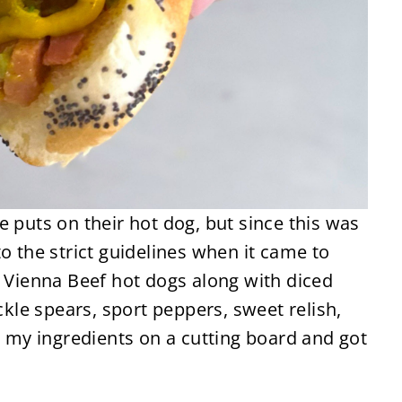
e puts on their hot dog, but since this was
o the strict guidelines when it came to
e Vienna Beef hot dogs along with diced
ickle spears, sport peppers, sweet relish,
ll my ingredients on a cutting board and got