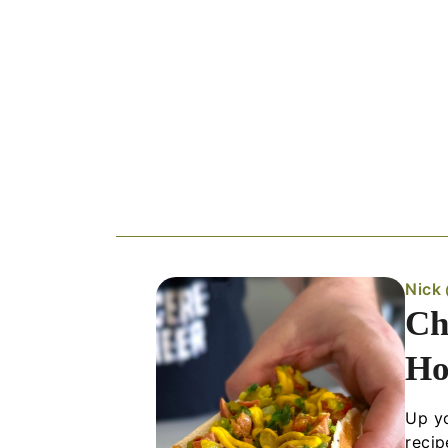
Nick
Ch
Ho
Up yo
recip