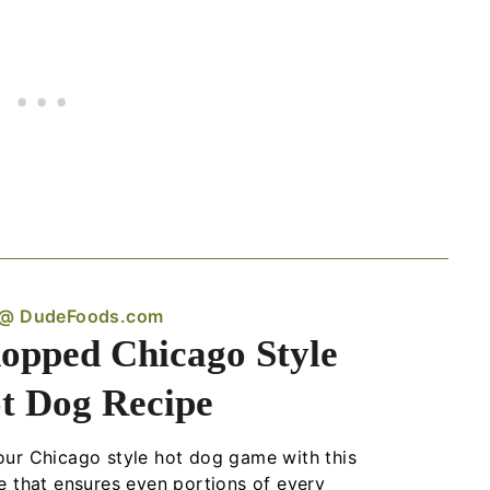
 @ DudeFoods.com
opped Chicago Style
t Dog Recipe
ur Chicago style hot dog game with this
e that ensures even portions of every