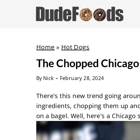
S
k
i
p
t
Home
»
Hot Dogs
o
The Chopped Chicago 
c
o
By
Nick
February 28, 2024
n
t
There's this new trend going arou
e
ingredients, chopping them up and
n
on a bagel. Well, here's a Chicago 
t