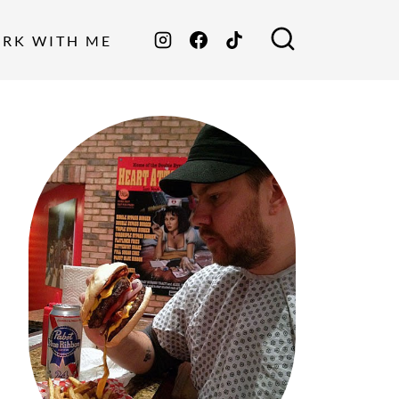
ORK WITH ME