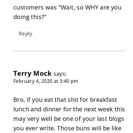
customers was "Wait, so WHY are you
doing this?"
Reply
Terry Mock
says:
February 4, 2020 at 3:40 pm
Bro, if you eat that shit for breakfast
lunch and dinner for the next week this
may very well be one of your last blogs
you ever write. Those buns will be like