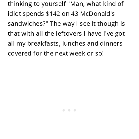
thinking to yourself "Man, what kind of
idiot spends $142 on 43 McDonald's
sandwiches?" The way I see it though is
that with all the leftovers I have I've got
all my breakfasts, lunches and dinners
covered for the next week or so!