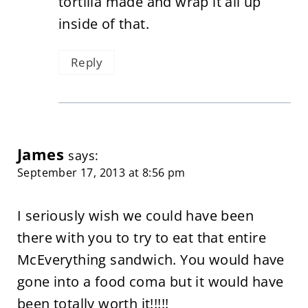
tortilla made and wrap it all up
inside of that.
Reply
James
says:
September 17, 2013 at 8:56 pm
I seriously wish we could have been
there with you to try to eat that entire
McEverything sandwich. You would have
gone into a food coma but it would have
been totally worth it!!!!!