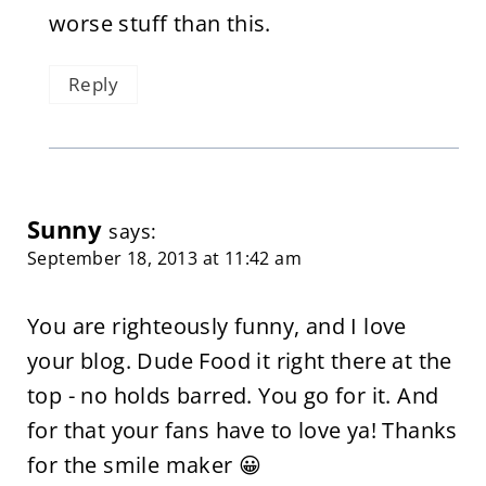
worse stuff than this.
Reply
Sunny
says:
September 18, 2013 at 11:42 am
You are righteously funny, and I love
your blog. Dude Food it right there at the
top - no holds barred. You go for it. And
for that your fans have to love ya! Thanks
for the smile maker 😀