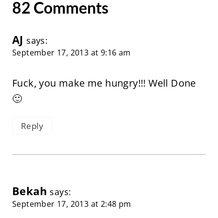
82 Comments
AJ
says:
September 17, 2013 at 9:16 am
Fuck, you make me hungry!!! Well Done
🙂
Reply
Bekah
says:
September 17, 2013 at 2:48 pm