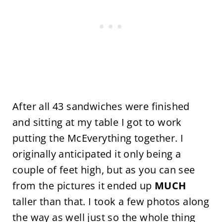
After all 43 sandwiches were finished
and sitting at my table I got to work
putting the McEverything together. I
originally anticipated it only being a
couple of feet high, but as you can see
from the pictures it ended up
MUCH
taller than that. I took a few photos along
the way as well just so the whole thing