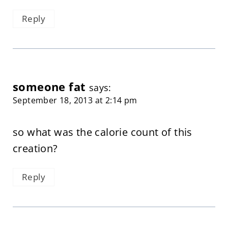
Reply
someone fat
says:
September 18, 2013 at 2:14 pm
so what was the calorie count of this
creation?
Reply