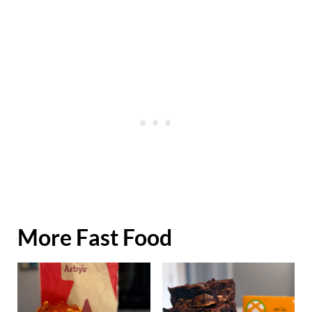
More Fast Food