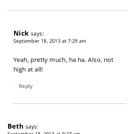
Nick
says:
September 18, 2013 at 7:29 am
Yeah, pretty much, ha ha. Also, not
high at all!
Reply
Beth
says:
September 18, 2013 at 9:27 am