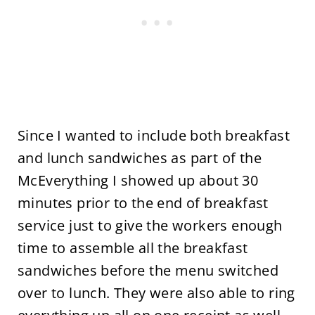
Since I wanted to include both breakfast
and lunch sandwiches as part of the
McEverything I showed up about 30
minutes prior to the end of breakfast
service just to give the workers enough
time to assemble all the breakfast
sandwiches before the menu switched
over to lunch. They were also able to ring