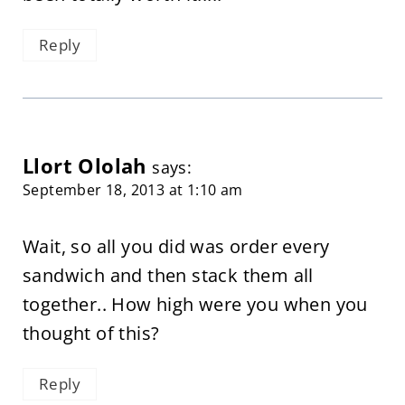
Reply
Llort Ololah
says:
September 18, 2013 at 1:10 am
Wait, so all you did was order every
sandwich and then stack them all
together.. How high were you when you
thought of this?
Reply