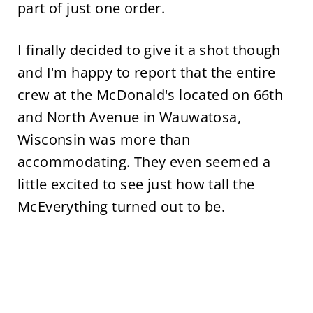
part of just one order.
I finally decided to give it a shot though
and I'm happy to report that the entire
crew at the McDonald's located on 66th
and North Avenue in Wauwatosa,
Wisconsin was more than
accommodating. They even seemed a
little excited to see just how tall the
McEverything turned out to be.