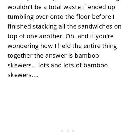
wouldn't be a total waste if ended up
tumbling over onto the floor before I
finished stacking all the sandwiches on
top of one another. Oh, and if you're
wondering how I held the entire thing
together the answer is bamboo
skewers... lots and lots of bamboo
skewers....