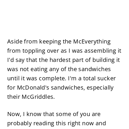
Aside from keeping the McEverything
from toppling over as I was assembling it
I'd say that the hardest part of building it
was not eating any of the sandwiches
until it was complete. I'm a total sucker
for McDonald's sandwiches, especially
their McGriddles.
Now, I know that some of you are
probably reading this right now and