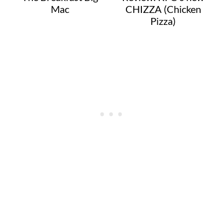
Mac
CHIZZA (Chicken
Pizza)