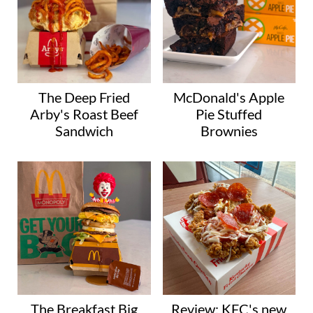
The Deep Fried
McDonald's Apple
Arby's Roast Beef
Pie Stuffed
Sandwich
Brownies
The Breakfast Big
Review: KFC's new