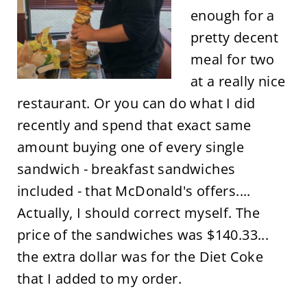
enough for a
pretty decent
meal for two
at a really nice
restaurant. Or you can do what I did
recently and spend that exact same
amount buying one of every single
sandwich - breakfast sandwiches
included - that McDonald's offers....
Actually, I should correct myself. The
price of the sandwiches was $140.33...
the extra dollar was for the Diet Coke
that I added to my order.