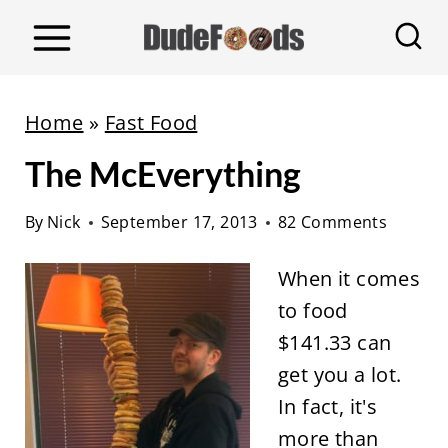
S
k
i
p
Home
»
Fast Food
t
The McEverything
o
c
By
Nick
September 17, 2013
82 Comments
o
n
When it comes
t
to food
e
$141.33 can
n
get you a lot.
t
In fact, it's
more than