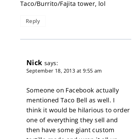
Taco/Burrito/Fajita tower, lol
Reply
Nick
says:
September 18, 2013 at 9:55 am
Someone on Facebook actually
mentioned Taco Bell as well. I
think it would be hilarious to order
one of everything they sell and
then have some giant custom