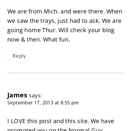
We are from Mich. and were there. When
we saw the trays, just had to ask. We are
going home Thur. Will check your blog
now & then. What fun.
Reply
James
says:
September 17, 2013 at 8:55 pm
I LOVE this post and this site. We have
promoted you on the Normal Guy