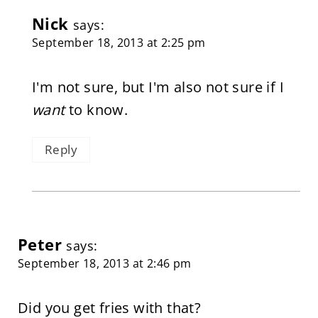
Nick
says:
September 18, 2013 at 2:25 pm
I'm not sure, but I'm also not sure if I
want
to know.
Reply
Peter
says:
September 18, 2013 at 2:46 pm
Did you get fries with that?