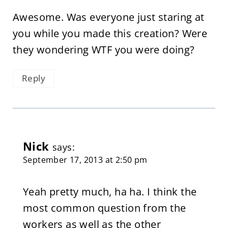
Awesome. Was everyone just staring at
you while you made this creation? Were
they wondering WTF you were doing?
Reply
Nick
says:
September 17, 2013 at 2:50 pm
Yeah pretty much, ha ha. I think the
most common question from the
workers as well as the other