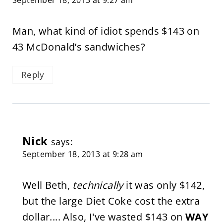
Man, what kind of idiot spends $143 on
43 McDonald’s sandwiches?
Reply
Nick
says:
September 18, 2013 at 9:28 am
Well Beth,
technically
it was only $142,
but the large Diet Coke cost the extra
dollar.... Also, I've wasted $143 on
WAY