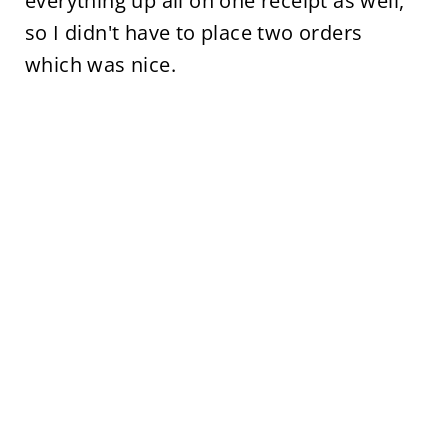
everything up all on one receipt as well,
so I didn't have to place two orders
which was nice.