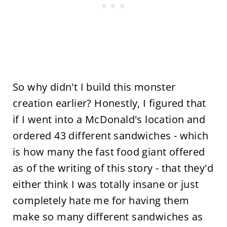
So why didn't I build this monster
creation earlier? Honestly, I figured that
if I went into a McDonald's location and
ordered 43 different sandwiches - which
is how many the fast food giant offered
as of the writing of this story - that they'd
either think I was totally insane or just
completely hate me for having them
make so many different sandwiches as