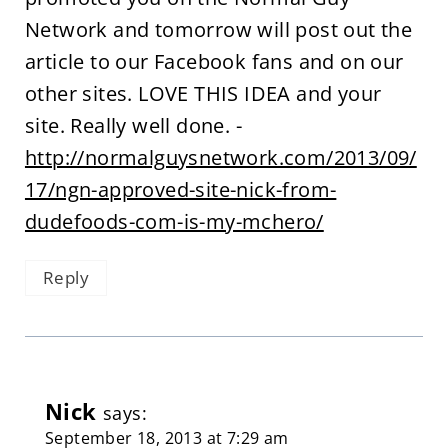
Network and tomorrow will post out the
article to our Facebook fans and on our
other sites. LOVE THIS IDEA and your
site. Really well done. -
http://normalguysnetwork.com/2013/09/
17/ngn-approved-site-nick-from-
dudefoods-com-is-my-mchero/
Reply
Nick
says:
September 18, 2013 at 7:29 am