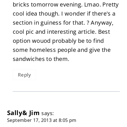
bricks tomorrow evening. Lmao. Pretty
cool idea though. I wonder if there's a
section in guiness for that. ? Anyway,
cool pic and interesting article. Best
option wouod probably be to find
some homeless people and give the
sandwiches to them.
Reply
Sally& Jim
says:
September 17, 2013 at 8:05 pm