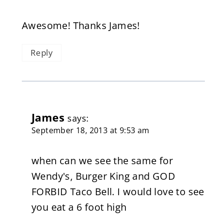
Awesome! Thanks James!
Reply
James
says:
September 18, 2013 at 9:53 am
when can we see the same for
Wendy's, Burger King and GOD
FORBID Taco Bell. I would love to see
you eat a 6 foot high