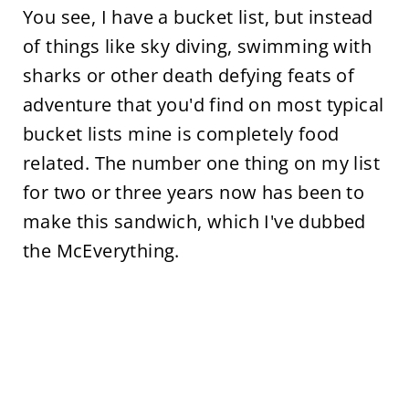
You see, I have a bucket list, but instead
of things like sky diving, swimming with
sharks or other death defying feats of
adventure that you'd find on most typical
bucket lists mine is completely food
related. The number one thing on my list
for two or three years now has been to
make this sandwich, which I've dubbed
the McEverything.