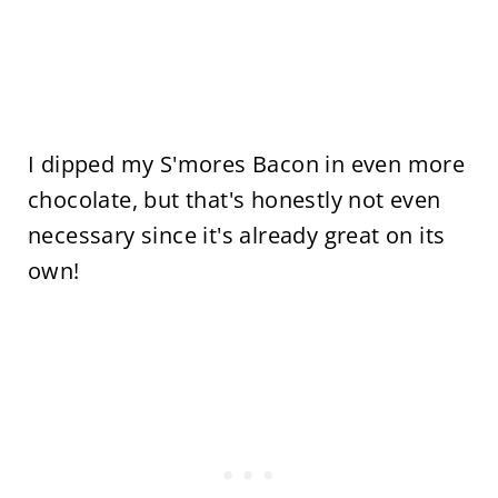
I dipped my S'mores Bacon in even more
chocolate, but that's honestly not even
necessary since it's already great on its
own!