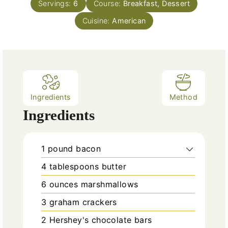
e
Servings:
6
Course:
Breakfast, Dessert
u
s
Cuisine:
t
American
e
s
Ingredients
Method
Ingredients
1
pound
bacon
4
tablespoons
butter
6
ounces
marshmallows
3
graham crackers
2
Hershey's chocolate bars