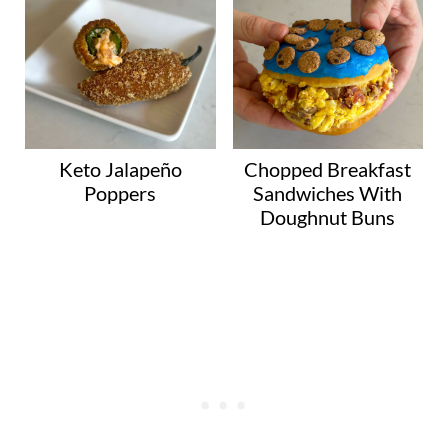
Keto Jalapeño
Chopped Breakfast
Poppers
Sandwiches With
Doughnut Buns