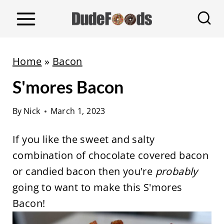
S
k
i
p
Home
»
Bacon
t
S'mores Bacon
o
c
By
Nick
March 1, 2023
o
n
If you like the sweet and salty
t
combination of chocolate covered bacon
e
or candied bacon then you're
probably
n
going to want to make this S'mores
t
Bacon!