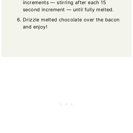
increments — stirring after each 15
second increment — until fully melted.
Drizzle melted chocolate over the bacon
and enjoy!