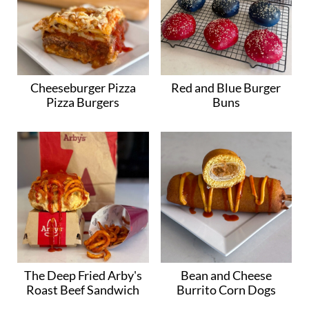
Cheeseburger Pizza
Red and Blue Burger
Pizza Burgers
Buns
The Deep Fried Arby's
Bean and Cheese
Roast Beef Sandwich
Burrito Corn Dogs