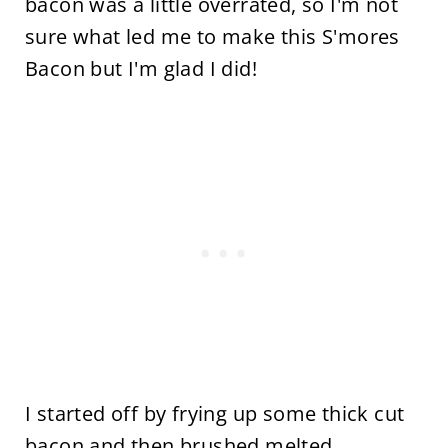
bacon was a little overrated, so I'm not
sure what led me to make this S'mores
Bacon but I'm glad I did!
I started off by frying up some thick cut
bacon and then brushed melted