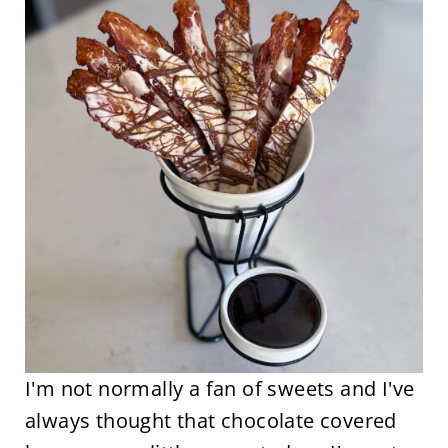
I'm not normally a fan of sweets and I've
always thought that chocolate covered