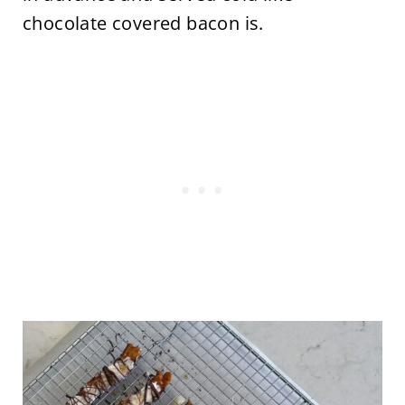
chocolate covered bacon is.