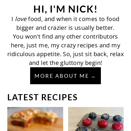
HI, I'M NICK!
I
love
food, and when it comes to food
bigger and crazier is usually better.
You won't find any other contributors
here, just me, my crazy recipes and my
ridiculous appetite. So, just sit back, relax
and let the gluttony begin!
MORE ABOUT ME
LATEST RECIPES