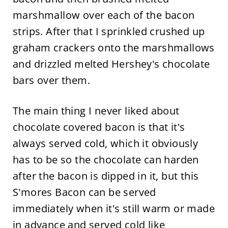
marshmallow over each of the bacon
strips. After that I sprinkled crushed up
graham crackers onto the marshmallows
and drizzled melted Hershey's chocolate
bars over them.
The main thing I never liked about
chocolate covered bacon is that it's
always served cold, which it obviously
has to be so the chocolate can harden
after the bacon is dipped in it, but this
S'mores Bacon can be served
immediately when it's still warm or made
in advance and served cold like