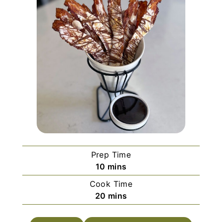
Prep Time
m
10
mins
i
Cook Time
n
m
20
mins
u
i
t
n