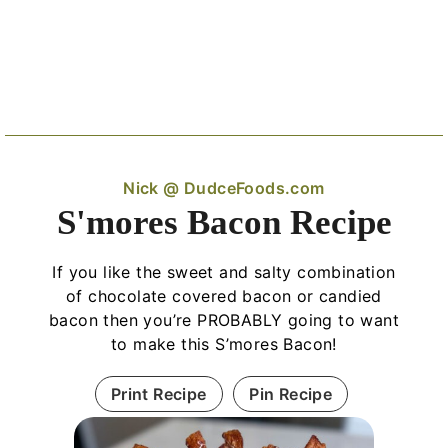
Nick @ DudceFoods.com
S'mores Bacon Recipe
If you like the sweet and salty combination
of chocolate covered bacon or candied
bacon then you’re PROBABLY going to want
to make this S’mores Bacon!
Print Recipe
Pin Recipe