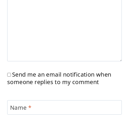
Send me an email notification when
someone replies to my comment
Name
*