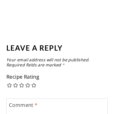
LEAVE A REPLY
Your email address will not be published.
Required fields are marked
*
Recipe Rating
Comment
*