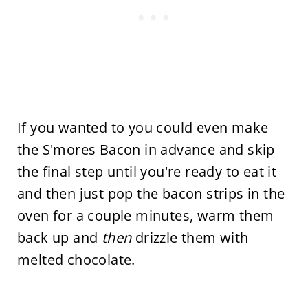
If you wanted to you could even make
the S'mores Bacon in advance and skip
the final step until you're ready to eat it
and then just pop the bacon strips in the
oven for a couple minutes, warm them
back up and
then
drizzle them with
melted chocolate.