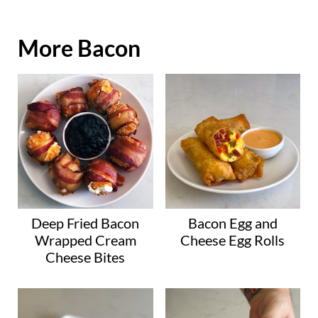
More Bacon
Deep Fried Bacon
Bacon Egg and
Wrapped Cream
Cheese Egg Rolls
Cheese Bites