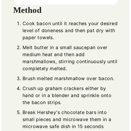
Method
Cook bacon until it reaches your desired
level of doneness and then pat dry with
paper towels.
Melt butter in a small saucepan over
medium heat and then add
marshmallows, stirring continuously until
completely melted.
Brush melted marshmallow over bacon.
Crush up graham crackers either by
hand or in a blender and sprinkle onto
the bacon strips.
Break Hershey's chocolate bars into
small pieces and microwave them in a
microwave safe dish in 15 seconds