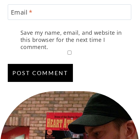
Email
*
Save my name, email, and website in
this browser for the next time I
comment.