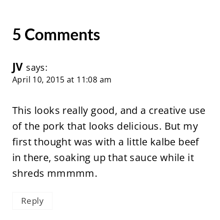
5 Comments
JV
says:
April 10, 2015 at 11:08 am
This looks really good, and a creative use
of the pork that looks delicious. But my
first thought was with a little kalbe beef
in there, soaking up that sauce while it
shreds mmmmm.
Reply