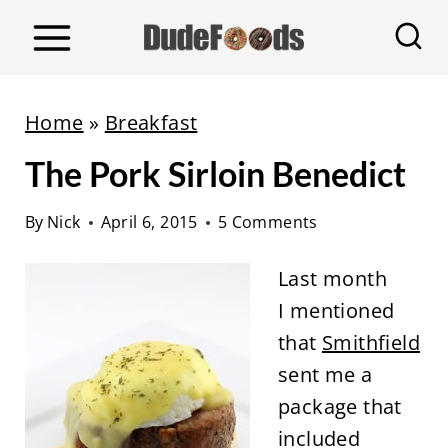
S
k
i
p
Home
»
Breakfast
t
The Pork Sirloin Benedict
o
c
By
Nick
April 6, 2015
5 Comments
o
n
Last month
t
I mentioned
e
that
Smithfield
n
sent me a
t
package that
included