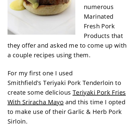
numerous
Marinated
Fresh Pork
Products that
they offer and asked me to come up with
a couple recipes using them.
For my first one I used
Smithfield's Teriyaki Pork Tenderloin to
create some delicious
Teriyaki Pork Fries
With Sriracha Mayo
and this time I opted
to make use of their Garlic & Herb Pork
Sirloin.