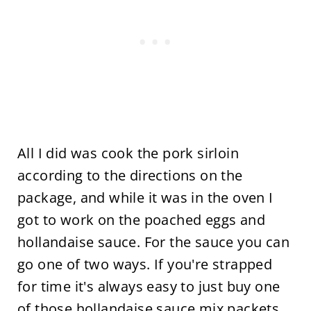
All I did was cook the pork sirloin
according to the directions on the
package, and while it was in the oven I
got to work on the poached eggs and
hollandaise sauce. For the sauce you can
go one of two ways. If you're strapped
for time it's always easy to just buy one
of those hollandaise sauce mix packets