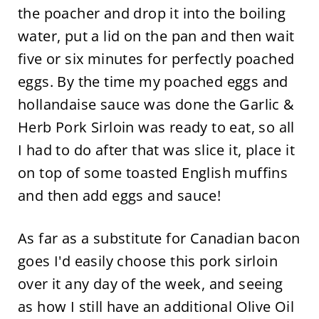
the poacher and drop it into the boiling
water, put a lid on the pan and then wait
five or six minutes for perfectly poached
eggs. By the time my poached eggs and
hollandaise sauce was done the Garlic &
Herb Pork Sirloin was ready to eat, so all
I had to do after that was slice it, place it
on top of some toasted English muffins
and then add eggs and sauce!
As far as a substitute for Canadian bacon
goes I'd easily choose this pork sirloin
over it any day of the week, and seeing
as how I still have an additional Olive Oil