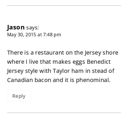
Jason
says:
May 30, 2015 at 7:48 pm
There is a restaurant on the Jersey shore
where I live that makes eggs Benedict
Jersey style with Taylor ham in stead of
Canadian bacon and it is phenominal.
Reply