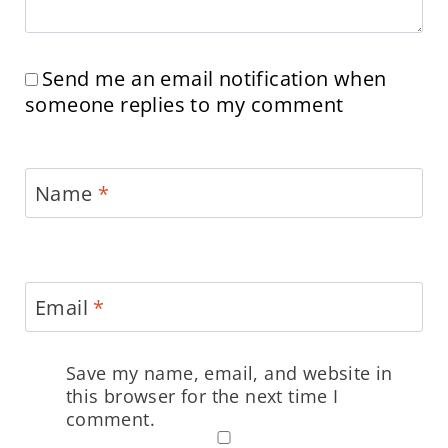
Send me an email notification when
someone replies to my comment
Name
*
Email
*
Save my name, email, and website in
this browser for the next time I
comment.