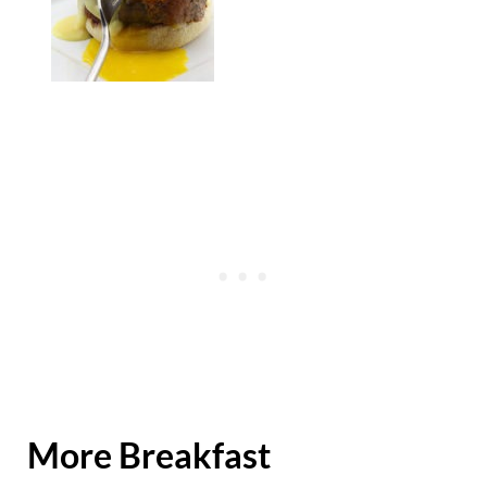
More Breakfast