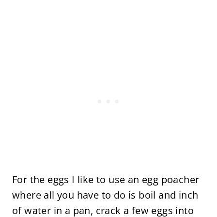
For the eggs I like to use an egg poacher
where all you have to do is boil and inch
of water in a pan, crack a few eggs into