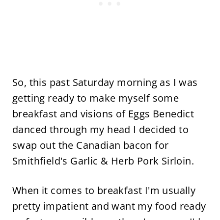
So, this past Saturday morning as I was
getting ready to make myself some
breakfast and visions of Eggs Benedict
danced through my head I decided to
swap out the Canadian bacon for
Smithfield's Garlic & Herb Pork Sirloin.
When it comes to breakfast I'm usually
pretty impatient and want my food ready