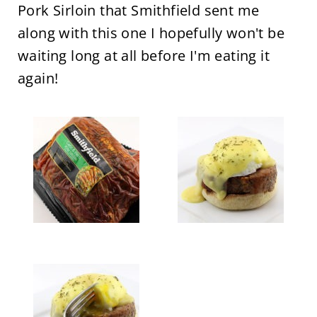
Pork Sirloin that Smithfield sent me
along with this one I hopefully won't be
waiting long at all before I'm eating it
again!