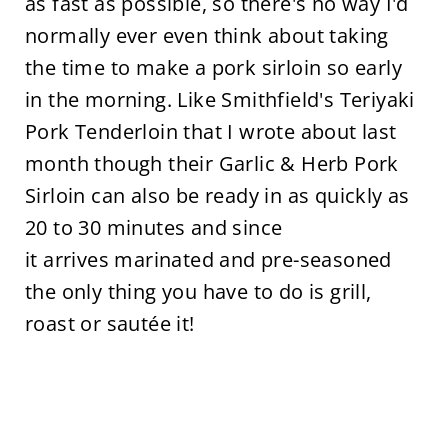
as fast as possible, so there's no way I'd
normally ever even think about taking
the time to make a pork sirloin so early
in the morning. Like Smithfield's Teriyaki
Pork Tenderloin that I wrote about last
month though their Garlic & Herb Pork
Sirloin can also be ready in as quickly as
20 to 30 minutes and since
it arrives marinated and pre-seasoned
the only thing you have to do is grill,
roast or sautée it!