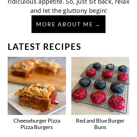
ridiculous appetite. So, just sit back, relax
and let the gluttony begin!
MORE ABOUT ME
LATEST RECIPES
Cheeseburger Pizza
Red and Blue Burger
Pizza Burgers
Buns