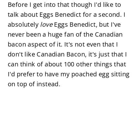
Before I get into that though I'd like to
talk about Eggs Benedict for a second. I
absolutely
love
Eggs Benedict, but I've
never been a huge fan of the Canadian
bacon aspect of it. It's not even that I
don't like Canadian Bacon, it's just that I
can think of about 100 other things that
I'd prefer to have my poached egg sitting
on top of instead.