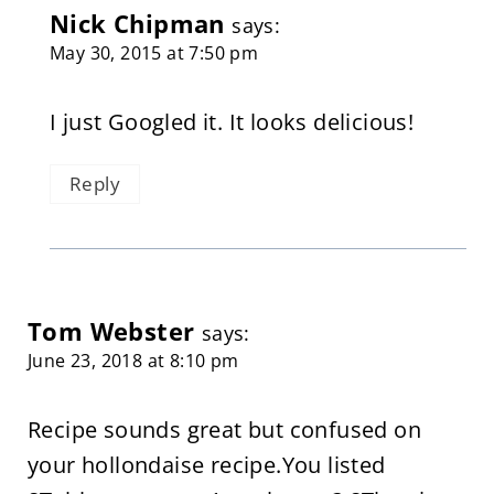
Nick Chipman
says:
May 30, 2015 at 7:50 pm
I just Googled it. It looks delicious!
Reply
Tom Webster
says:
June 23, 2018 at 8:10 pm
Recipe sounds great but confused on
your hollondaise recipe.You listed