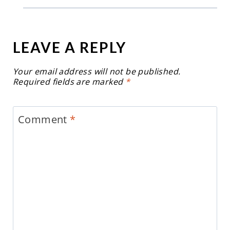
LEAVE A REPLY
Your email address will not be published.
Required fields are marked
*
Comment
*