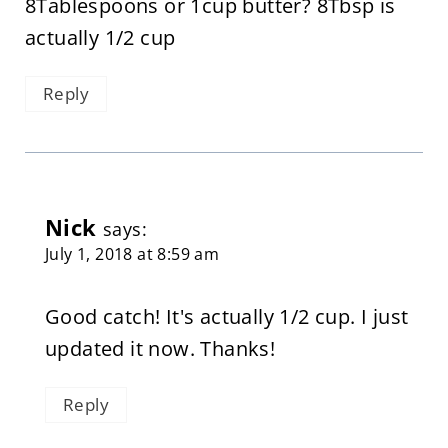
8Tablespoons or 1cup butter? 8Tbsp is
actually 1/2 cup
Reply
Nick
says:
July 1, 2018 at 8:59 am
Good catch! It's actually 1/2 cup. I just
updated it now. Thanks!
Reply