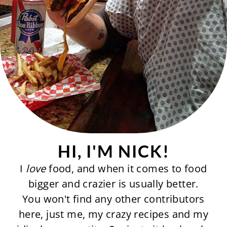
HI, I'M NICK!
I
love
food, and when it comes to food
bigger and crazier is usually better.
You won't find any other contributors
here, just me, my crazy recipes and my