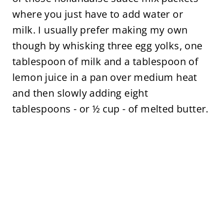
where you just have to add water or
milk. I usually prefer making my own
though by whisking three egg yolks, one
tablespoon of milk and a tablespoon of
lemon juice in a pan over medium heat
and then slowly adding eight
tablespoons - or ½ cup - of melted butter.