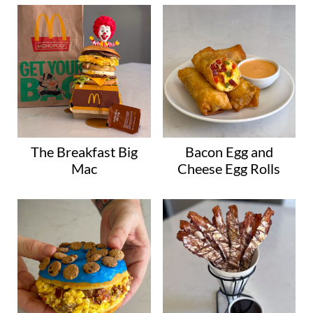
The Breakfast Big
Bacon Egg and
Mac
Cheese Egg Rolls