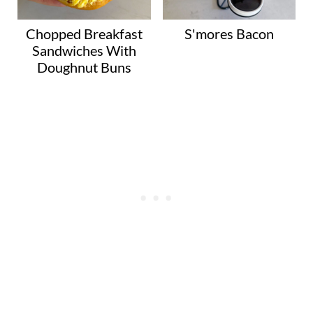
Chopped Breakfast
S'mores Bacon
Sandwiches With
Doughnut Buns