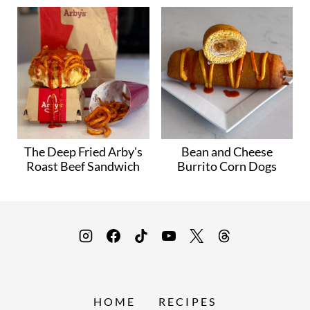
The Deep Fried Arby's
Bean and Cheese
Roast Beef Sandwich
Burrito Corn Dogs
HOME
RECIPES