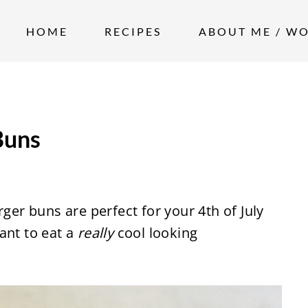
HOME
RECIPES
ABOUT ME / W
Buns
r buns are perfect for your 4th of July
ant to eat a
really
cool looking