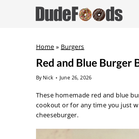
S
k
i
p
t
Home
»
Burgers
o
Red and Blue Burger 
c
o
By
Nick
June 26, 2026
n
t
These homemade red and blue burge
e
cookout or for any time you just w
n
cheeseburger.
t