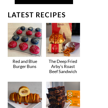
LATEST RECIPES
Red and Blue
The Deep Fried
Burger Buns
Arby's Roast
Beef Sandwich