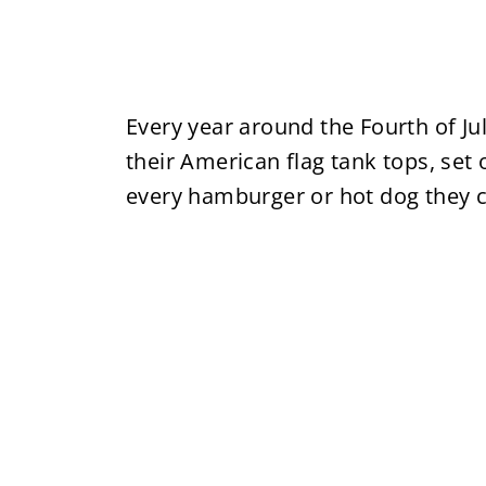
Every year around the Fourth of J
their American flag tank tops, set
every hamburger or hot dog they c