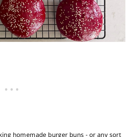
aking homemade burger buns - or any sort