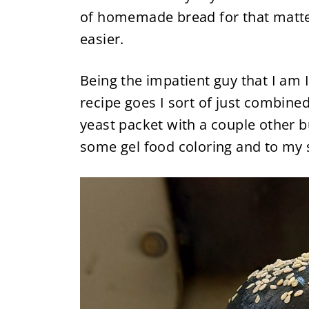
of homemade bread for that matter
easier.
Being the impatient guy that I am I
recipe goes I sort of just combined
yeast packet with a couple other b
some gel food coloring and to my 