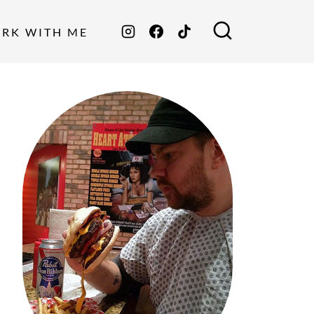
ORK WITH ME