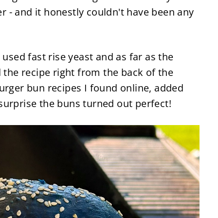
 - and it honestly couldn't have been any
 used fast rise yeast and as far as the
 the recipe right from the back of the
urger bun recipes I found online, added
surprise the buns turned out perfect!