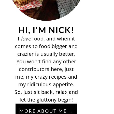
HI, I'M NICK!
I
love
food, and when it
comes to food bigger and
crazier is usually better.
You won't find any other
contributors here, just
me, my crazy recipes and
my ridiculous appetite.
So, just sit back, relax and
let the gluttony begin!
MORE ABOUT ME