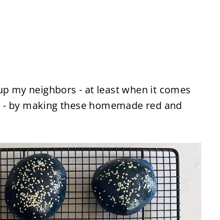
up my neighbors - at least when it comes
day - by making these homemade red and