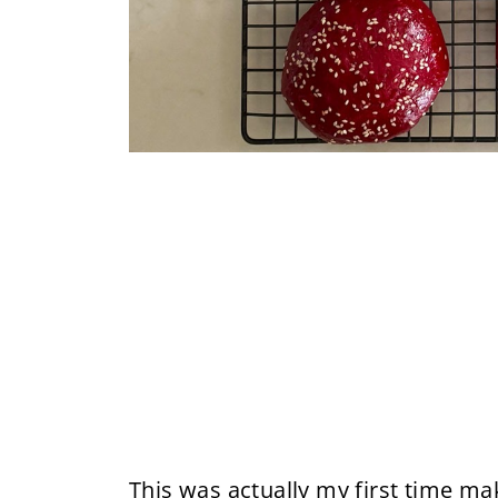
This was actually my first time m