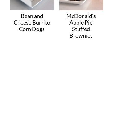
Bean and
McDonald's
Cheese Burrito
Apple Pie
Corn Dogs
Stuffed
Brownies