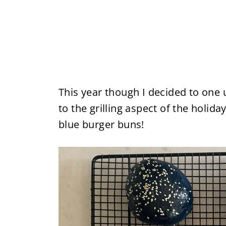
This year though I decided to one 
to the grilling aspect of the holi
blue burger buns!