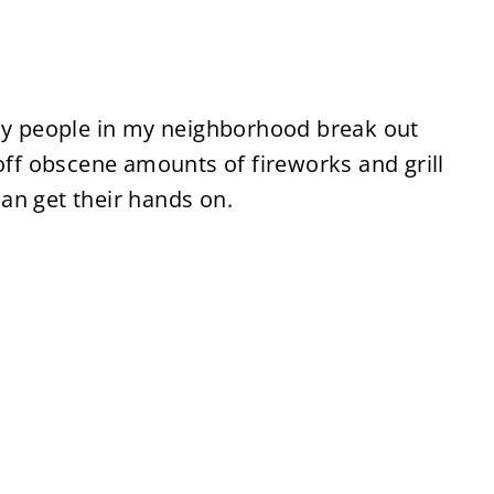
uly people in my neighborhood break out
 off obscene amounts of fireworks and grill
an get their hands on.