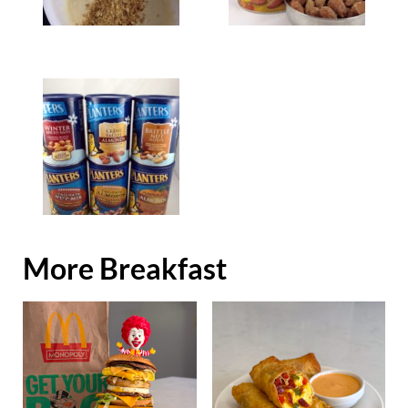
More Breakfast