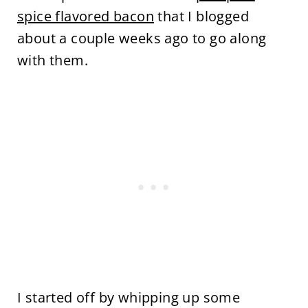
spice flavored bacon
that I blogged
about a couple weeks ago to go along
with them.
I started off by whipping up some