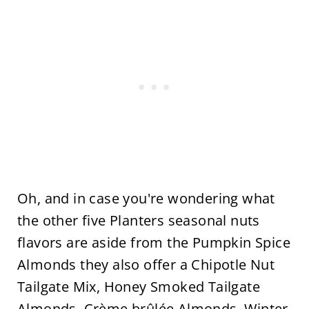
Oh, and in case you're wondering what
the other five Planters seasonal nuts
flavors are aside from the Pumpkin Spice
Almonds they also offer a Chipotle Nut
Tailgate Mix, Honey Smoked Tailgate
Almonds, Crème brûlée Almonds, Winter