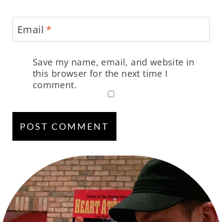
Email
*
Save my name, email, and website in
this browser for the next time I
comment.