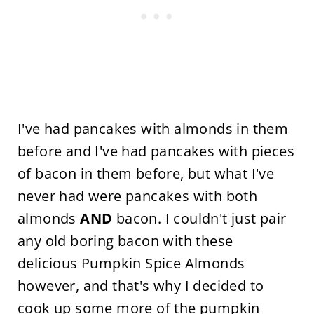
I've had pancakes with almonds in them
before and I've had pancakes with pieces
of bacon in them before, but what I've
never had were pancakes with both
almonds
AND
bacon. I couldn't just pair
any old boring bacon with these
delicious Pumpkin Spice Almonds
however, and that's why I decided to
cook up some more of the
pumpkin