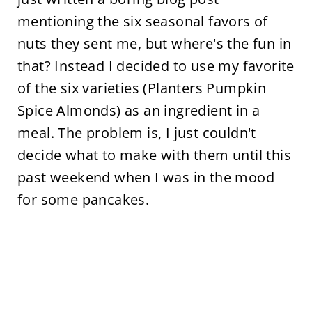
mentioning the six seasonal favors of
nuts they sent me, but where's the fun in
that? Instead I decided to use my favorite
of the six varieties (Planters Pumpkin
Spice Almonds) as an ingredient in a
meal. The problem is, I just couldn't
decide what to make with them until this
past weekend when I was in the mood
for some pancakes.