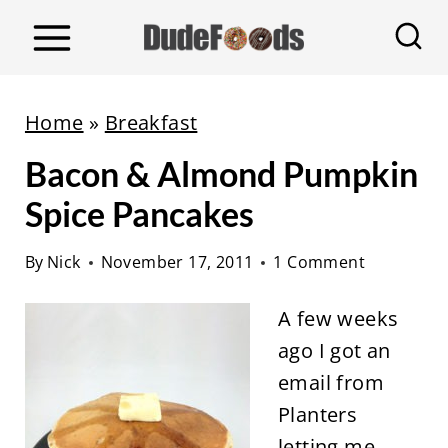
S
k
i
p
Home
»
Breakfast
t
Bacon & Almond Pumpkin
o
c
Spice Pancakes
o
By
Nick
November 17, 2011
1 Comment
n
t
A few weeks
e
ago I got an
n
email from
t
Planters
letting me