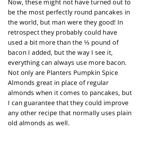
Now, these might not have turned out to
be the most perfectly round pancakes in
the world, but man were they good! In
retrospect they probably could have
used a bit more than the ⅓ pound of
bacon I added, but the way I see it,
everything can always use more bacon.
Not only are Planters Pumpkin Spice
Almonds great in place of regular
almonds when it comes to pancakes, but
I can guarantee that they could improve
any other recipe that normally uses plain
old almonds as well.