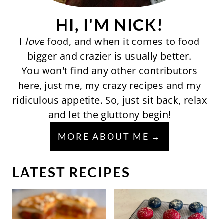
HI, I'M NICK!
I
love
food, and when it comes to food
bigger and crazier is usually better.
You won't find any other contributors
here, just me, my crazy recipes and my
ridiculous appetite. So, just sit back, relax
and let the gluttony begin!
MORE ABOUT ME
LATEST RECIPES