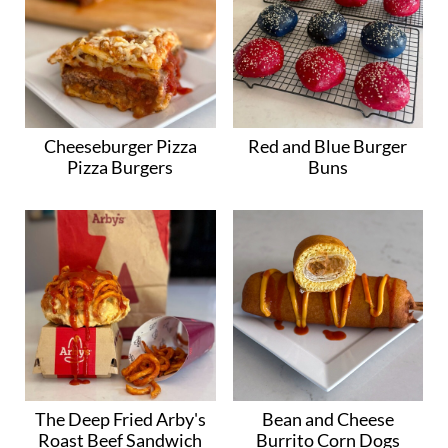
Cheeseburger Pizza
Red and Blue Burger
Pizza Burgers
Buns
The Deep Fried Arby's
Bean and Cheese
Roast Beef Sandwich
Burrito Corn Dogs