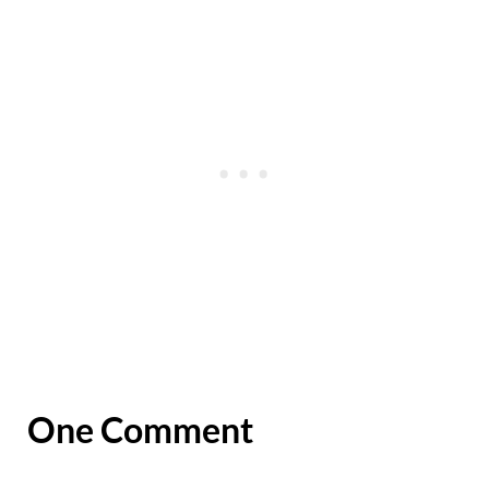
One Comment