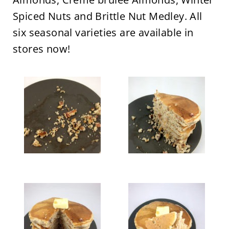
Spiced Nuts and Brittle Nut Medley. All
six seasonal varieties are available in
stores now!