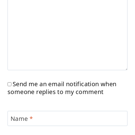
Send me an email notification when
someone replies to my comment
Name
*