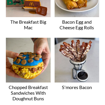
The Breakfast Big
Bacon Egg and
Mac
Cheese Egg Rolls
Chopped Breakfast
S'mores Bacon
Sandwiches With
Doughnut Buns