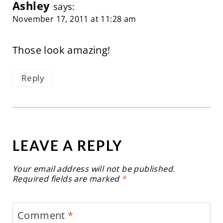
Ashley
says:
November 17, 2011 at 11:28 am
Those look amazing!
Reply
LEAVE A REPLY
Your email address will not be published.
Required fields are marked
*
Comment
*