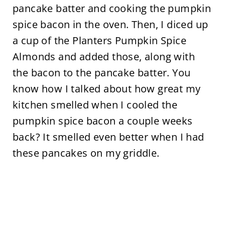
pancake batter and cooking the pumpkin
spice bacon in the oven. Then, I diced up
a cup of the Planters Pumpkin Spice
Almonds and added those, along with
the bacon to the pancake batter. You
know how I talked about how great my
kitchen smelled when I cooled the
pumpkin spice bacon a couple weeks
back? It smelled even better when I had
these pancakes on my griddle.