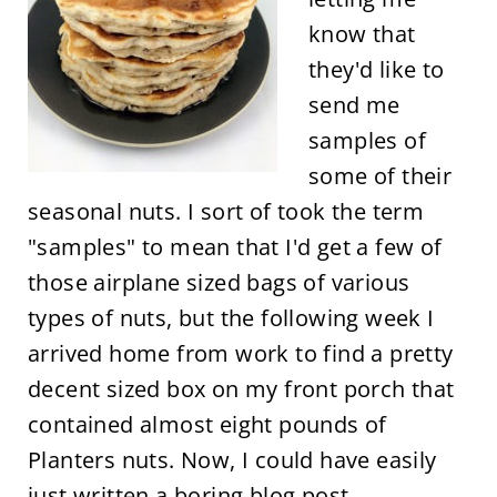
know that
they'd like to
send me
samples of
some of their
seasonal nuts. I sort of took the term
"samples" to mean that I'd get a few of
those airplane sized bags of various
types of nuts, but the following week I
arrived home from work to find a pretty
decent sized box on my front porch that
contained almost eight pounds of
Planters nuts. Now, I could have easily
just written a boring blog post