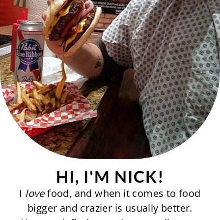
HI, I'M NICK!
I
love
food, and when it comes to food
bigger and crazier is usually better.