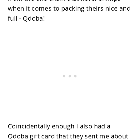
when it comes to packing theirs nice and
full - Qdoba!
Coincidentally enough I also had a
Qdoba gift card that they sent me about