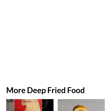
More Deep Fried Food