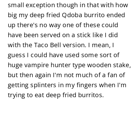
small exception though in that with how
big my deep fried Qdoba burrito ended
up there's no way one of these could
have been served on a stick like I did
with the Taco Bell version. I mean, I
guess I could have used some sort of
huge vampire hunter type wooden stake,
but then again I'm not much of a fan of
getting splinters in my fingers when I'm
trying to eat deep fried burritos.