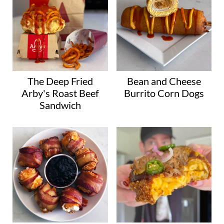
The Deep Fried
Bean and Cheese
Arby's Roast Beef
Burrito Corn Dogs
Sandwich