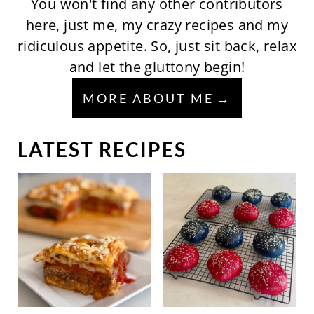
You won't find any other contributors
here, just me, my crazy recipes and my
ridiculous appetite. So, just sit back, relax
and let the gluttony begin!
MORE ABOUT ME
LATEST RECIPES