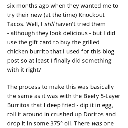
six months ago when they wanted me to
try their new (at the time) Knockout
Tacos. Well, I
still
haven't tried them
- although they look delicious - but I did
use the gift card to buy the grilled
chicken burrito that I used for this blog
post so at least I finally did something
with it right?
The process to make this was basically
the same as it was with the Beefy 5-Layer
Burritos that I deep fried - dip it in egg,
roll it around in crushed up Doritos and
drop it in some 375° oil. There
was
one