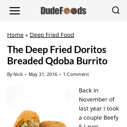
S
k
i
p
Home
»
Deep Fried Food
t
The Deep Fried Doritos
o
c
Breaded Qdoba Burrito
o
By
Nick
May 31, 2016
1 Comment
n
t
Back in
e
November of
n
last year I took
t
a couple Beefy
5-Layer