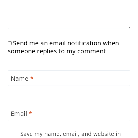
Send me an email notification when
someone replies to my comment
Name
*
Email
*
Save my name, email, and website in