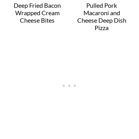
Deep Fried Bacon
Pulled Pork
Wrapped Cream
Macaroni and
Cheese Bites
Cheese Deep Dish
Pizza