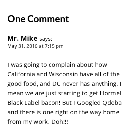
One Comment
Mr. Mike
says:
May 31, 2016 at 7:15 pm
I was going to complain about how
California and Wisconsin have all of the
good food, and DC never has anything. I
mean we are just starting to get Hormel
Black Label bacon! But I Googled Qdoba
and there is one right on the way home
from my work. Doh!!!