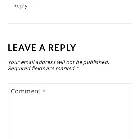
Reply
LEAVE A REPLY
Your email address will not be published.
Required fields are marked
*
Comment
*