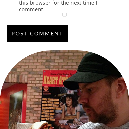
this browser for the next time I
comment.