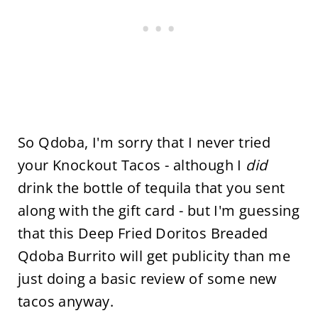
So Qdoba, I'm sorry that I never tried
your Knockout Tacos - although I
did
drink the bottle of tequila that you sent
along with the gift card - but I'm guessing
that this Deep Fried Doritos Breaded
Qdoba Burrito will get publicity than me
just doing a basic review of some new
tacos anyway.