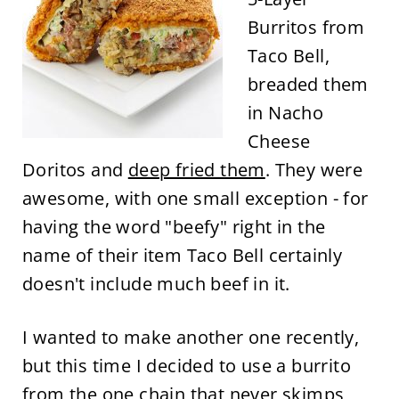
Burritos from
Taco Bell,
breaded them
in Nacho
Cheese
Doritos and
deep fried them
. They were
awesome, with one small exception - for
having the word "beefy" right in the
name of their item Taco Bell certainly
doesn't include much beef in it.
I wanted to make another one recently,
but this time I decided to use a burrito
from the one chain that never skimps