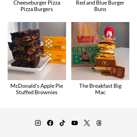
Cheeseburger Pizza
Red and Blue Burger
Pizza Burgers
Buns
McDonald's Apple Pie
The Breakfast Big
Stuffed Brownies
Mac