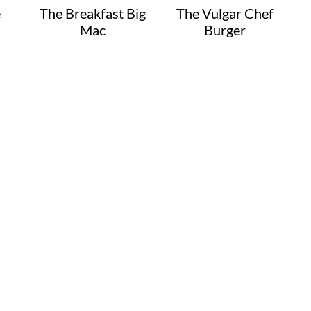
e
The Breakfast Big
The Vulgar Chef
Mac
Burger