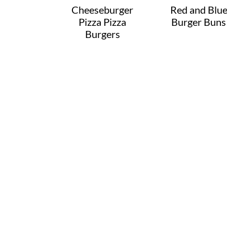
Cheeseburger
Red and Blu
Pizza Pizza
Burger Buns
Burgers