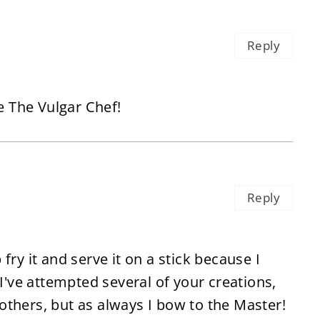
Reply
e The Vulgar Chef!
Reply
fry it and serve it on a stick because I
 I've attempted several of your creations,
thers, but as always I bow to the Master!