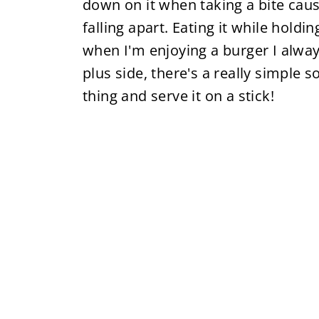
down on it when taking a bite cau
falling apart. Eating it while holdi
when I'm enjoying a burger I always
plus side, there's a really simple 
thing and serve it on a stick!