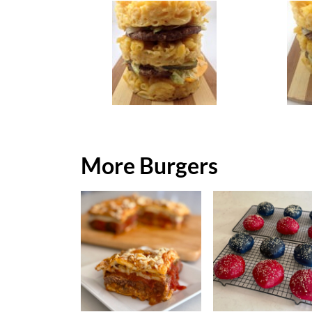
More Burgers