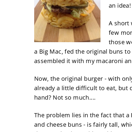
an idea!
A short 
few mor
those w
a Big Mac, fed the original buns t
assembled it with my macaroni an
Now, the original burger
-
with onl
already a little difficult to eat, bu
hand? Not so much....
The problem lies in the fact that 
and cheese buns
-
is fairly tall, w