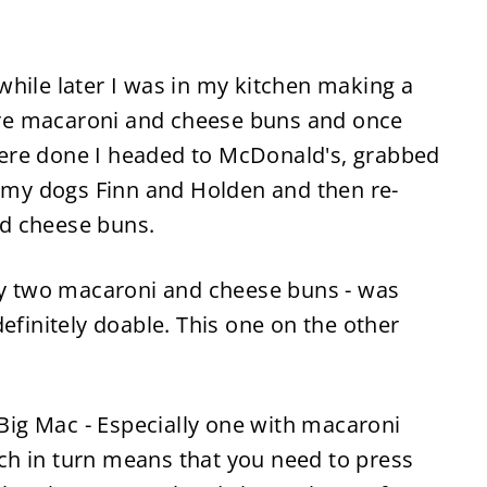
while later I was in my kitchen making a
e macaroni and cheese buns and once
ere done I headed to McDonald's, grabbed
o my dogs Finn and Holden and then re-
d cheese buns.
y two macaroni and cheese buns
-
was
t definitely doable. This one on the other
a Big Mac
-
Especially one with macaroni
hich in turn means that you need to press