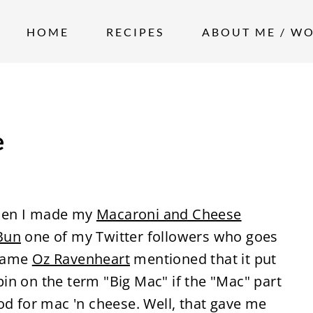
HOME
RECIPES
ABOUT ME / W
e
hen I made my
Macaroni and Cheese
Bun
one of my Twitter followers who goes
 name
Oz Ravenheart
mentioned that it put
in on the term "Big Mac" if the "Mac" part
ood for mac 'n cheese. Well, that gave me