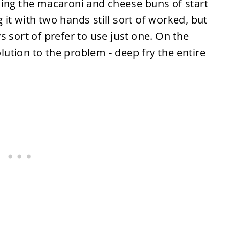
sing the macaroni and cheese buns of start
ng it with two hands still sort of worked, but
 sort of prefer to use just one. On the
solution to the problem
-
deep fry the entire