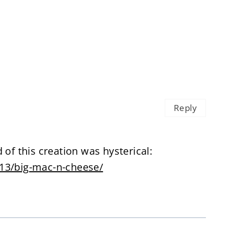
Reply
 of this creation was hysterical:
/13/big-mac-n-cheese/