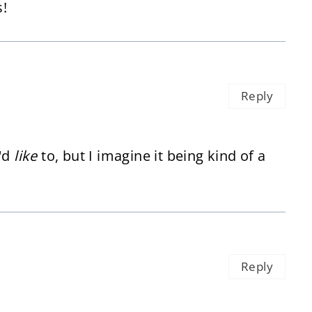
!
Reply
I'd
like
to, but I imagine it being kind of a
Reply