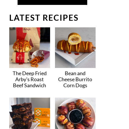
LATEST RECIPES
The Deep Fried
Bean and
Arby's Roast
Cheese Burrito
Beef Sandwich
Corn Dogs