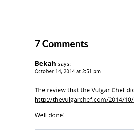
7 Comments
Bekah
says:
October 14, 2014 at 2:51 pm
The review that the Vulgar Chef did
http://thevulgarchef.com/2014/10
Well done!