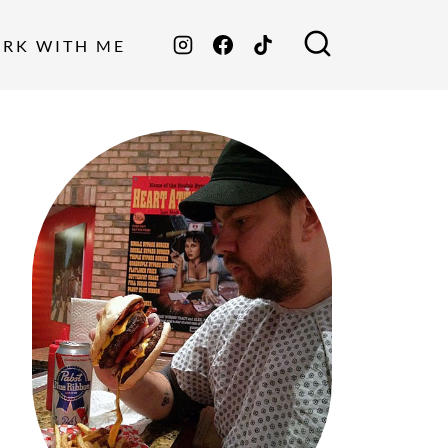
ORK WITH ME