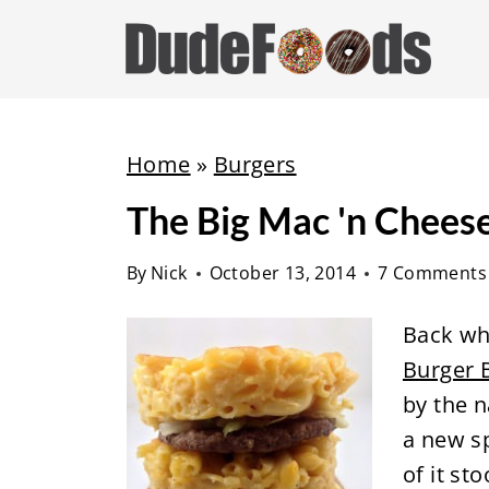
S
k
i
p
t
Home
»
Burgers
o
The Big Mac 'n Chees
c
o
By
Nick
October 13, 2014
7 Comments
n
t
Back w
e
Burger 
n
by the
t
a new sp
of it st