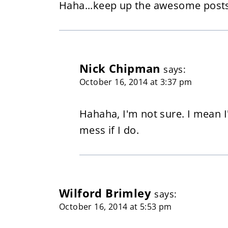
Haha...keep up the awesome posts
Nick Chipman
says:
October 16, 2014 at 3:37 pm
Hahaha, I'm not sure. I mean 
mess if I do.
Wilford Brimley
says:
October 16, 2014 at 5:53 pm