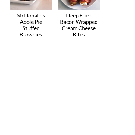
McDonald's
Deep Fried
Apple Pie
Bacon Wrapped
Stuffed
Cream Cheese
Brownies
Bites