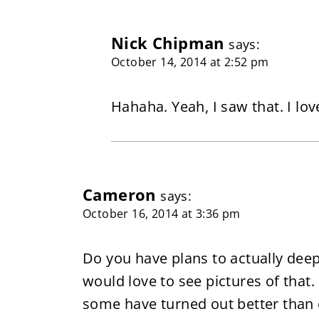
Nick Chipman
says:
October 14, 2014 at 2:52 pm
Hahaha. Yeah, I saw that. I lov
Cameron
says:
October 16, 2014 at 3:36 pm
Do you have plans to actually deep 
would love to see pictures of that.
some have turned out better than o