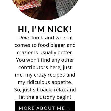
HI, I'M NICK!
I
love
food, and when it
comes to food bigger and
crazier is usually better.
You won't find any other
contributors here, just
me, my crazy recipes and
my ridiculous appetite.
So, just sit back, relax and
let the gluttony begin!
MORE ABOUT ME