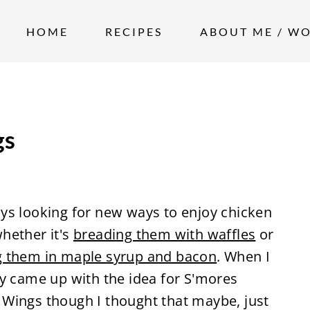
HOME
RECIPES
ABOUT ME / W
gs
ys looking for new ways to enjoy chicken
hether it's
breading them with waffles
or
g them in maple syrup and bacon
. When I
ly came up with the idea for S'mores
 Wings though I thought that maybe, just