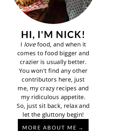
HI, I'M NICK!
I
love
food, and when it
comes to food bigger and
crazier is usually better.
You won't find any other
contributors here, just
me, my crazy recipes and
my ridiculous appetite.
So, just sit back, relax and
let the gluttony begin!
MORE ABOUT ME