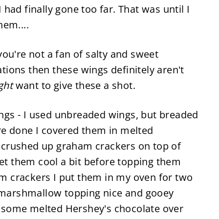
 had finally gone too far. That was until I
hem....
you're not a fan of salty and sweet
ions then these wings definitely aren't
ght
want to give these a shot.
wings - I used unbreaded wings, but breaded
re done I covered them in melted
crushed up graham crackers on top of
let them cool a bit before topping them
 crackers I put them in my oven for two
e marshmallow topping nice and gooey
le some melted Hershey's chocolate over