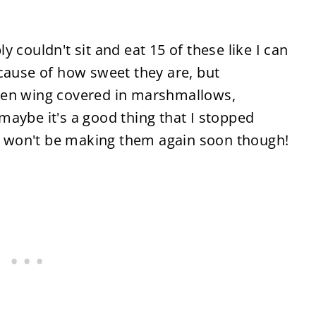
 couldn't sit and eat 15 of these like I can
cause of how sweet they are, but
ken wing covered in marshmallows,
aybe it's a good thing that I stopped
 I won't be making them again soon though!