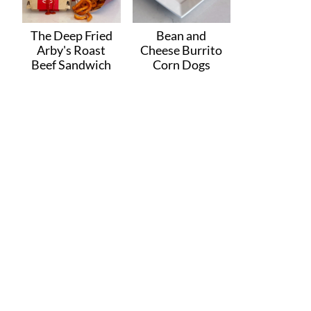
The Deep Fried
Bean and
Arby's Roast
Cheese Burrito
Beef Sandwich
Corn Dogs