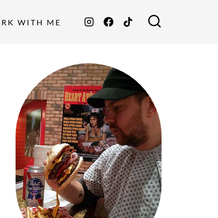
ORK WITH ME