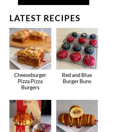
LATEST RECIPES
Cheeseburger
Red and Blue
Pizza Pizza
Burger Buns
Burgers