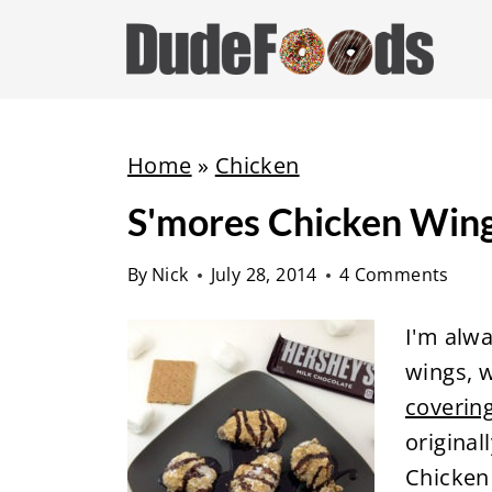
S
k
i
p
t
Home
»
Chicken
o
S'mores Chicken Win
c
o
By
Nick
July 28, 2014
4 Comments
n
t
I'm alwa
e
wings, w
n
coverin
t
original
Chicken