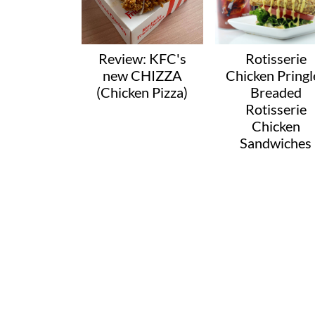
Review: KFC's
Rotisserie
new CHIZZA
Chicken Pringl
(Chicken Pizza)
Breaded
Rotisserie
Chicken
Sandwiches