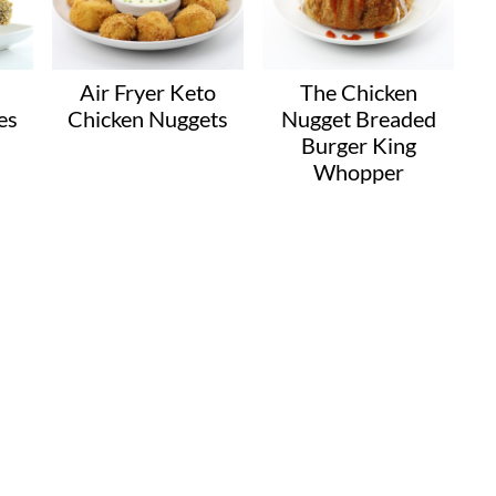
Air Fryer Keto
The Chicken
es
Chicken Nuggets
Nugget Breaded
Burger King
Whopper