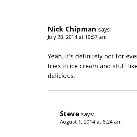
Nick Chipman
says:
July 28, 2014 at 10:57 am
Yeah, it's definitely not for ev
fries in ice cream and stuff li
delicious.
Steve
says:
August 1, 2014 at 8:24 am