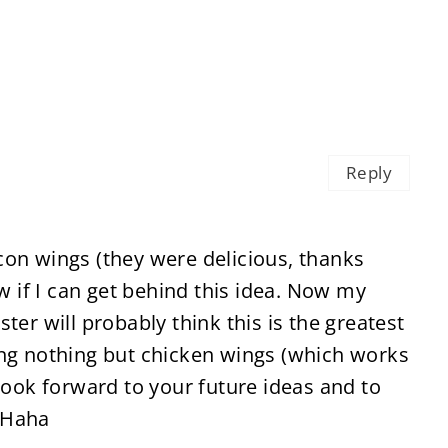
Reply
con wings (they were delicious, thanks
ow if I can get behind this idea. Now my
ter will probably think this is the greatest
ing nothing but chicken wings (which works
 look forward to your future ideas and to
 Haha