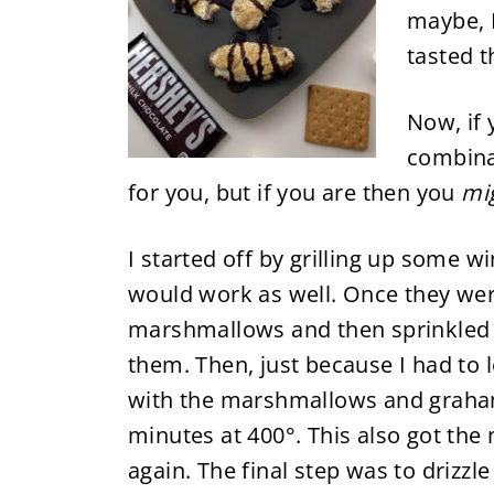
maybe, I
tasted t
Now, if 
combinat
for you, but if you are then you
mi
I started off by grilling up some 
would work as well. Once they we
marshmallows and then sprinkled 
them. Then, just because I had to 
with the marshmallows and graham
minutes at 400°. This also got th
again. The final step was to drizz