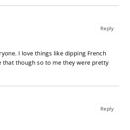
Reply
eryone. I love things like dipping French
ke that though so to me they were pretty
Reply