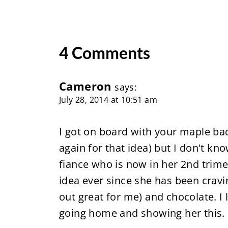
4 Comments
Cameron
says:
July 28, 2014 at 10:51 am
I got on board with your maple ba
again for that idea) but I don't kn
fiance who is now in her 2nd trimes
idea ever since she has been crav
out great for me) and chocolate. I
going home and showing her this.