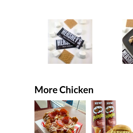
More Chicken