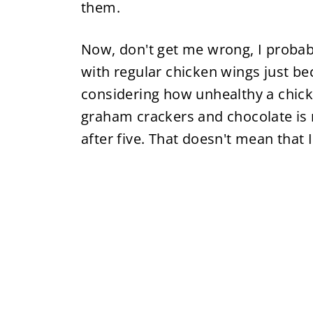
them.
Now, don't get me wrong, I probably
with regular chicken wings just be
considering how unhealthy a chic
graham crackers and chocolate is m
after five. That doesn't mean that