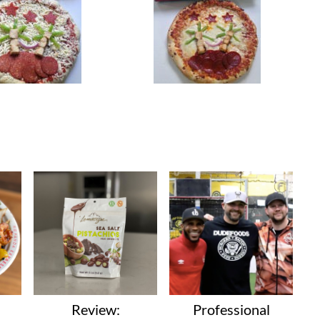
Review:
Professional