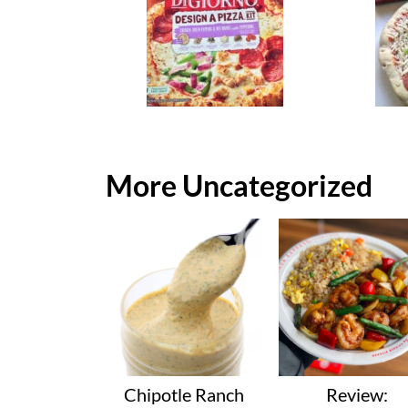
More Uncategorized
Chipotle Ranch
Review: