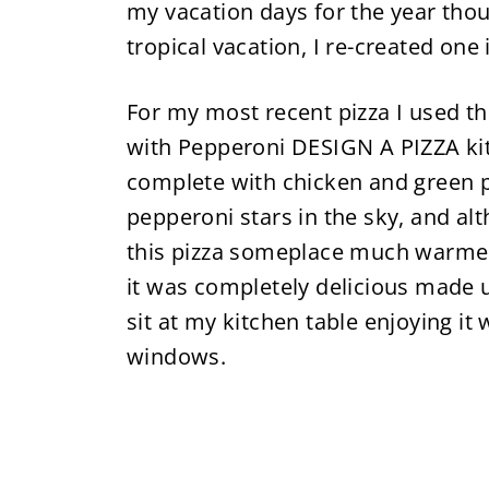
my vacation days for the year thoug
tropical vacation, I re-created one 
For my most recent pizza I used 
with Pepperoni DESIGN A PIZZA kit
complete with chicken and green 
pepperoni stars in the sky, and al
this pizza someplace much warmer 
it was completely delicious made up
sit at my kitchen table enjoying i
windows.