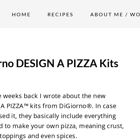
HOME
RECIPES
ABOUT ME / W
rno DESIGN A PIZZA Kits
e weeks back I wrote about the new
A PIZZA™ kits from DiGiorno®. In case
ed it, they basically include everything
d to make your own pizza, meaning crust,
 toppings and even spices.