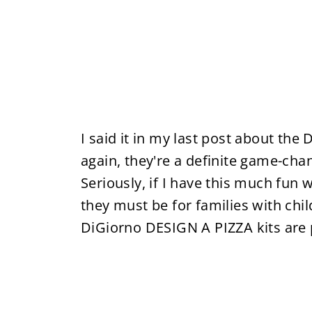
I said it in my last post about the 
again, they're a definite game-cha
Seriously, if I have this much fun
they must be for families with chil
DiGiorno DESIGN A PIZZA kits are 