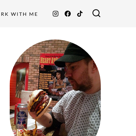
ORK WITH ME