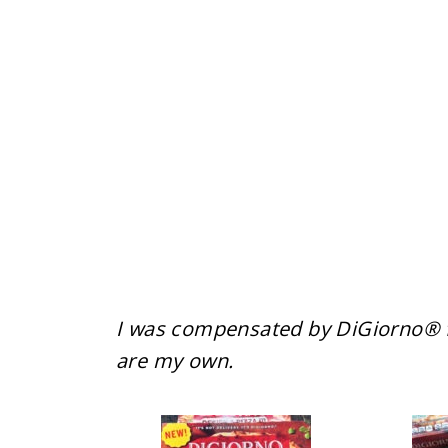
I was compensated by DiGiorno® fo
are my own.