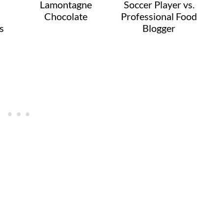
Lamontagne
Soccer Player vs.
Chocolate
Professional Food
s
Blogger