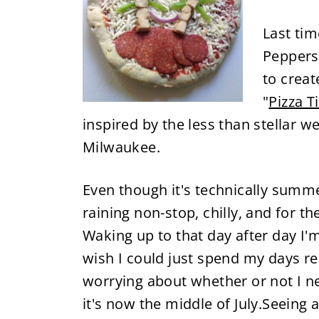
Last ti
Peppers
to create
"
Pizza T
inspired by the less than stellar 
Milwaukee.
Even though it's technically summer 
raining non-stop, chilly, and for t
Waking up to that day after day I'
wish I could just spend my days rel
worrying about whether or not I n
it's now the middle of July.Seeing 