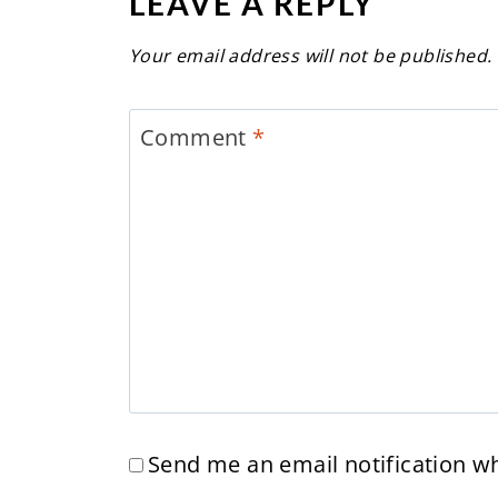
LEAVE A REPLY
Your email address will not be published.
Comment
*
Send me an email notification 