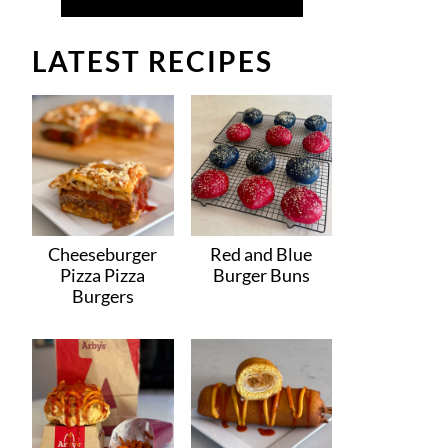
LATEST RECIPES
Cheeseburger
Red and Blue
Pizza Pizza
Burger Buns
Burgers