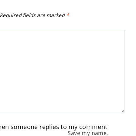
Required fields are marked
*
when someone replies to my comment
Save my name,