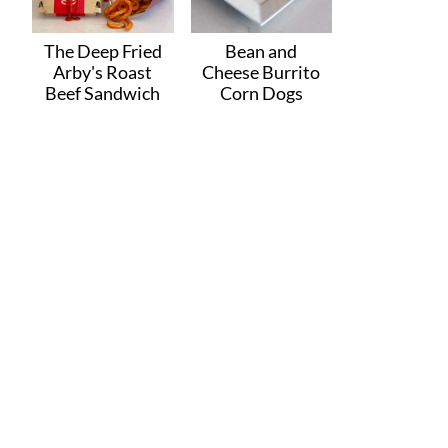
The Deep Fried
Bean and
Arby's Roast
Cheese Burrito
Beef Sandwich
Corn Dogs