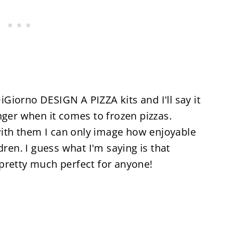
DiGiorno DESIGN A PIZZA kits and I'll say it
nger when it comes to frozen pizzas.
 with them I can only image how enjoyable
dren. I guess what I'm saying is that
pretty much perfect for anyone!