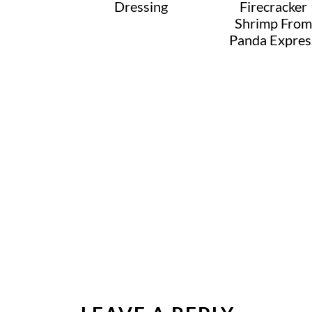
Dressing
Firecracker
Shrimp From
Panda Expres