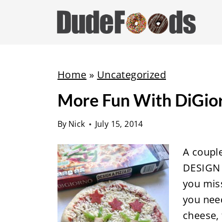
S
k
i
p
t
Home
»
Uncategorized
o
More Fun With DiGio
c
o
By
Nick
July 15, 2014
n
t
A coupl
e
DESIGN 
n
you miss
t
you nee
cheese,