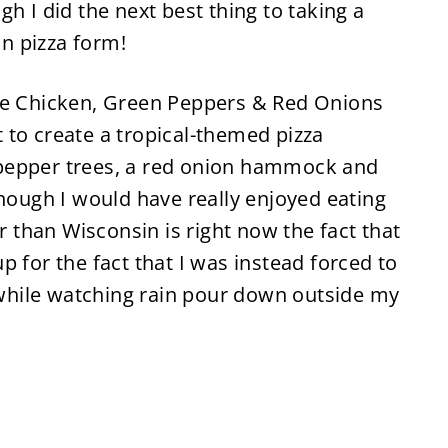
h I did the next best thing to taking a
in pizza form!
the Chicken, Green Peppers & Red Onions
 to create a tropical-themed pizza
pepper trees, a red onion hammock and
though I would have really enjoyed eating
than Wisconsin is right now the fact that
 for the fact that I was instead forced to
t while watching rain pour down outside my