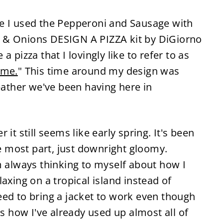
me I used the Pepperoni and Sausage with
 & Onions DESIGN A PIZZA kit by DiGiorno
 a pizza that I lovingly like to refer to as
ime.
" This time around my design was
weather we've been having here in
it still seems like early spring. It's been
he most part, just downright gloomy.
m always thinking to myself about how I
axing on a tropical island instead of
eed to bring a jacket to work even though
as how I've already used up almost all of