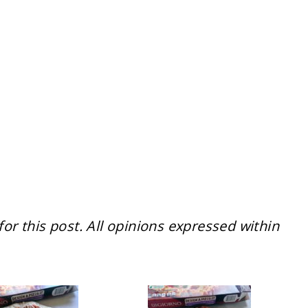
r this post. All opinions expressed within