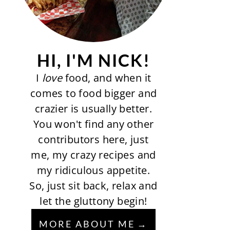
HI, I'M NICK!
I
love
food, and when it
comes to food bigger and
crazier is usually better.
You won't find any other
contributors here, just
me, my crazy recipes and
my ridiculous appetite.
So, just sit back, relax and
let the gluttony begin!
MORE ABOUT ME