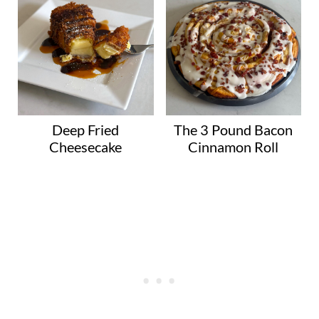
Deep Fried
The 3 Pound Bacon
Cheesecake
Cinnamon Roll