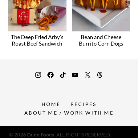
The Deep Fried Arby's
Bean and Cheese
Roast Beef Sandwich
Burrito Corn Dogs
HOME
RECIPES
ABOUT ME / WORK WITH ME
© 2026
Dude Foods
. ALL RIGHTS RESERVED.
Privacy