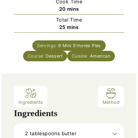
Cook Time
n
m
20
mins
u
i
Total Time
t
n
m
25
mins
e
u
i
s
t
n
e
Servings:
6
Mini S'mores Pies
u
s
Course:
Dessert
t
Cuisine:
American
e
s
Ingredients
Method
Ingredients
2
tablespoons
butter