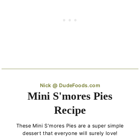
Nick @ DudeFoods.com
Mini S'mores Pies
Recipe
These Mini S'mores Pies are a super simple
dessert that everyone will surely love!