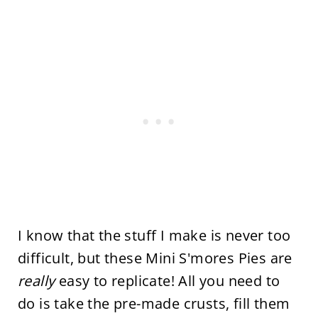
I know that the stuff I make is never too
difficult, but these Mini S'mores Pies are
really
easy to replicate! All you need to
do is take the pre-made crusts, fill them