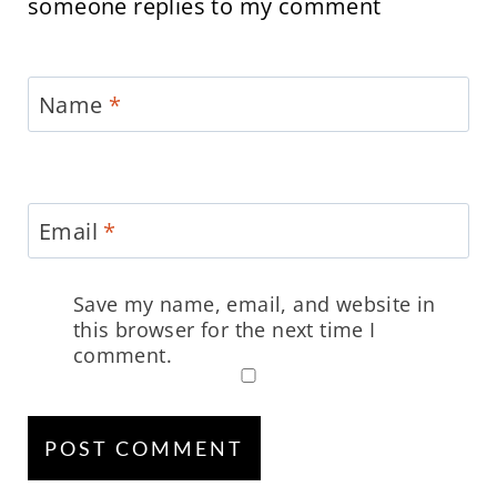
someone replies to my comment
Name
*
Email
*
Save my name, email, and website in
this browser for the next time I
comment.