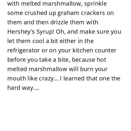
with melted marshmallow, sprinkle
some crushed up graham crackers on
them and then drizzle them with
Hershey's Syrup! Oh, and make sure you
let them cool a bit either in the
refrigerator or on your kitchen counter
before you take a bite, because hot
melted marshmallow will burn your
mouth like crazy... I learned that one the
hard way....