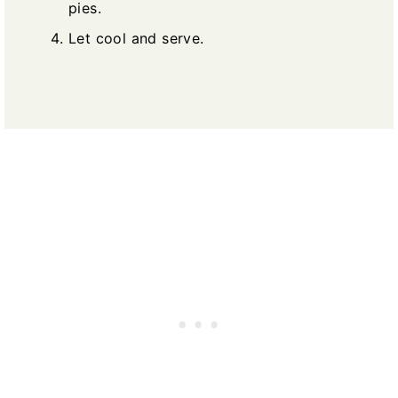
pies.
Let cool and serve.