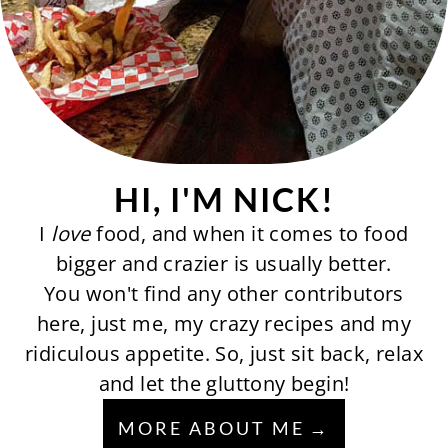
HI, I'M NICK!
I
love
food, and when it comes to food
bigger and crazier is usually better.
You won't find any other contributors
here, just me, my crazy recipes and my
ridiculous appetite. So, just sit back, relax
and let the gluttony begin!
MORE ABOUT ME