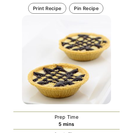
Print Recipe
Pin Recipe
Prep Time
m
5
mins
i