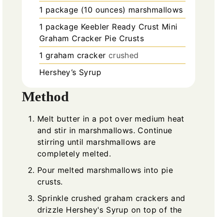
1
package (10 ounces)
marshmallows
1
package
Keebler Ready Crust Mini
Graham Cracker Pie Crusts
1
graham cracker
crushed
Hershey’s Syrup
Method
Melt butter in a pot over medium heat
and stir in marshmallows. Continue
stirring until marshmallows are
completely melted.
Pour melted marshmallows into pie
crusts.
Sprinkle crushed graham crackers and
drizzle Hershey's Syrup on top of the