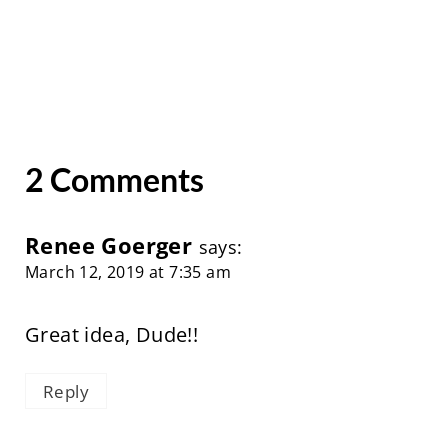
2 Comments
Renee Goerger
says:
March 12, 2019 at 7:35 am
Great idea, Dude!!
Reply