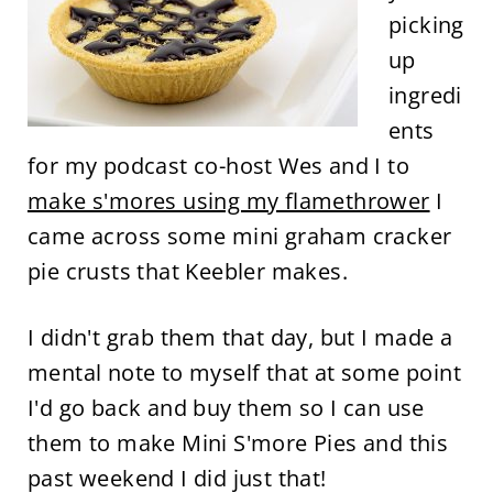
picking
up
ingredi
ents
for my podcast co-host Wes and I to
make s'mores using my flamethrower
I
came across some mini graham cracker
pie crusts that Keebler makes.
I didn't grab them that day, but I made a
mental note to myself that at some point
I'd go back and buy them so I can use
them to make Mini S'more Pies and this
past weekend I did just that!