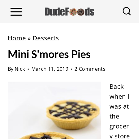
S
k
i
p
Home
»
Desserts
t
Mini S'mores Pies
o
c
By
Nick
March 11, 2019
2 Comments
o
n
Back
t
when I
e
was at
n
the
t
grocer
y store