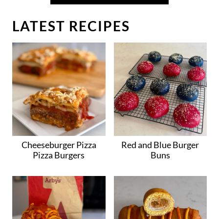
LATEST RECIPES
Cheeseburger Pizza
Red and Blue Burger
Pizza Burgers
Buns