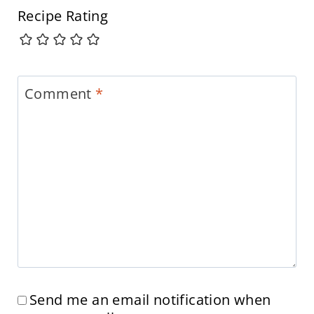
Recipe Rating
Comment
*
Send me an email notification when