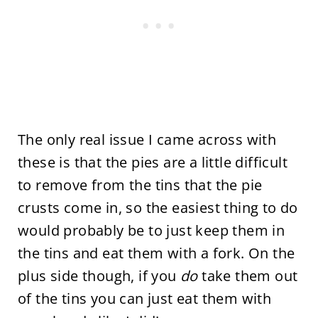
The only real issue I came across with
these is that the pies are a little difficult
to remove from the tins that the pie
crusts come in, so the easiest thing to do
would probably be to just keep them in
the tins and eat them with a fork. On the
plus side though, if you
do
take them out
of the tins you can just eat them with