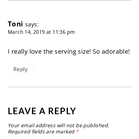
Toni
says:
March 14, 2019 at 11:36 pm
I really love the serving size! So adorable!
Reply
LEAVE A REPLY
Your email address will not be published.
Required fields are marked
*