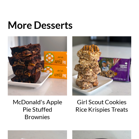
More Desserts
McDonald's Apple
Girl Scout Cookies
Pie Stuffed
Rice Krispies Treats
Brownies