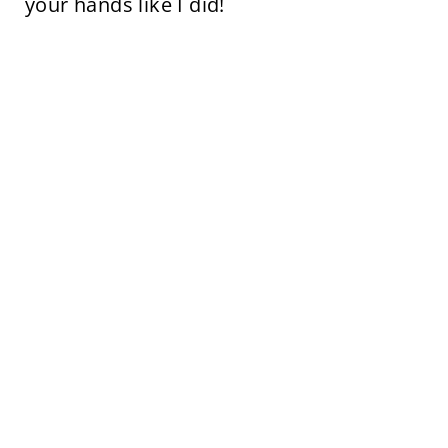
your hands like I did!