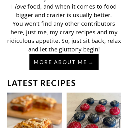
I
love
food, and when it comes to food
bigger and crazier is usually better.
You won't find any other contributors
here, just me, my crazy recipes and my
ridiculous appetite. So, just sit back, relax
and let the gluttony begin!
MORE ABOUT ME
LATEST RECIPES