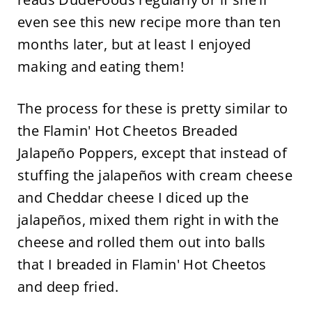
even see this new recipe more than ten
months later, but at least I enjoyed
making and eating them!
The process for these is pretty similar to
the Flamin' Hot Cheetos Breaded
Jalapeño Poppers, except that instead of
stuffing the jalapeños with cream cheese
and Cheddar cheese I diced up the
jalapeños, mixed them right in with the
cheese and rolled them out into balls
that I breaded in Flamin' Hot Cheetos
and deep fried.