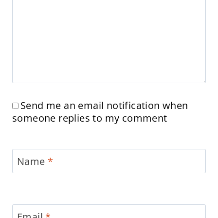
Send me an email notification when
someone replies to my comment
Name
*
Email
*