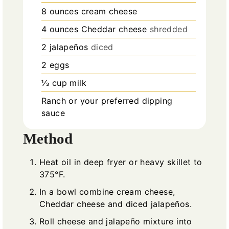
8
ounces
cream cheese
4
ounces
Cheddar cheese
shredded
2
jalapeños
diced
2
eggs
⅓
cup
milk
Ranch or your preferred dipping
sauce
Method
Heat oil in deep fryer or heavy skillet to
375°F.
In a bowl combine cream cheese,
Cheddar cheese and diced jalapeños.
Roll cheese and jalapeño mixture into