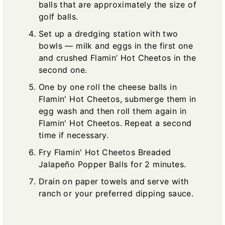
balls that are approximately the size of
golf balls.
Set up a dredging station with two
bowls — milk and eggs in the first one
and crushed Flamin’ Hot Cheetos in the
second one.
One by one roll the cheese balls in
Flamin' Hot Cheetos, submerge them in
egg wash and then roll them again in
Flamin' Hot Cheetos. Repeat a second
time if necessary.
Fry Flamin' Hot Cheetos Breaded
Jalapeño Popper Balls for 2 minutes.
Drain on paper towels and serve with
ranch or your preferred dipping sauce.