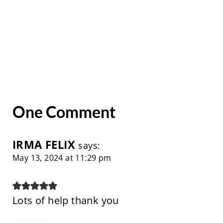
One Comment
IRMA FELIX
says:
May 13, 2024 at 11:29 pm
Lots of help thank you