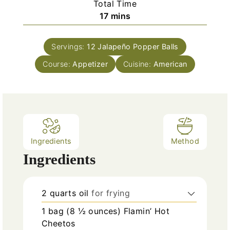
Total Time
t
n
m
17
mins
e
u
i
s
t
n
e
Servings:
12
Jalapeño Popper Balls
u
s
Course:
Appetizer
t
Cuisine:
American
e
s
Ingredients
Method
Ingredients
2
quarts
oil
for frying
1
bag (8 ½ ounces)
Flamin’ Hot
Cheetos