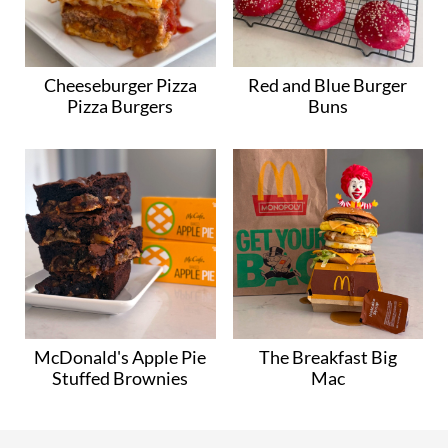
Cheeseburger Pizza
Red and Blue Burger
Pizza Burgers
Buns
McDonald's Apple Pie
The Breakfast Big
Stuffed Brownies
Mac