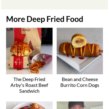
More Deep Fried Food
The Deep Fried
Bean and Cheese
Arby's Roast Beef
Burrito Corn Dogs
Sandwich