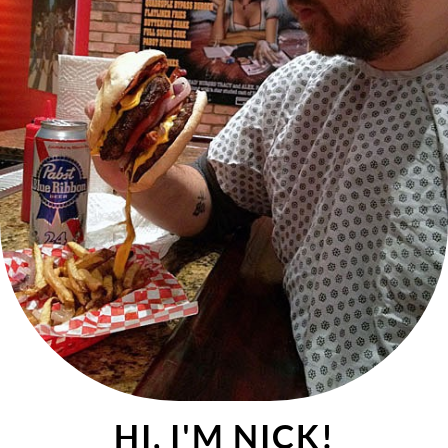
HI, I'M NICK!