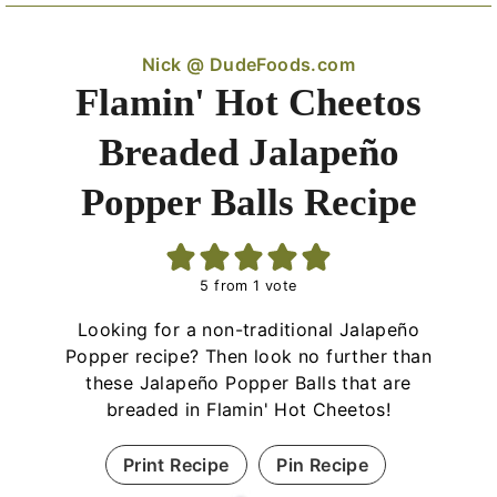
Nick @ DudeFoods.com
Flamin' Hot Cheetos
Breaded Jalapeño
Popper Balls Recipe
5
from 1 vote
Looking for a non-traditional Jalapeño
Popper recipe? Then look no further than
these Jalapeño Popper Balls that are
breaded in Flamin' Hot Cheetos!
Print Recipe
Pin Recipe