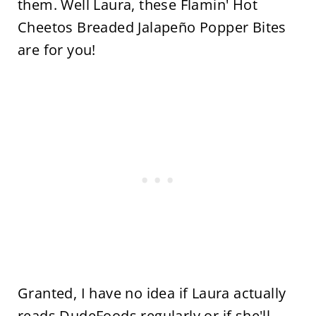
them. Well Laura, these Flamin' Hot
Cheetos Breaded Jalapeño Popper Bites
are for you!
Granted, I have no idea if Laura actually
reads DudeFoods regularly or if she'll