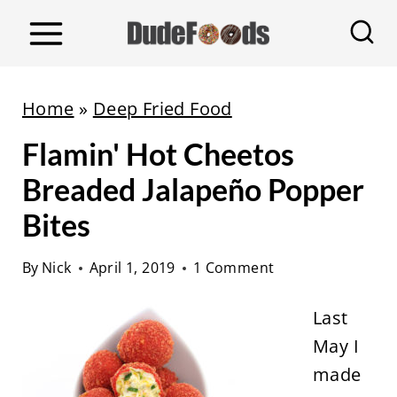
S
k
i
p
Home
»
Deep Fried Food
t
Flamin' Hot Cheetos
o
c
Breaded Jalapeño Popper
o
Bites
n
t
By
Nick
April 1, 2019
1 Comment
e
Last
n
May I
t
made