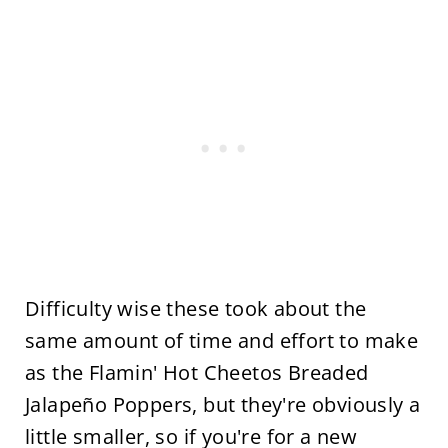
Difficulty wise these took about the
same amount of time and effort to make
as the Flamin' Hot Cheetos Breaded
Jalapeño Poppers, but they're obviously a
little smaller, so if you're for a new