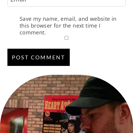
Save my name, email, and website in
this browser for the next time I
comment.