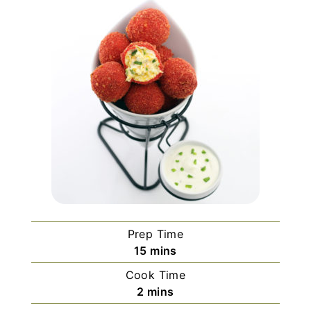
Prep Time
m
15
mins
i
Cook Time
n
m
2
mins
u
i