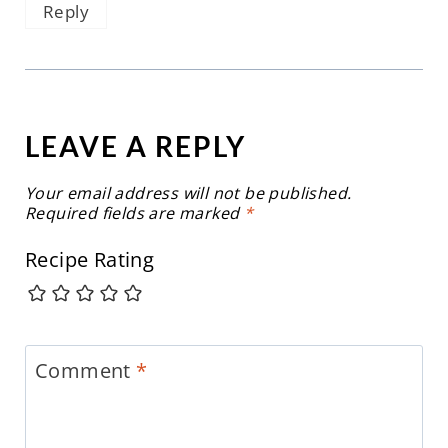
Reply
LEAVE A REPLY
Your email address will not be published.
Required fields are marked
*
Recipe Rating
Comment
*