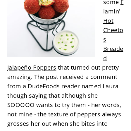
some
F
lamin'
Hot
Cheeto
s
Breade
d
Jalapeño Poppers
that turned out pretty
amazing. The post received a comment
from a DudeFoods reader named Laura
though saying that although she
SOOOOO wants to try them - her words,
not mine - the texture of peppers always
grosses her out when she bites into