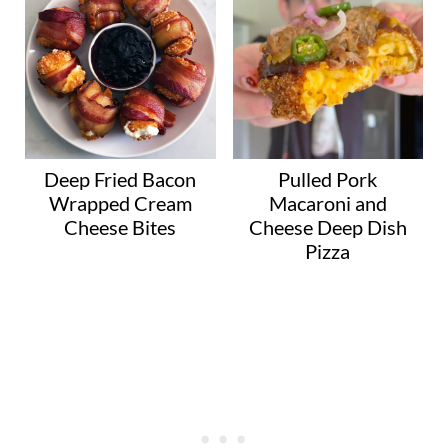
Deep Fried Bacon
Pulled Pork
Wrapped Cream
Macaroni and
Cheese Bites
Cheese Deep Dish
Pizza