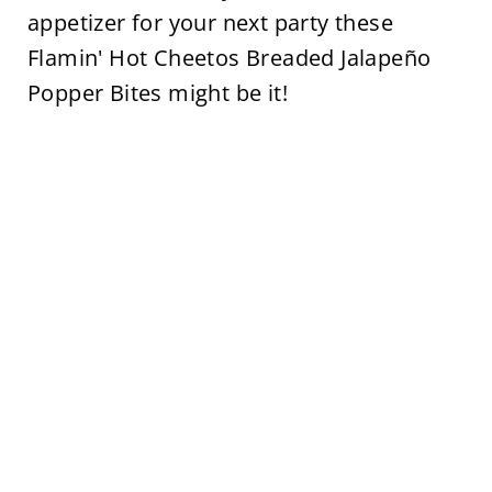
appetizer for your next party these
Flamin' Hot Cheetos Breaded Jalapeño
Popper Bites might be it!