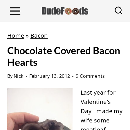
S
k
i
p
Home
»
Bacon
t
Chocolate Covered Bacon
o
c
Hearts
o
By
Nick
February 13, 2012
9 Comments
n
t
Last year for
e
Valentine's
n
Day I made my
t
wife some
meatloaf