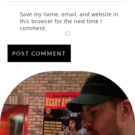
Save my name, email, and website in
this browser for the next time I
comment.