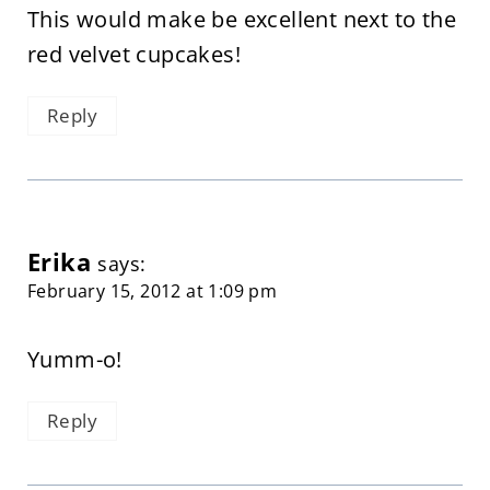
This would make be excellent next to the
red velvet cupcakes!
Reply
Erika
says:
February 15, 2012 at 1:09 pm
Yumm-o!
Reply