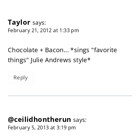
Taylor
says:
February 21, 2012 at 1:33 pm
Chocolate + Bacon... *sings "favorite
things" Julie Andrews style*
Reply
@ceilidhontherun
says:
February 5, 2013 at 3:19 pm