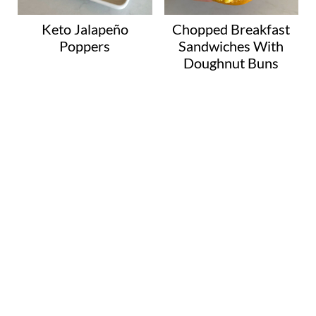
Keto Jalapeño
Chopped Breakfast
Poppers
Sandwiches With
Doughnut Buns