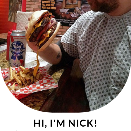
HI, I'M NICK!