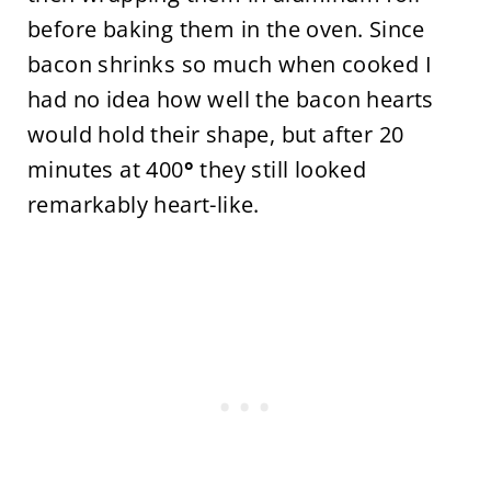
before baking them in the oven. Since
bacon shrinks so much when cooked I
had no idea how well the bacon hearts
would hold their shape, but after 20
minutes at 400
°
they still looked
remarkably heart-like.