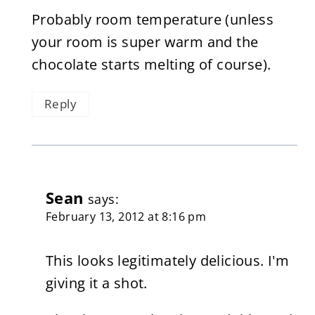
Probably room temperature (unless
your room is super warm and the
chocolate starts melting of course).
Reply
Sean
says:
February 13, 2012 at 8:16 pm
This looks legitimately delicious. I'm
giving it a shot.