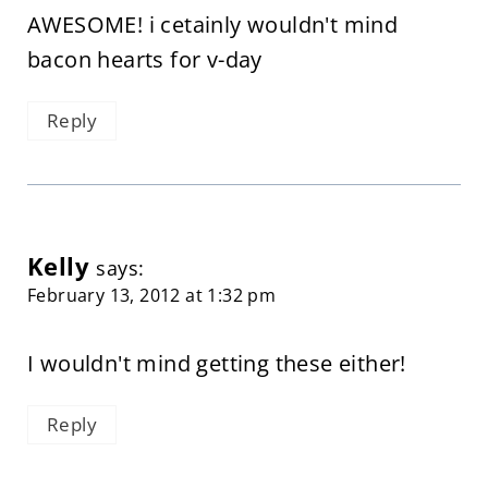
AWESOME! i cetainly wouldn't mind
bacon hearts for v-day
Reply
Kelly
says:
February 13, 2012 at 1:32 pm
I wouldn't mind getting these either!
Reply