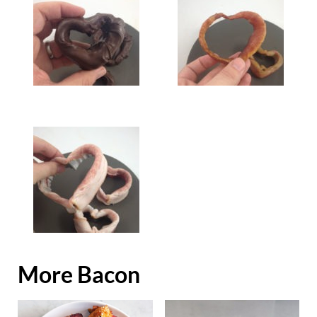
More Bacon