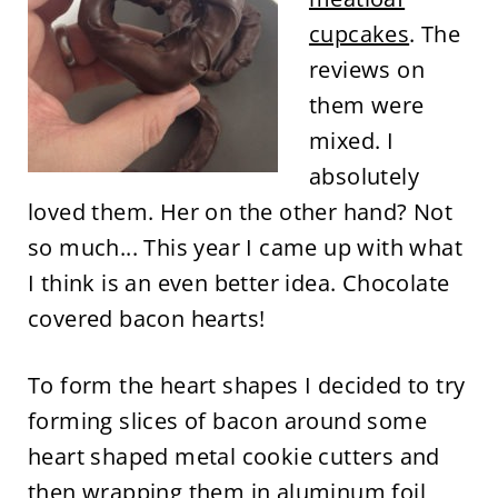
cupcakes
. The
reviews on
them were
mixed. I
absolutely
loved them. Her on the other hand? Not
so much... This year I came up with what
I think is an even better idea. Chocolate
covered bacon hearts!
To form the heart shapes I decided to try
forming slices of bacon around some
heart shaped metal cookie cutters and
then wrapping them in aluminum foil