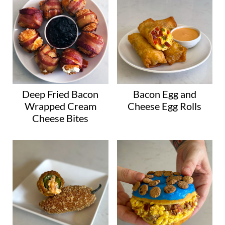
Deep Fried Bacon
Bacon Egg and
Wrapped Cream
Cheese Egg Rolls
Cheese Bites