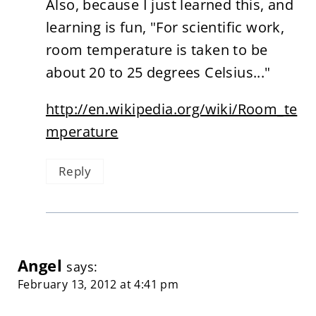
Also, because I just learned this, and
learning is fun, "For scientific work,
room temperature is taken to be
about 20 to 25 degrees Celsius..."
http://en.wikipedia.org/wiki/Room_te
mperature
Reply
Angel
says:
February 13, 2012 at 4:41 pm