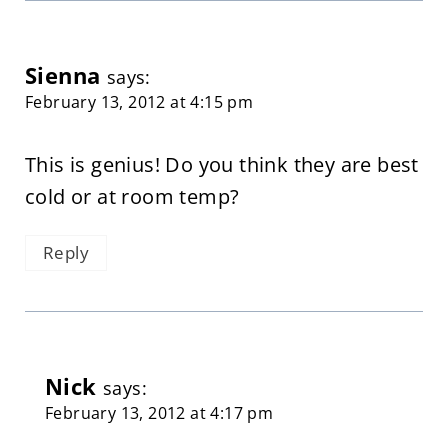
Sienna
says:
February 13, 2012 at 4:15 pm
This is genius! Do you think they are best
cold or at room temp?
Reply
Nick
says:
February 13, 2012 at 4:17 pm