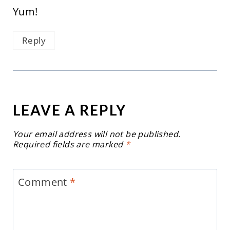
Yum!
Reply
LEAVE A REPLY
Your email address will not be published.
Required fields are marked
*
Comment
*