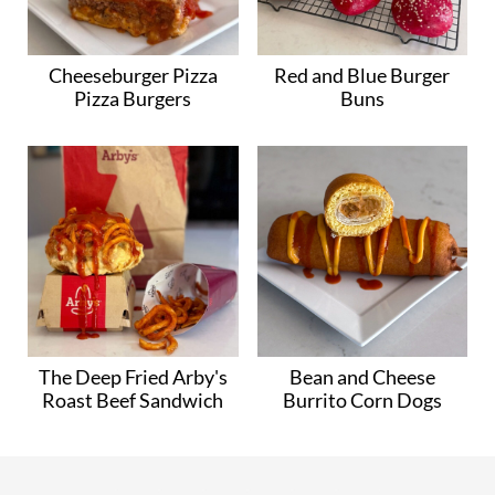
Cheeseburger Pizza
Red and Blue Burger
Pizza Burgers
Buns
The Deep Fried Arby's
Bean and Cheese
Roast Beef Sandwich
Burrito Corn Dogs