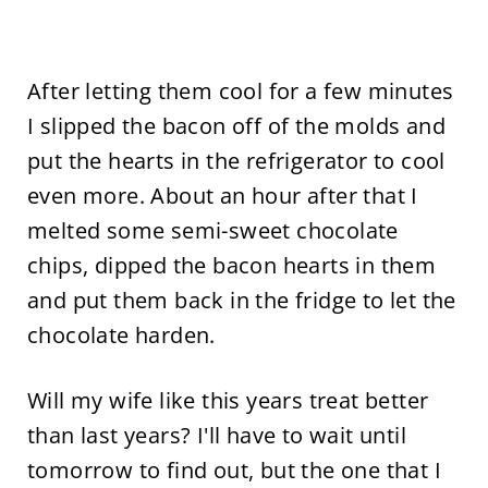
After letting them cool for a few minutes
I slipped the bacon off of the molds and
put the hearts in the refrigerator to cool
even more. About an hour after that I
melted some semi-sweet chocolate
chips, dipped the bacon hearts in them
and put them back in the fridge to let the
chocolate harden.
Will my wife like this years treat better
than last years? I'll have to wait until
tomorrow to find out, but the one that I