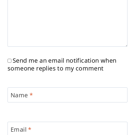
Send me an email notification when
someone replies to my comment
Name
*
Email
*