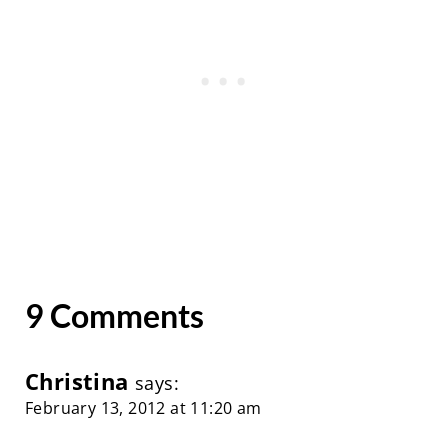
9 Comments
Christina
says:
February 13, 2012 at 11:20 am