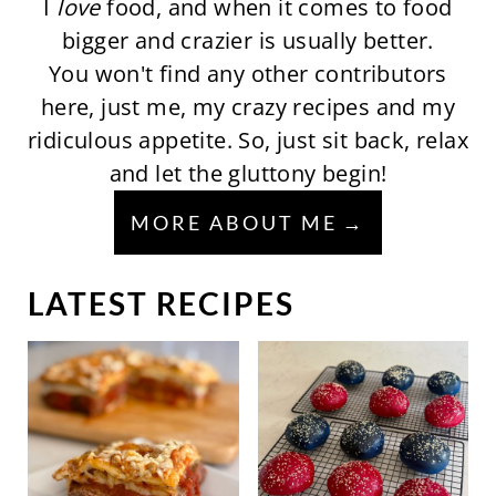
I
love
food, and when it comes to food
bigger and crazier is usually better.
You won't find any other contributors
here, just me, my crazy recipes and my
ridiculous appetite. So, just sit back, relax
and let the gluttony begin!
MORE ABOUT ME
LATEST RECIPES