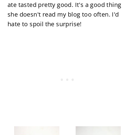
ate tasted pretty good. It's a good thing
she doesn't read my blog too often. I'd
hate to spoil the surprise!