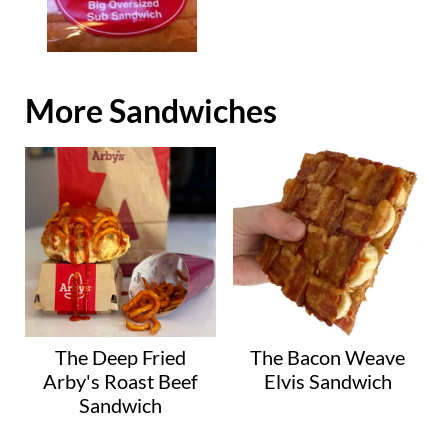
More Sandwiches
The Deep Fried
The Bacon Weave
Arby's Roast Beef
Elvis Sandwich
Sandwich