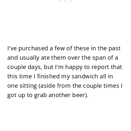
I've purchased a few of these in the past
and usually ate them over the span of a
couple days, but I'm happy to report that
this time I finished my sandwich all in
one sitting (aside from the couple times I
got up to grab another beer).