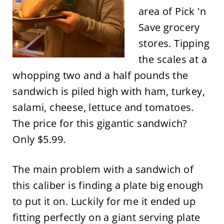
area of Pick 'n
Save grocery
stores. Tipping
the scales at a
whopping two and a half pounds the
sandwich is piled high with ham, turkey,
salami, cheese, lettuce and tomatoes.
The price for this gigantic sandwich?
Only $5.99.
The main problem with a sandwich of
this caliber is finding a plate big enough
to put it on. Luckily for me it ended up
fitting perfectly on a giant serving plate