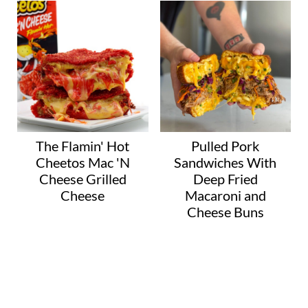
The Flamin' Hot
Pulled Pork
Cheetos Mac 'N
Sandwiches With
Cheese Grilled
Deep Fried
Cheese
Macaroni and
Cheese Buns