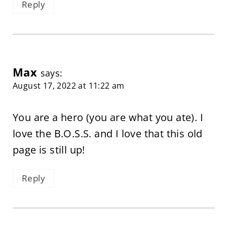
Reply
Max
says:
August 17, 2022 at 11:22 am
You are a hero (you are what you ate). I
love the B.O.S.S. and I love that this old
page is still up!
Reply