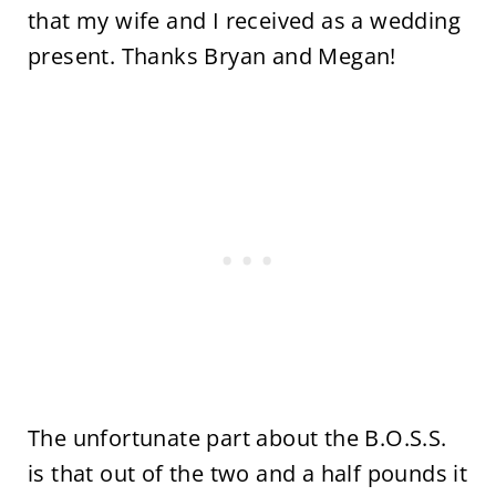
that my wife and I received as a wedding
present. Thanks Bryan and Megan!
The unfortunate part about the B.O.S.S.
is that out of the two and a half pounds it