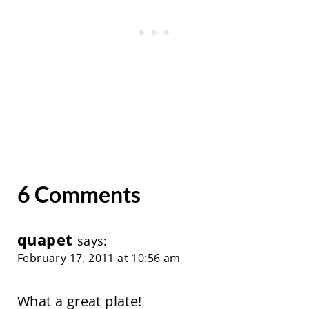
6 Comments
quapet
says:
February 17, 2011 at 10:56 am
What a great plate!