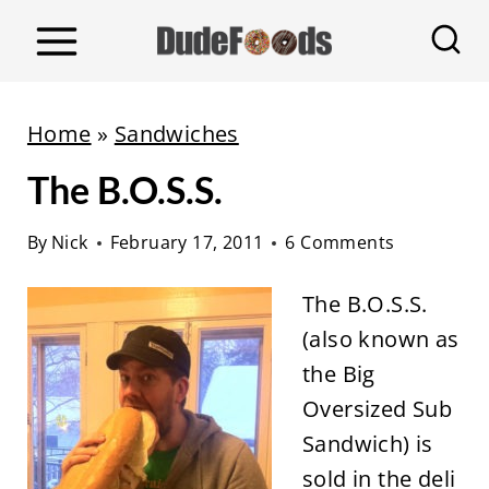
S
k
i
p
Home
»
Sandwiches
t
The B.O.S.S.
o
c
By
Nick
February 17, 2011
6 Comments
o
n
The B.O.S.S.
t
(also known as
e
the Big
n
Oversized Sub
t
Sandwich) is
sold in the deli