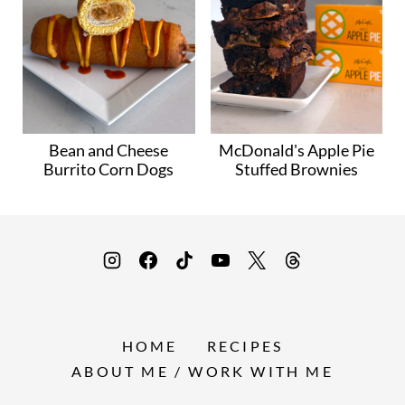
Bean and Cheese
McDonald's Apple Pie
Burrito Corn Dogs
Stuffed Brownies
HOME
RECIPES
ABOUT ME / WORK WITH ME