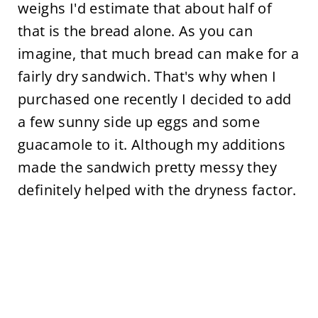
weighs I'd estimate that about half of
that is the bread alone. As you can
imagine, that much bread can make for a
fairly dry sandwich. That's why when I
purchased one recently I decided to add
a few sunny side up eggs and some
guacamole to it. Although my additions
made the sandwich pretty messy they
definitely helped with the dryness factor.