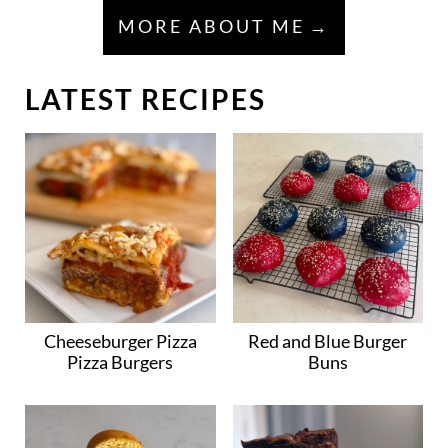
MORE ABOUT ME
LATEST RECIPES
Cheeseburger Pizza
Red and Blue Burger
Pizza Burgers
Buns