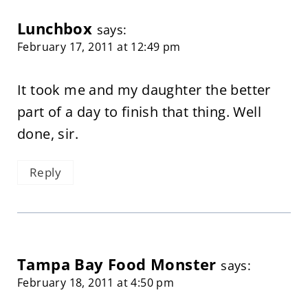
Lunchbox
says:
February 17, 2011 at 12:49 pm
It took me and my daughter the better
part of a day to finish that thing. Well
done, sir.
Reply
Tampa Bay Food Monster
says:
February 18, 2011 at 4:50 pm