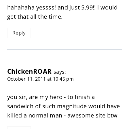
hahahaha yessss! and just 5.99!! i would
get that all the time.
Reply
ChickenROAR
says:
October 11, 2011 at 10:45 pm
you sir, are my hero - to finish a
sandwich of such magnitude would have
killed a normal man - awesome site btw