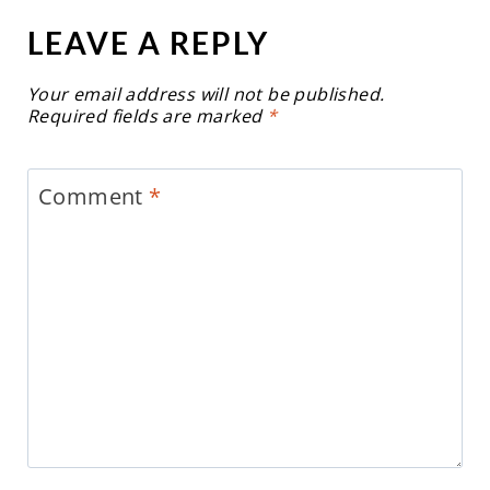
LEAVE A REPLY
Your email address will not be published.
Required fields are marked
*
Comment
*