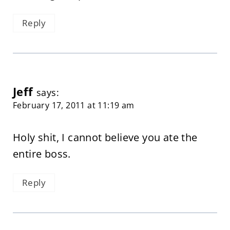
Reply
Jeff
says:
February 17, 2011 at 11:19 am
Holy shit, I cannot believe you ate the
entire boss.
Reply