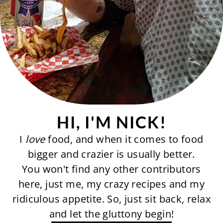
HI, I'M NICK!
I
love
food, and when it comes to food
bigger and crazier is usually better.
You won't find any other contributors
here, just me, my crazy recipes and my
ridiculous appetite. So, just sit back, relax
and let the gluttony begin!