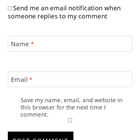
Send me an email notification when
someone replies to my comment
Name
*
Email
*
Save my name, email, and website in
this browser for the next time I
comment.