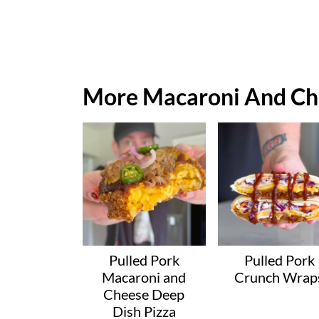
More Macaroni And Ch
Pulled Pork
Pulled Pork
Macaroni and
Crunch Wrap
Cheese Deep
Dish Pizza