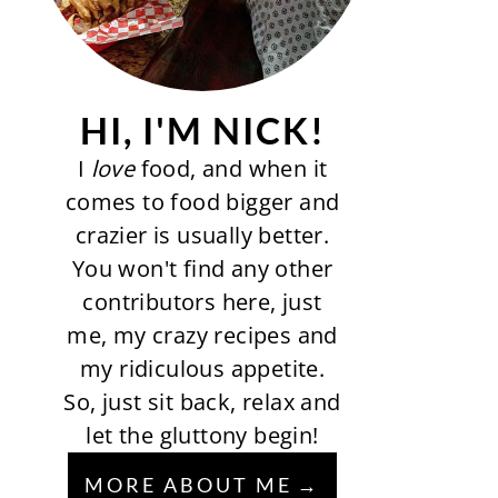
HI, I'M NICK!
I
love
food, and when it
comes to food bigger and
crazier is usually better.
You won't find any other
contributors here, just
me, my crazy recipes and
my ridiculous appetite.
So, just sit back, relax and
let the gluttony begin!
MORE ABOUT ME