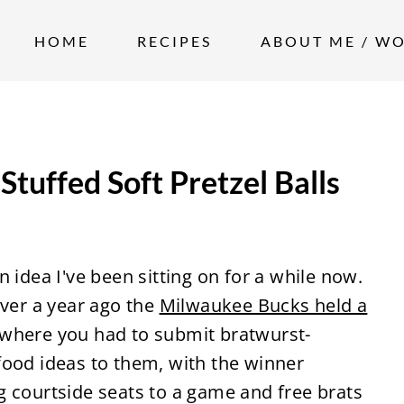
HOME
RECIPES
ABOUT ME / W
tuffed Soft Pretzel Balls
an idea I've been sitting on for a while now.
 over a year ago the
Milwaukee Bucks held a
where you had to submit bratwurst-
food ideas to them, with the winner
g courtside seats to a game and free brats