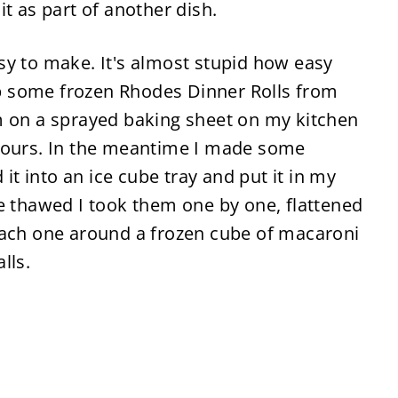
t as part of another dish.
sy to make. It's almost stupid how easy
 up some frozen Rhodes Dinner Rolls from
m on a sprayed baking sheet on my kitchen
 hours. In the meantime I made some
 into an ice cube tray and put it in my
e thawed I took them one by one, flattened
each one around a frozen cube of macaroni
lls.