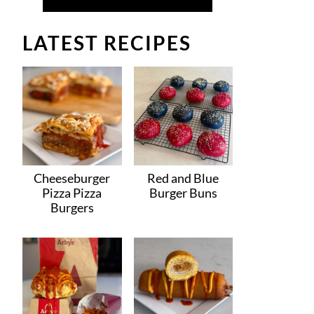
LATEST RECIPES
Cheeseburger
Red and Blue
Pizza Pizza
Burger Buns
Burgers