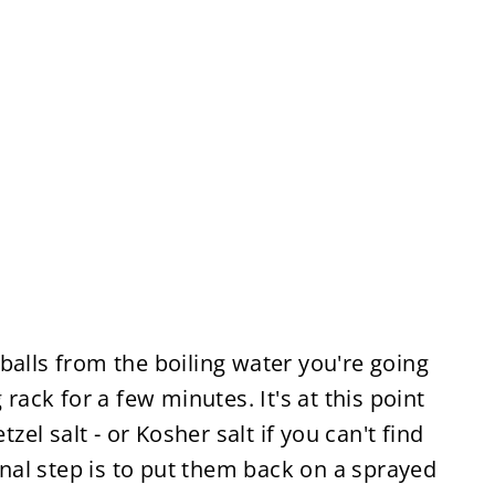
balls from the boiling water you're going
 rack for a few minutes. It's at this point
tzel salt - or Kosher salt if you can't find
final step is to put them back on a sprayed