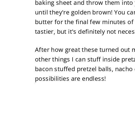
baking sheet and throw them into y
until they're golden brown! You ca
butter for the final few minutes 
tastier, but it's definitely not nece
After how great these turned out m
other things I can stuff inside pretz
bacon stuffed pretzel balls, nacho 
possibilities are endless!