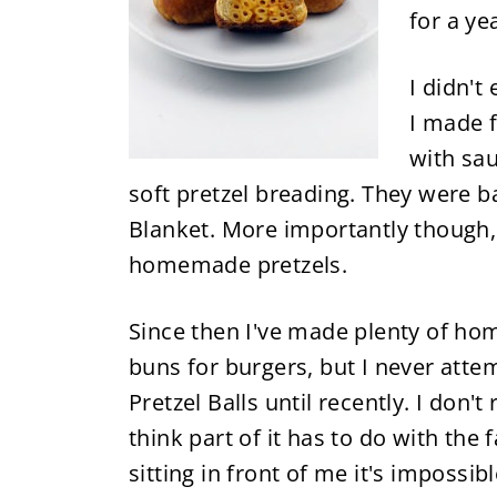
for a ye
I didn't
I made f
with sa
soft pretzel breading. They were b
Blanket. More importantly though,
homemade pretzels.
Since then I've made plenty of ho
buns for burgers, but I never att
Pretzel Balls until recently. I don'
think part of it has to do with the
sitting in front of me it's impossib