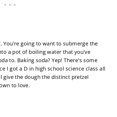
t. You're going to want to submerge the
nto a pot of boiling water that you've
oda to. Baking soda? Yep! There's some
ce I got a D in high school science class all
ill give the dough the distinct pretzel
rown to love.