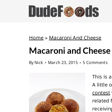
S
k
i
p
t
Home
»
Macaroni And Cheese
o
Macaroni and Cheese S
c
o
By
Nick
March 23, 2015
5 Comments
n
t
This is 
e
A little
n
contest
t
related 
receivin