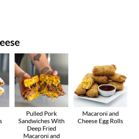
eese
Pulled Pork
Macaroni and
s
Sandwiches With
Cheese Egg Rolls
Deep Fried
Macaroni and