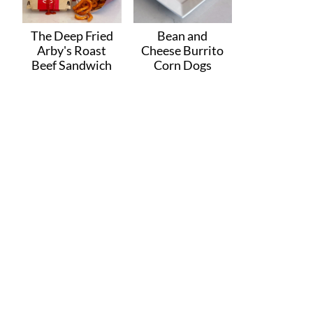
The Deep Fried
Bean and
Arby's Roast
Cheese Burrito
Beef Sandwich
Corn Dogs