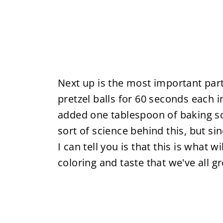
Next up is the most important par
pretzel balls for 60 seconds each i
added one tablespoon of baking s
sort of science behind this, but sin
I can tell you is that this is what w
coloring and taste that we've all g