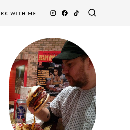
ORK WITH ME