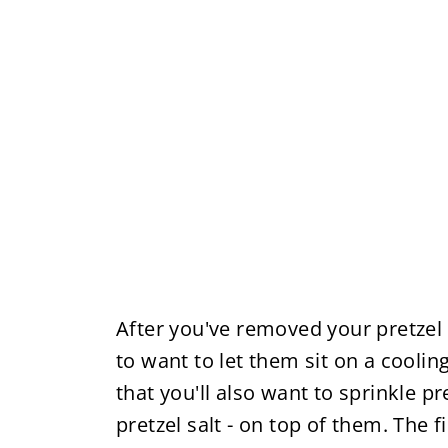
After you've removed your pretzel 
to want to let them sit on a cooling
that you'll also want to sprinkle pre
pretzel salt - on top of them. The 