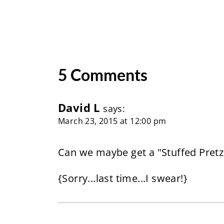
5 Comments
David L
says:
March 23, 2015 at 12:00 pm
Can we maybe get a "Stuffed Pretze
{Sorry...last time...I swear!}