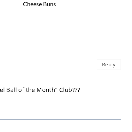
Cheese Buns
Reply
l Ball of the Month" Club???