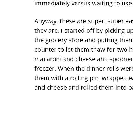
immediately versus waiting to use i
Anyway, these are super, super ea
they are. I started off by picking
the grocery store and putting the
counter to let them thaw for two
macaroni and cheese and spooned it
freezer. When the dinner rolls wer
them with a rolling pin, wrapped 
and cheese and rolled them into ba