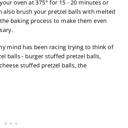
our oven at 375° for 15 - 20 minutes or
n also brush your pretzel balls with melted
of the baking process to make them even
ssary.
y mind has been racing trying to think of
el balls - burger stuffed pretzel balls,
cheese stuffed pretzel balls, the