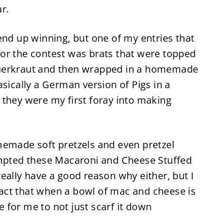
ar.
 end up winning, but one of my entries that
or the contest was brats that were topped
uerkraut and then wrapped in a homemade
asically a German version of Pigs in a
 they were my first foray into making
memade soft pretzels and even pretzel
empted these Macaroni and Cheese Stuffed
t really have a good reason why either, but I
 fact that when a bowl of mac and cheese is
le for me to not just scarf it down