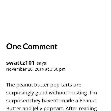
One Comment
swattz101
says:
November 20, 2014 at 3:56 pm
The peanut butter pop-tarts are
surprisingly good without frosting. I'm
surprised they haven't made a Peanut
Butter and Jelly pop-tart. After reading