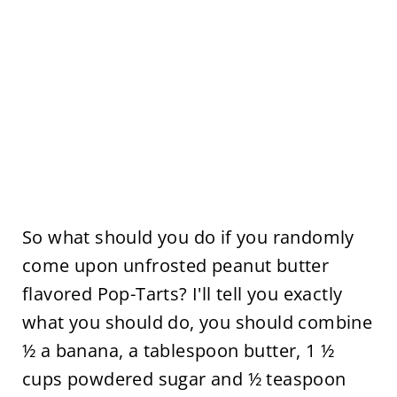
So what should you do if you randomly
come upon unfrosted peanut butter
flavored Pop-Tarts? I'll tell you exactly
what you should do, you should combine
½ a banana, a tablespoon butter, 1 ½
cups powdered sugar and ½ teaspoon