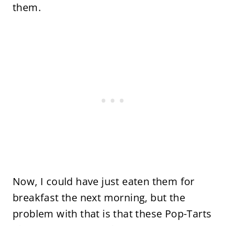
them.
Now, I could have just eaten them for
breakfast the next morning, but the
problem with that is that these Pop-Tarts