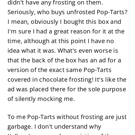
didn't have any frosting on them.
Seriously, who buys unfrosted Pop-Tarts?
I mean, obviously I bought this box and
I'm sure I had a great reason for it at the
time, although at this point I have no
idea what it was. What's even worse is
that the back of the box has an ad for a
version of the exact same Pop-Tarts
covered in chocolate frosting! It's like the
ad was placed there for the sole purpose
of silently mocking me.
To me Pop-Tarts without frosting are just
garbage. I don't understand why