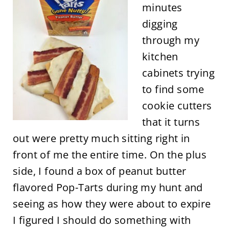
minutes
digging
through my
kitchen
cabinets trying
to find some
cookie cutters
that it turns
out were pretty much sitting right in
front of me the entire time. On the plus
side, I found a box of peanut butter
flavored Pop-Tarts during my hunt and
seeing as how they were about to expire
I figured I should do something with