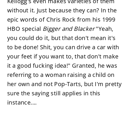
Kellogg's even makes varieties of them
without it. Just because they can? In the
epic words of Chris Rock from his 1999
HBO special
Bigger and Blacker
"Yeah,
you could do it, but that don't mean it's
to be done! Shit, you can drive a car with
your feet if you want to, that don't make
it a good fucking idea!" Granted, he was
referring to a woman raising a child on
her own and not Pop-Tarts, but I'm pretty
sure the saying still applies in this
instance....