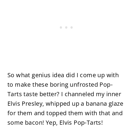
So what genius idea did I come up with
to make these boring unfrosted Pop-
Tarts taste better? I channeled my inner
Elvis Presley, whipped up a banana glaze
for them and topped them with that and
some bacon! Yep, Elvis Pop-Tarts!