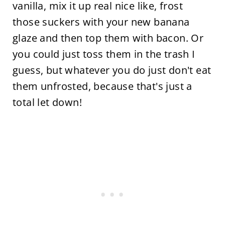
vanilla, mix it up real nice like, frost
those suckers with your new banana
glaze and then top them with bacon. Or
you could just toss them in the trash I
guess, but whatever you do just don't eat
them unfrosted, because that's just a
total let down!