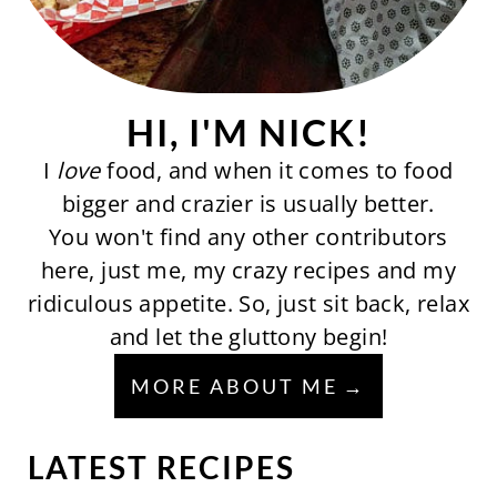
HI, I'M NICK!
I
love
food, and when it comes to food
bigger and crazier is usually better.
You won't find any other contributors
here, just me, my crazy recipes and my
ridiculous appetite. So, just sit back, relax
and let the gluttony begin!
MORE ABOUT ME
LATEST RECIPES