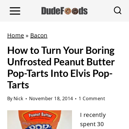
S
k
i
p
Home
»
Bacon
t
How to Turn Your Boring
o
c
Unfrosted Peanut Butter
o
Pop-Tarts Into Elvis Pop-
n
Tarts
t
e
By
Nick
November 18, 2014
1 Comment
n
t
I recently
spent 30