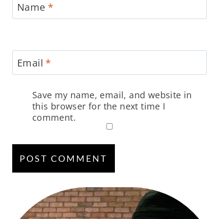
Name
*
Email
*
Save my name, email, and website in
this browser for the next time I
comment.