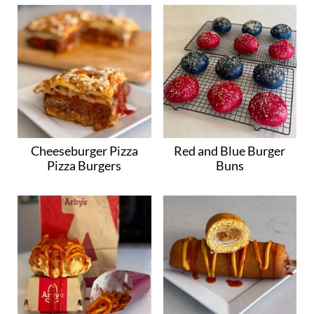
Cheeseburger Pizza
Red and Blue Burger
Pizza Burgers
Buns