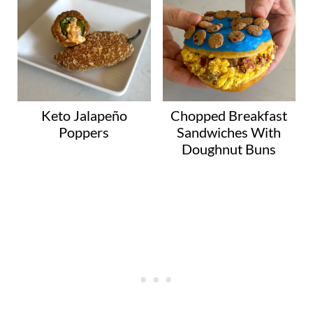
Keto Jalapeño
Chopped Breakfast
Poppers
Sandwiches With
Doughnut Buns