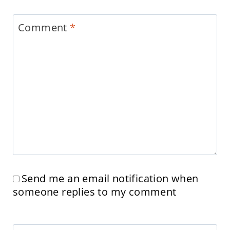
Comment
*
Send me an email notification when
someone replies to my comment