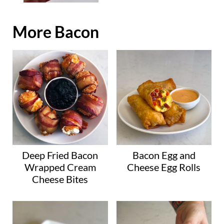
More Bacon
Deep Fried Bacon
Bacon Egg and
Wrapped Cream
Cheese Egg Rolls
Cheese Bites