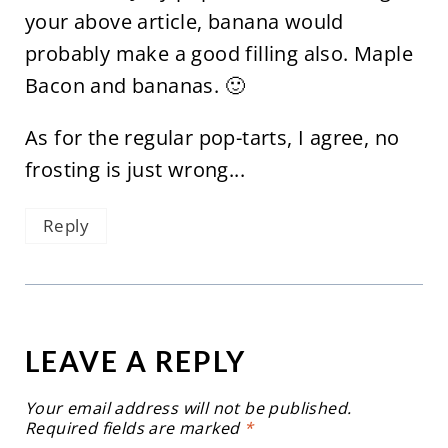
your above article, banana would
probably make a good filling also. Maple
Bacon and bananas. 🙂
As for the regular pop-tarts, I agree, no
frosting is just wrong...
Reply
LEAVE A REPLY
Your email address will not be published.
Required fields are marked
*