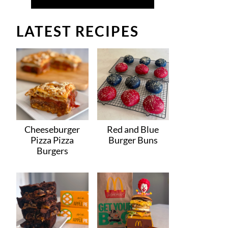
LATEST RECIPES
Cheeseburger
Red and Blue
Pizza Pizza
Burger Buns
Burgers