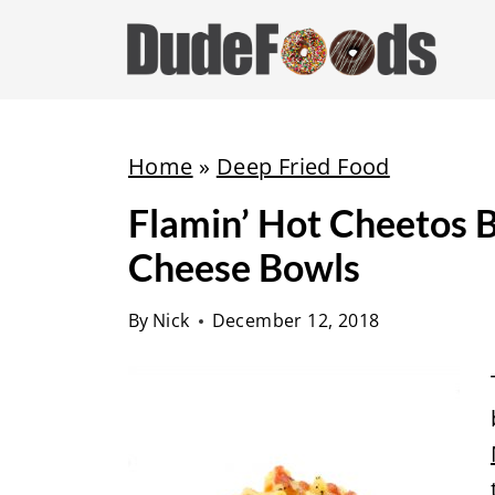
S
k
i
p
t
Home
»
Deep Fried Food
o
Flamin’ Hot Cheetos 
c
Cheese Bowls
o
n
By
Nick
December 12, 2018
t
e
n
t