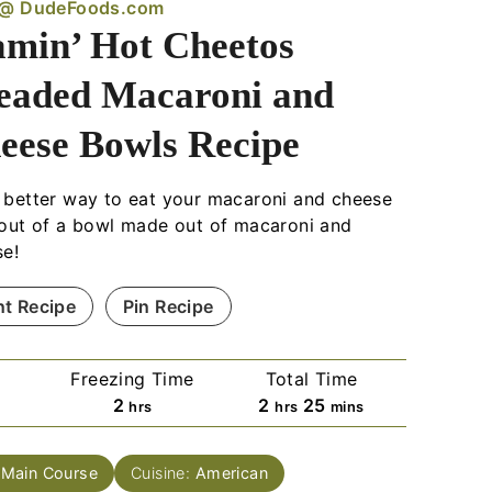
 @ DudeFoods.com
amin’ Hot Cheetos
eaded Macaroni and
eese Bowls Recipe
better way to eat your macaroni and cheese
out of a bowl made out of macaroni and
se!
nt Recipe
Pin Recipe
e
Freezing Time
Total Time
h
h
m
2
2
25
hrs
hrs
mins
o
o
i
u
u
n
:
Main Course
Cuisine:
American
r
r
u