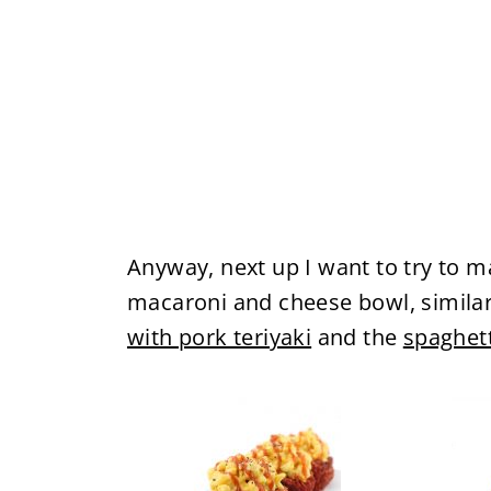
Anyway, next up I want to try to 
macaroni and cheese bowl, similar
with pork teriyaki
and the
spaghett