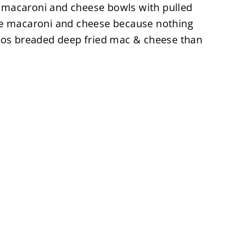
my macaroni and cheese bowls with pulled
re macaroni and cheese because nothing
tos breaded deep fried mac & cheese than