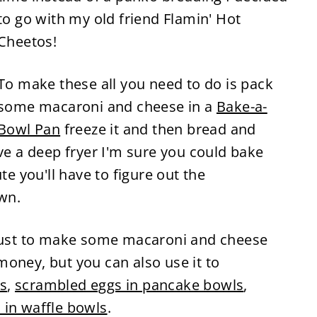
to go with my old friend Flamin' Hot
Cheetos!
To make these all you need to do is pack
some macaroni and cheese in a
Bake-a-
Bowl Pan
freeze it and then bread and
ave a deep fryer I'm sure you could bake
te you'll have to figure out the
wn.
 just to make some macaroni and cheese
oney, but you can also use it to
s
,
scrambled eggs in pancake bowls
,
 in waffle bowls
.