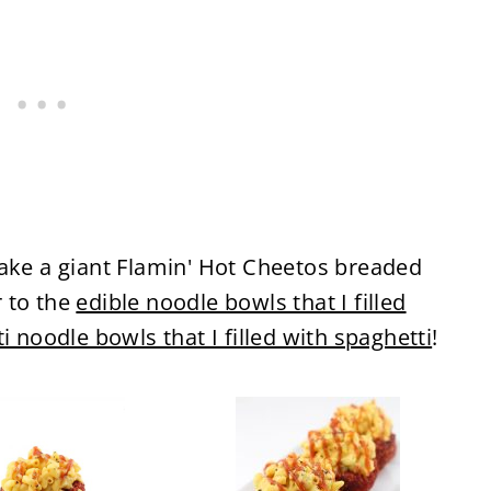
make a giant Flamin' Hot Cheetos breaded
 to the
edible noodle bowls that I filled
i noodle bowls that I filled with spaghetti
!