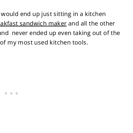
t would end up just sitting in a kitchen
eakfast sandwich maker
and all the other
and never ended up even taking out of the
 of my most used kitchen tools.