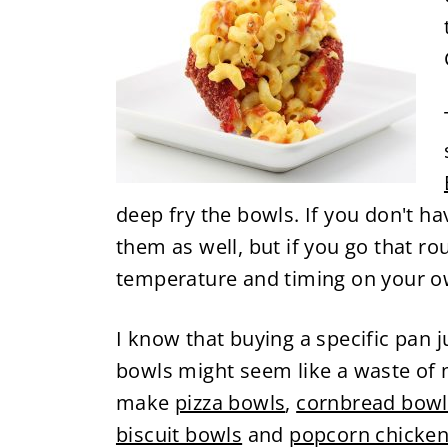
deep fry the bowls. If you don't h
them as well, but if you go that rou
temperature and timing on your o
I know that buying a specific pan
bowls might seem like a waste of m
make
pizza bowls
,
cornbread bowl
biscuit bowls
and
popcorn chicken