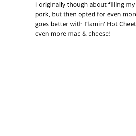
I originally though about filling 
pork, but then opted for even mo
goes better with Flamin' Hot Chee
even more mac & cheese!