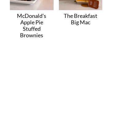
McDonald's
The Breakfast
Apple Pie
Big Mac
Stuffed
Brownies