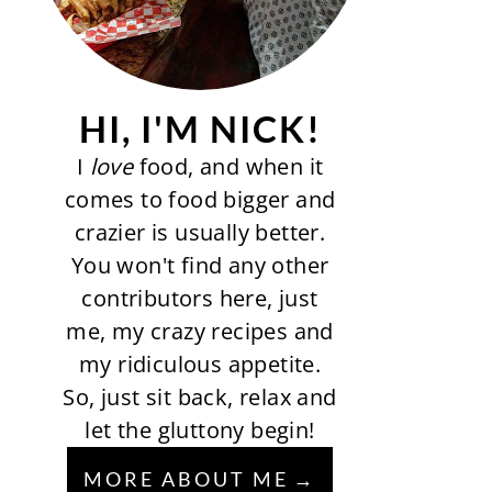
HI, I'M NICK!
I
love
food, and when it
comes to food bigger and
crazier is usually better.
You won't find any other
contributors here, just
me, my crazy recipes and
my ridiculous appetite.
So, just sit back, relax and
let the gluttony begin!
MORE ABOUT ME