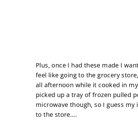
Plus, once I had these made I wan
feel like going to the grocery stor
all afternoon while it cooked in my
picked up a tray of frozen pulled 
microwave though, so I guess my iss
to the store....