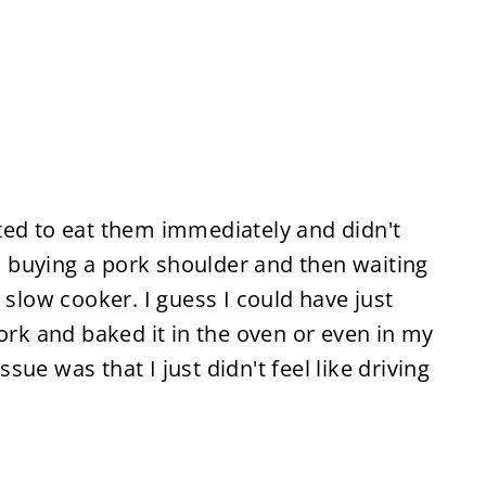
ted to eat them immediately and didn't
e, buying a pork shoulder and then waiting
 slow cooker. I guess I could have just
pork and baked it in the oven or even in my
ue was that I just didn't feel like driving