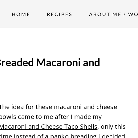
HOME
RECIPES
ABOUT ME / W
Breaded Macaroni and
The idea for these macaroni and cheese
bowls came to me after I made my
Macaroni and Cheese Taco Shells
, only this
time instead of a panko breading I decided