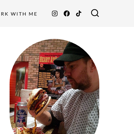
ORK WITH ME