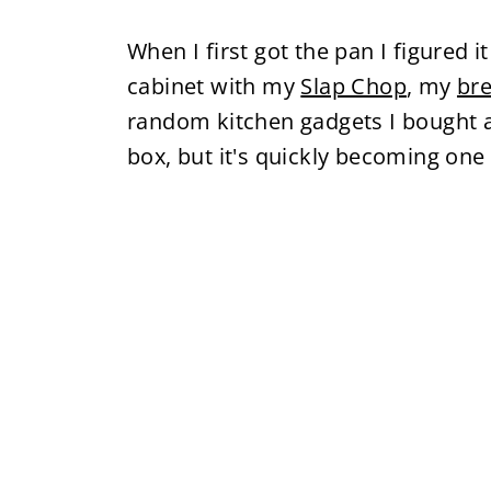
When I first got the pan I figured i
cabinet with my
Slap Chop
, my
br
random kitchen gadgets I bought 
box, but it's quickly becoming one