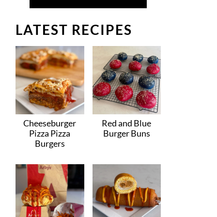
LATEST RECIPES
Cheeseburger
Red and Blue
Pizza Pizza
Burger Buns
Burgers