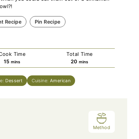
bowl?!
nt Recipe
Pin Recipe
Cook Time
Total Time
m
m
15
20
mins
mins
i
i
n
n
se:
Dessert
Cuisine:
American
u
u
t
t
e
e
s
s
Method