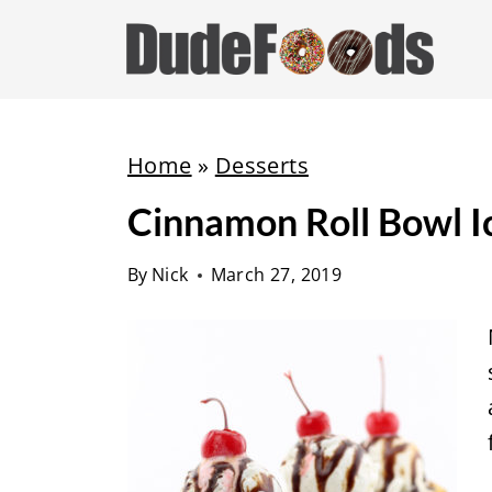
S
k
i
p
t
Home
»
Desserts
o
Cinnamon Roll Bowl 
c
o
By
Nick
March 27, 2019
n
t
e
n
t