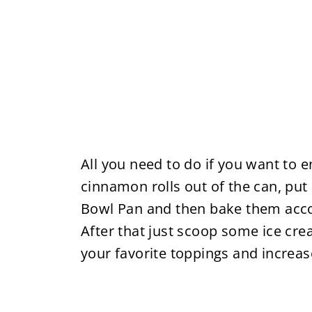
All you need to do if you want to e
cinnamon rolls out of the can, put 
Bowl Pan and then bake them accor
After that just scoop some ice cr
your favorite toppings and increase