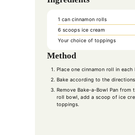
1
can
cinnamon rolls
6
scoops
ice cream
Your choice of toppings
Method
Place one cinnamon roll in each
Bake according to the directions
Remove Bake-a-Bowl Pan from th
roll bowl, add a scoop of ice c
toppings.