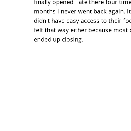
finally opened I ate there four time
months I never went back again. It 
didn't have easy access to their fo
felt that way either because most 
ended up closing.