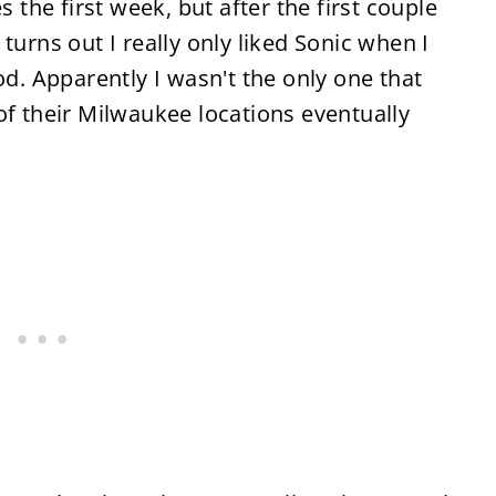
s the first week, but after the first couple
turns out I really only liked Sonic when I
od. Apparently I wasn't the only one that
of their Milwaukee locations eventually