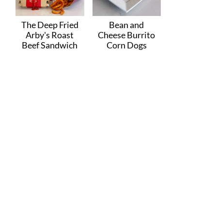
The Deep Fried
Bean and
Arby's Roast
Cheese Burrito
Beef Sandwich
Corn Dogs