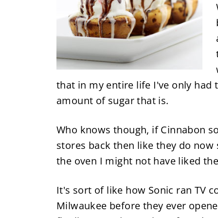
that in my entire life I've only ha
amount of sugar that is.
Who knows though, if Cinnabon sol
stores back then like they do now
the oven I might not have liked t
It's sort of like how Sonic ran TV
Milwaukee before they ever opened