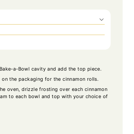
 Bake-a-Bowl cavity and add the top piece.
 on the packaging for the cinnamon rolls.
e oven, drizzle frosting over each cinnamon
ream to each bowl and top with your choice of