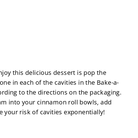
njoy this delicious dessert is pop the
one in each of the cavities in the Bake-a-
ding to the directions on the packaging.
eam into your cinnamon roll bowls, add
 your risk of cavities exponentially!