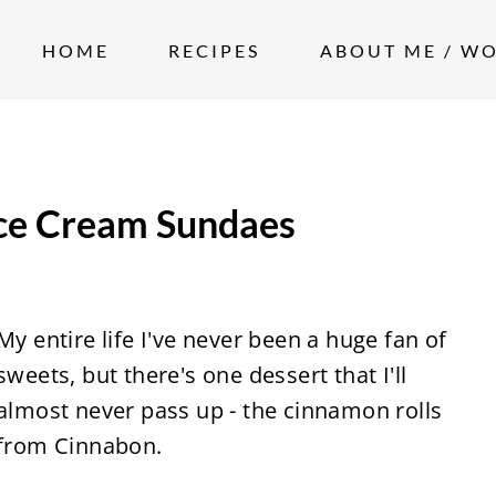
HOME
RECIPES
ABOUT ME / W
Ice Cream Sundaes
My entire life I've never been a huge fan of
sweets, but there's one dessert that I'll
almost never pass up - the cinnamon rolls
from Cinnabon.