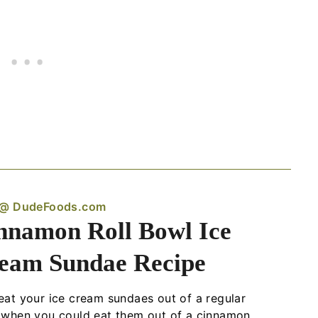
 @ DudeFoods.com
nnamon Roll Bowl Ice
eam Sundae Recipe
at your ice cream sundaes out of a regular
 when you could eat them out of a cinnamon