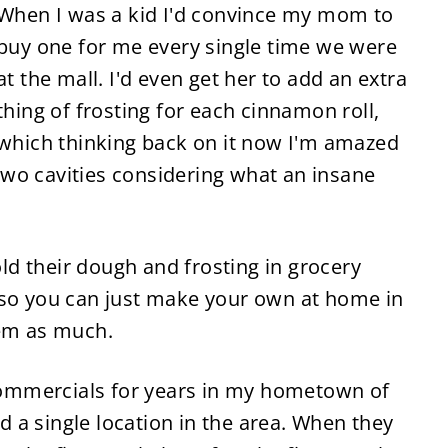
When I was a kid I'd convince my mom to
buy one for me every single time we were
at the mall. I'd even get her to add an extra
thing of frosting for each cinnamon roll,
which thinking back on it now I'm amazed
d two cavities considering what an insane
d their dough and frosting in grocery
 so you can just make your own at home in
hem as much.
 commercials for years in my hometown of
 a single location in the area. When they