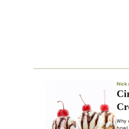
Nick
Ci
Cr
Why e
bowl