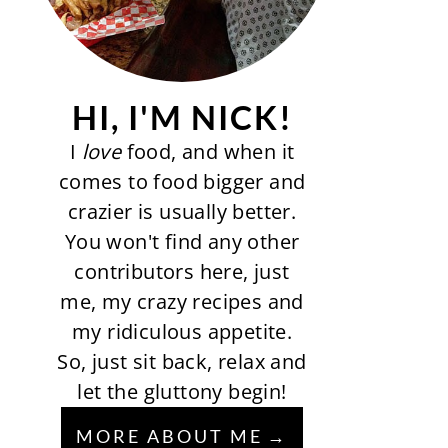
HI, I'M NICK!
I
love
food, and when it
comes to food bigger and
crazier is usually better.
You won't find any other
contributors here, just
me, my crazy recipes and
my ridiculous appetite.
So, just sit back, relax and
let the gluttony begin!
MORE ABOUT ME