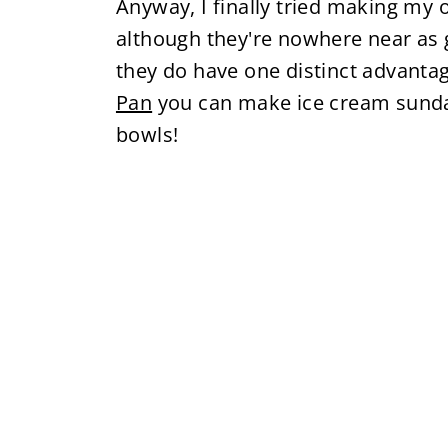
Anyway, I finally tried making m
although they're nowhere near as 
they do have one distinct advanta
Pan
you can make ice cream sunda
bowls!