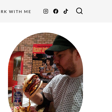
ORK WITH ME