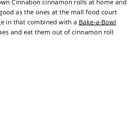
y own Cinnabon cinnamon rolls at home and
good as the ones at the mall food court
ge in that combined with a
Bake-a-Bowl
es and eat them out of cinnamon roll