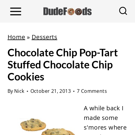
S
k
i
p
Home
»
Desserts
t
Chocolate Chip Pop-Tart
o
c
Stuffed Chocolate Chip
o
Cookies
n
t
By
Nick
October 21, 2013
7 Comments
e
A while back I
n
made some
t
s'mores where