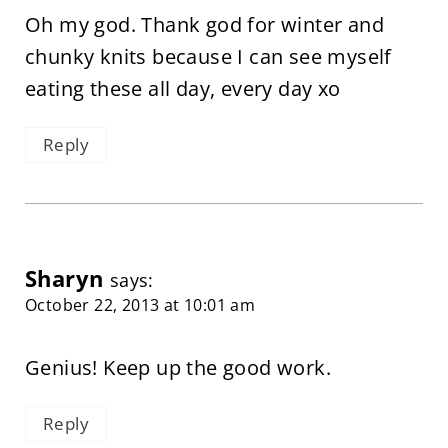
Oh my god. Thank god for winter and
chunky knits because I can see myself
eating these all day, every day xo
Reply
Sharyn
says:
October 22, 2013 at 10:01 am
Genius! Keep up the good work.
Reply