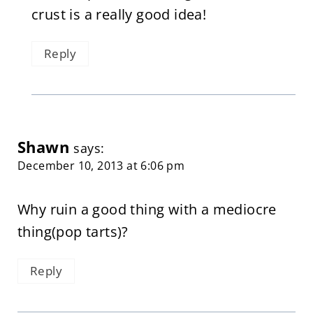
crust is a really good idea!
Reply
Shawn
says:
December 10, 2013 at 6:06 pm
Why ruin a good thing with a mediocre
thing(pop tarts)?
Reply