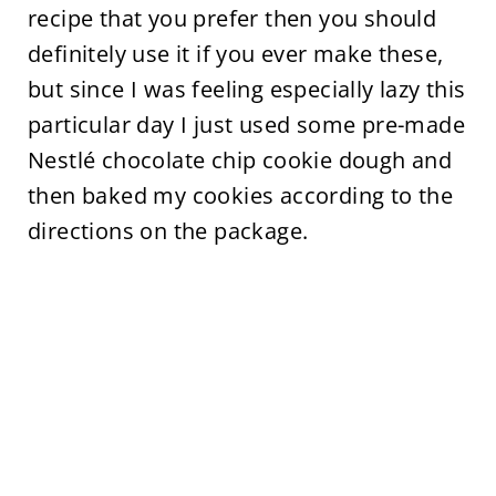
recipe that you prefer then you should
definitely use it if you ever make these,
but since I was feeling especially lazy this
particular day I just used some pre-made
Nestlé chocolate chip cookie dough and
then baked my cookies according to the
directions on the package.