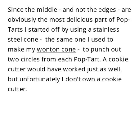
Since the middle - and not the edges - are
obviously the most delicious part of Pop-
Tarts I started off by using a stainless
steel cone - the same one I used to
make my
wonton cone
- to punch out
two circles from each Pop-Tart. A cookie
cutter would have worked just as well,
but unfortunately I don't own a cookie
cutter.