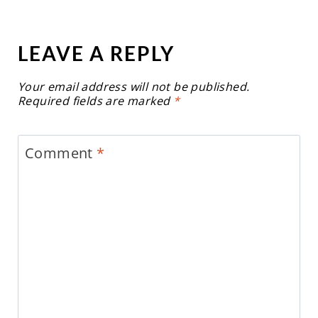
LEAVE A REPLY
Your email address will not be published.
Required fields are marked
*
Comment
*