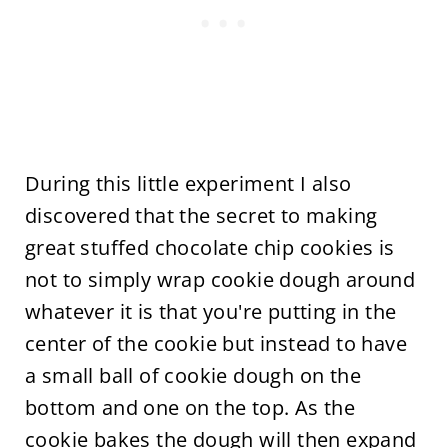
During this little experiment I also
discovered that the secret to making
great stuffed chocolate chip cookies is
not to simply wrap cookie dough around
whatever it is that you're putting in the
center of the cookie but instead to have
a small ball of cookie dough on the
bottom and one on the top. As the
cookie bakes the dough will then expand