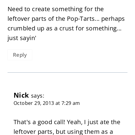
Need to create something for the
leftover parts of the Pop-Tarts... perhaps
crumbled up as a crust for something...
just sayin'
Reply
Nick
says:
October 29, 2013 at 7:29 am
That's a good call! Yeah, I just ate the
leftover parts, but using them as a