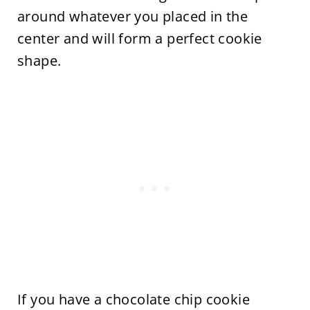
around whatever you placed in the
center and will form a perfect cookie
shape.
If you have a chocolate chip cookie