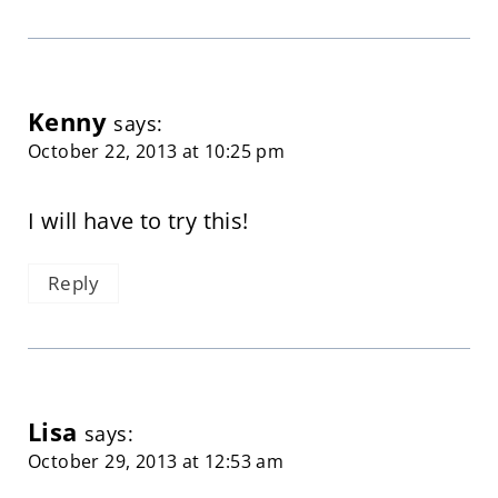
Kenny
says:
October 22, 2013 at 10:25 pm
I will have to try this!
Reply
Lisa
says:
October 29, 2013 at 12:53 am