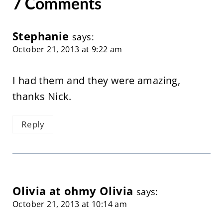
7 Comments
Stephanie
says:
October 21, 2013 at 9:22 am
I had them and they were amazing,
thanks Nick.
Reply
Olivia at ohmy Olivia
says:
October 21, 2013 at 10:14 am