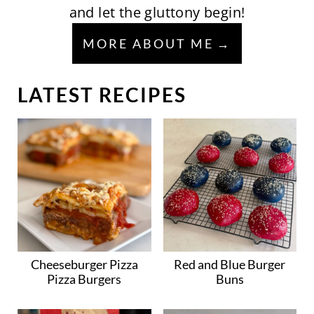
and let the gluttony begin!
MORE ABOUT ME
LATEST RECIPES
Cheeseburger Pizza
Red and Blue Burger
Pizza Burgers
Buns