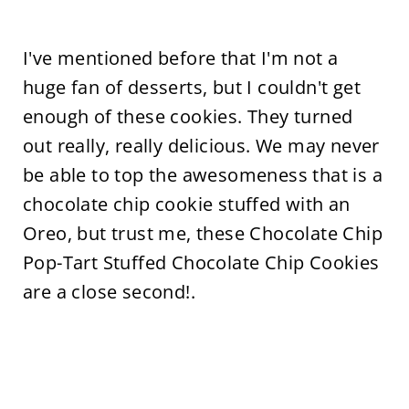
I've mentioned before that I'm not a
huge fan of desserts, but I couldn't get
enough of these cookies. They turned
out really, really delicious. We may never
be able to top the awesomeness that is a
chocolate chip cookie stuffed with an
Oreo, but trust me, these Chocolate Chip
Pop-Tart Stuffed Chocolate Chip Cookies
are a close second!.