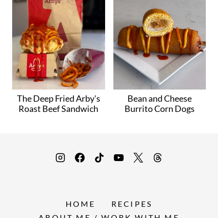
The Deep Fried Arby's
Bean and Cheese
Roast Beef Sandwich
Burrito Corn Dogs
HOME
RECIPES
ABOUT ME / WORK WITH ME