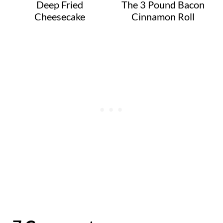
Deep Fried
The 3 Pound Bacon
Cheesecake
Cinnamon Roll