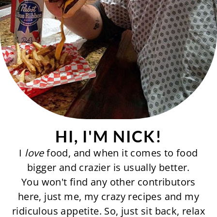
HI, I'M NICK!
I
love
food, and when it comes to food
bigger and crazier is usually better.
You won't find any other contributors
here, just me, my crazy recipes and my
ridiculous appetite. So, just sit back, relax