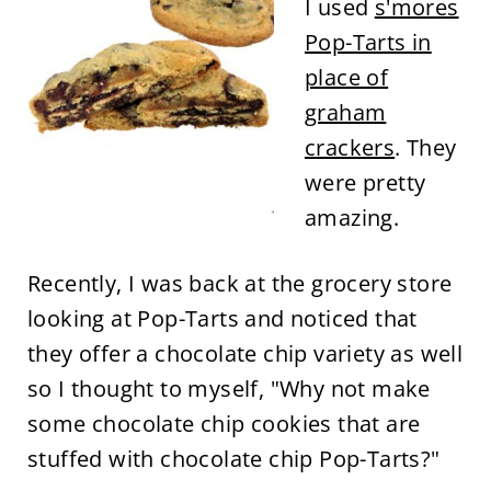
I used
s'mores
Pop-Tarts in
place of
graham
crackers
. They
were pretty
amazing.
Recently, I was back at the grocery store
looking at Pop-Tarts and noticed that
they offer a chocolate chip variety as well
so I thought to myself, "Why not make
some chocolate chip cookies that are
stuffed with chocolate chip Pop-Tarts?"