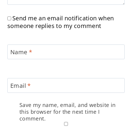
Send me an email notification when
someone replies to my comment
Name
*
Email
*
Save my name, email, and website in
this browser for the next time I
comment.