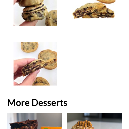
More Desserts