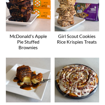
McDonald's Apple
Girl Scout Cookies
Pie Stuffed
Rice Krispies Treats
Brownies