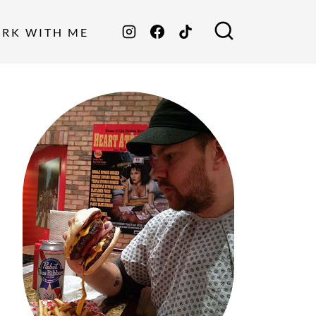
ORK WITH ME