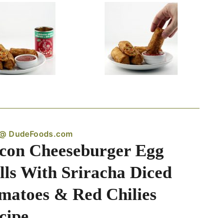
 @ DudeFoods.com
con Cheeseburger Egg
lls With Sriracha Diced
matoes & Red Chilies
cipe