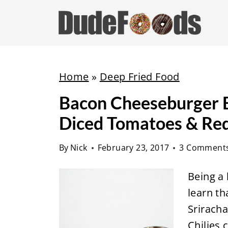
S
k
i
p
t
Home
»
Deep Fried Food
o
Bacon Cheeseburger E
c
Diced Tomatoes & Red
o
n
By
Nick
February 23, 2017
3 Comment
t
e
Being a 
n
learn th
t
Srirach
Chilies 