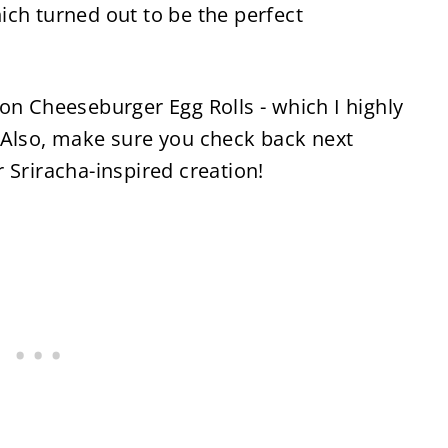
ich turned out to be the perfect
on Cheeseburger Egg Rolls - which I highly
 Also, make sure you check back next
 Sriracha-inspired creation!