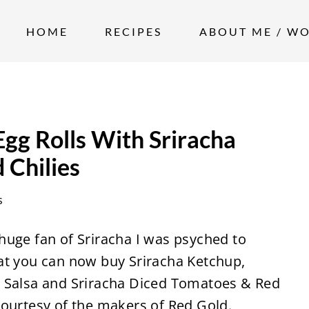
HOME
RECIPES
ABOUT ME / W
gg Rolls With Sriracha
 Chilies
s
huge fan of Sriracha I was psyched to
at you can now buy Sriracha Ketchup,
a Salsa and Sriracha Diced Tomatoes & Red
courtesy of the makers of Red Gold.