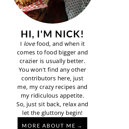
HI, I'M NICK!
I
love
food, and when it
comes to food bigger and
crazier is usually better.
You won't find any other
contributors here, just
me, my crazy recipes and
my ridiculous appetite.
So, just sit back, relax and
let the gluttony begin!
MORE ABOUT ME