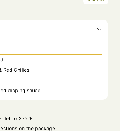
ed
 Red Chilies
red dipping sauce
illet to 375°F.
ections on the package.