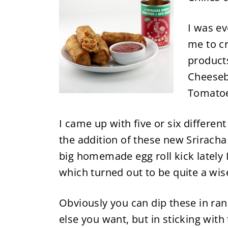
I was e
me to cr
products
Cheeseb
Tomatoe
I came up with five or six differen
the addition of these new Sriracha 
big homemade egg roll kick lately
which turned out to be quite a wise
Obviously you can dip these in ra
else you want, but in sticking wit