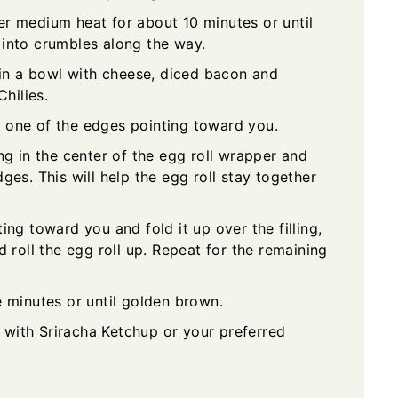
er medium heat for about 10 minutes or until
 into crumbles along the way.
in a bowl with cheese, diced bacon and
hilies.
h one of the edges pointing toward you.
ing in the center of the egg roll wrapper and
dges. This will help the egg roll stay together
ting toward you and fold it up over the filling,
nd roll the egg roll up. Repeat for the remaining
e minutes or until golden brown.
 with Sriracha Ketchup or your preferred