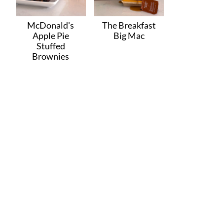
McDonald's
The Breakfast
Apple Pie
Big Mac
Stuffed
Brownies