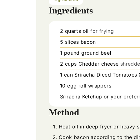
Ingredients
2
quarts
oil
for frying
5
slices
bacon
1
pound
ground beef
2
cups
Cheddar cheese
shredd
1
can
Sriracha Diced Tomatoes &
10
egg roll wrappers
Sriracha Ketchup or your prefer
Method
Heat oil in deep fryer or heavy sk
Cook bacon according to the dir