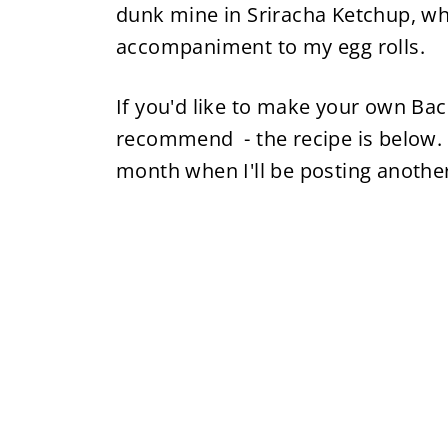
dunk mine in Sriracha Ketchup, wh
accompaniment to my egg rolls.
If you'd like to make your own Bac
recommend - the recipe is below.
month when I'll be posting another