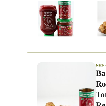
Nick
Ba
Ro
To
Re