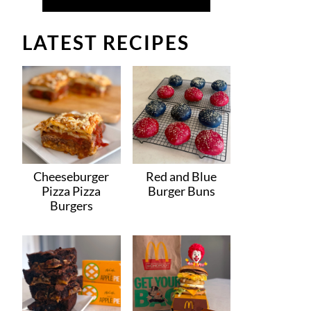
LATEST RECIPES
Cheeseburger
Red and Blue
Pizza Pizza
Burger Buns
Burgers