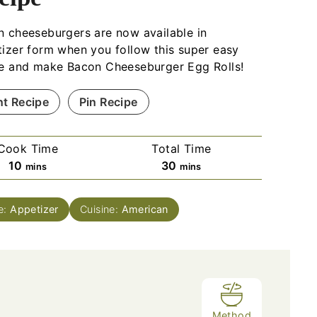
 cheeseburgers are now available in
izer form when you follow this super easy
pe and make Bacon Cheeseburger Egg Rolls!
nt Recipe
Pin Recipe
Cook Time
Total Time
m
m
10
30
mins
mins
i
i
n
n
e:
Appetizer
Cuisine:
American
u
u
t
t
e
e
s
s
Method