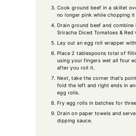
Cook ground beef in a skillet ov
no longer pink while chopping it
Drain ground beef and combine 
Sriracha Diced Tomatoes & Red C
Lay out an egg roll wrapper wit
Place 2 tablespoons total of fill
using your fingers wet all four e
after you roll it.
Next, take the corner that’s poin
fold the left and right ends in a
egg rolls.
Fry egg rolls in batches for thre
Drain on paper towels and serve
dipping sauce.