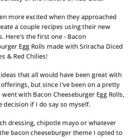
ven more excited when they approached
eate a couple recipes using their new
. Here's the first one - Bacon
urger Egg Rolls made with Sriracha Diced
s & Red Chilies!
t ideas that all would have been great with
offerings, but since I've been on a pretty
 I went with Bacon Cheeseburger Egg Rolls,
 decision if I do say so myself.
nch dressing, chipotle mayo or whatever
h the bacon cheeseburger theme I opted to