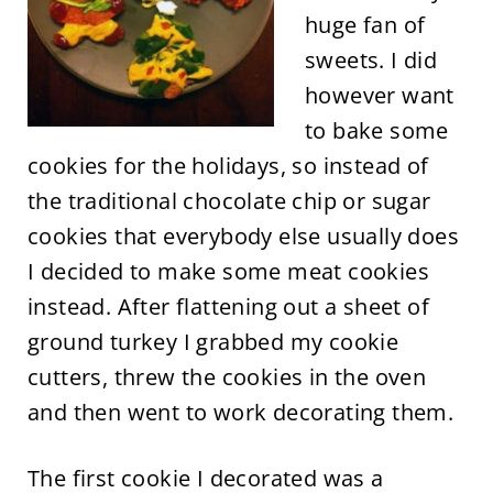
huge fan of
sweets. I did
however want
to bake some
cookies for the holidays, so instead of
the traditional chocolate chip or sugar
cookies that everybody else usually does
I decided to make some meat cookies
instead. After flattening out a sheet of
ground turkey I grabbed my cookie
cutters, threw the cookies in the oven
and then went to work decorating them.
The first cookie I decorated was a