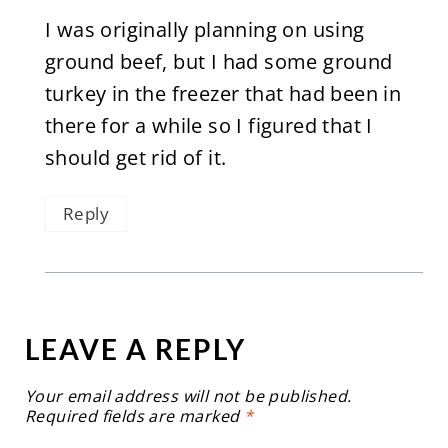
I was originally planning on using
ground beef, but I had some ground
turkey in the freezer that had been in
there for a while so I figured that I
should get rid of it.
Reply
LEAVE A REPLY
Your email address will not be published.
Required fields are marked
*