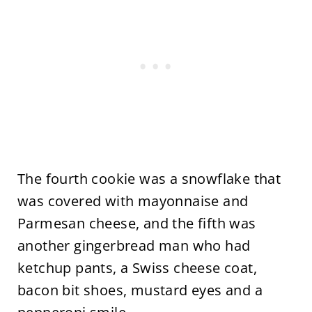
The fourth cookie was a snowflake that
was covered with mayonnaise and
Parmesan cheese, and the fifth was
another gingerbread man who had
ketchup pants, a Swiss cheese coat,
bacon bit shoes, mustard eyes and a