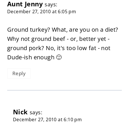
Aunt Jenny
says:
December 27, 2010 at 6:05 pm
Ground turkey? What, are you on a diet?
Why not ground beef - or, better yet -
ground pork? No, it's too low fat - not
Dude-ish enough 🙂
Reply
Nick
says:
December 27, 2010 at 6:10 pm