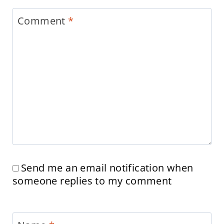
Comment
*
Send me an email notification when
someone replies to my comment