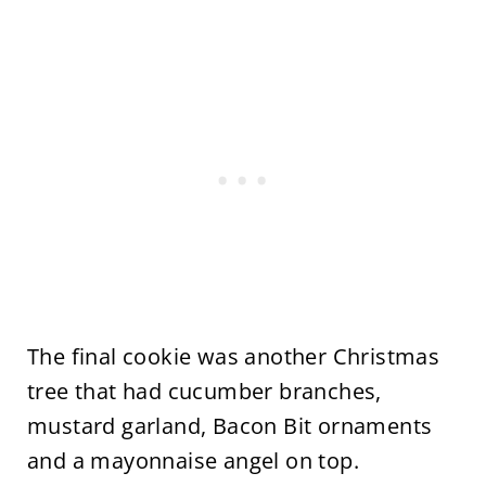
The final cookie was another Christmas
tree that had cucumber branches,
mustard garland, Bacon Bit ornaments
and a mayonnaise angel on top.