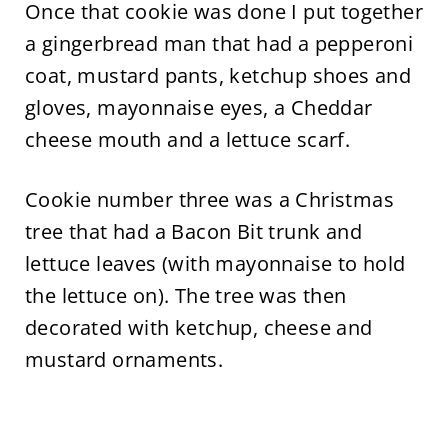
Once that cookie was done I put together
a gingerbread man that had a pepperoni
coat, mustard pants, ketchup shoes and
gloves, mayonnaise eyes, a Cheddar
cheese mouth and a lettuce scarf.
Cookie number three was a Christmas
tree that had a Bacon Bit trunk and
lettuce leaves (with mayonnaise to hold
the lettuce on). The tree was then
decorated with ketchup, cheese and
mustard ornaments.