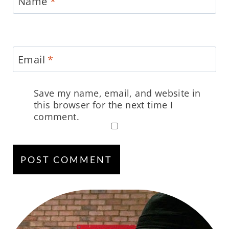
Name
*
Email
*
Save my name, email, and website in
this browser for the next time I
comment.