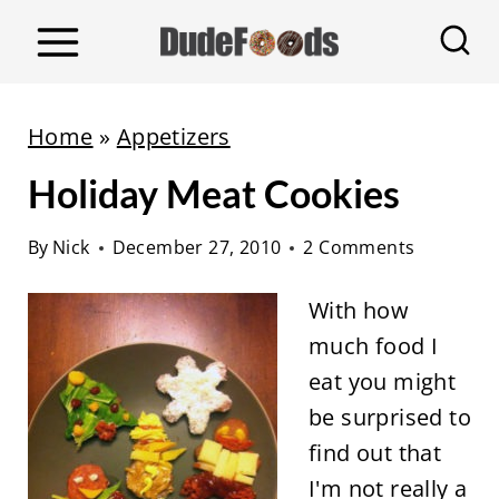
S
k
i
p
Home
»
Appetizers
t
Holiday Meat Cookies
o
c
By
Nick
December 27, 2010
2 Comments
o
n
With how
t
much food I
e
eat you might
n
be surprised to
t
find out that
I'm not really a