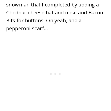
snowman that I completed by adding a
Cheddar cheese hat and nose and Bacon
Bits for buttons. On yeah, and a
pepperoni scarf...