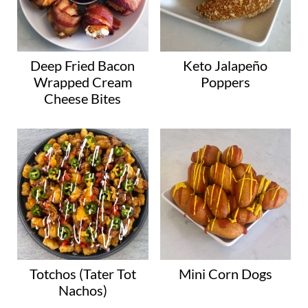
Deep Fried Bacon
Keto Jalapeño
Wrapped Cream
Poppers
Cheese Bites
Totchos (Tater Tot
Mini Corn Dogs
Nachos)