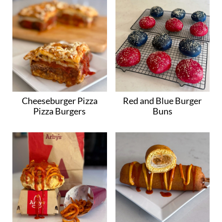
Cheeseburger Pizza
Red and Blue Burger
Pizza Burgers
Buns