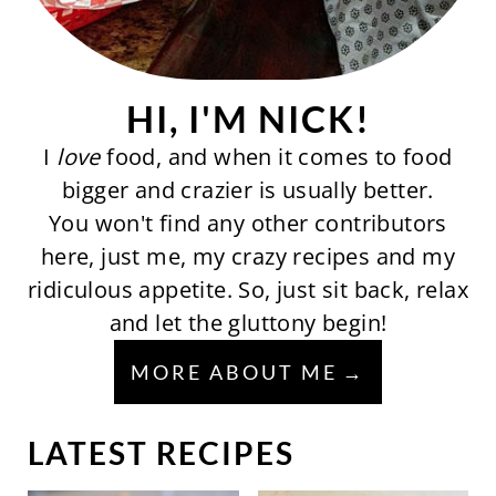
HI, I'M NICK!
I
love
food, and when it comes to food
bigger and crazier is usually better.
You won't find any other contributors
here, just me, my crazy recipes and my
ridiculous appetite. So, just sit back, relax
and let the gluttony begin!
MORE ABOUT ME
LATEST RECIPES