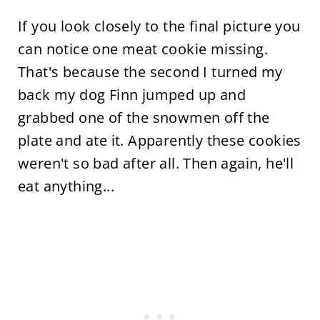
If you look closely to the final picture you
can notice one meat cookie missing.
That's because the second I turned my
back my dog Finn jumped up and
grabbed one of the snowmen off the
plate and ate it. Apparently these cookies
weren't so bad after all. Then again, he'll
eat anything...