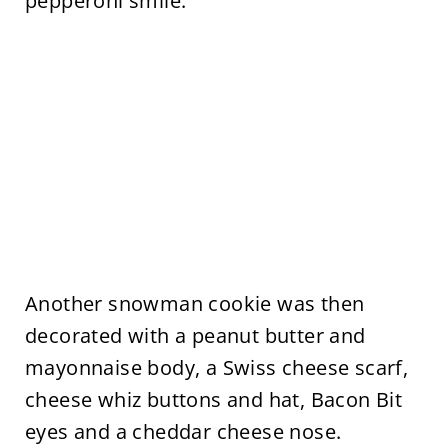
pepperoni smile.
Another snowman cookie was then
decorated with a peanut butter and
mayonnaise body, a Swiss cheese scarf,
cheese whiz buttons and hat, Bacon Bit
eyes and a cheddar cheese nose.