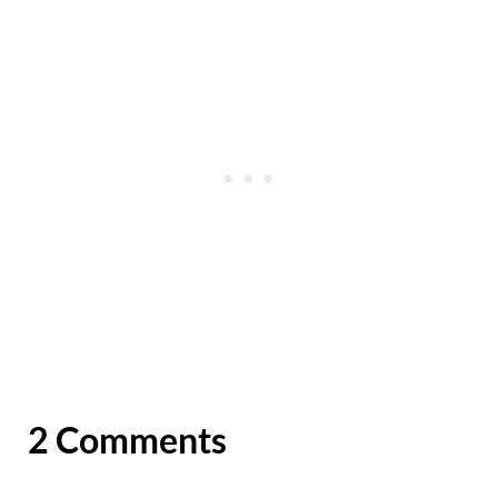
2 Comments