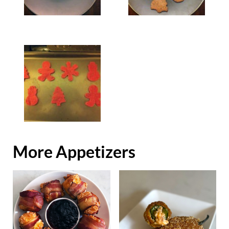
More Appetizers