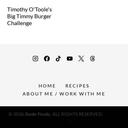
Timothy O'Toole's
Big Timmy Burger
Challenge
HOME
RECIPES
ABOUT ME / WORK WITH ME
© 2026
Dude Foods
. ALL RIGHTS RESERVED.
Privacy
Policy
.